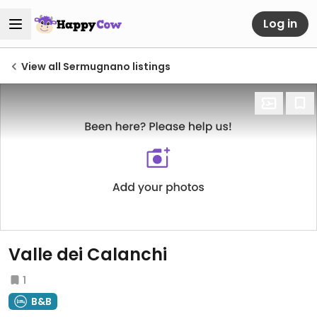
Log in
View all Sermugnano listings
Valle dei Calanchi
1
B&B