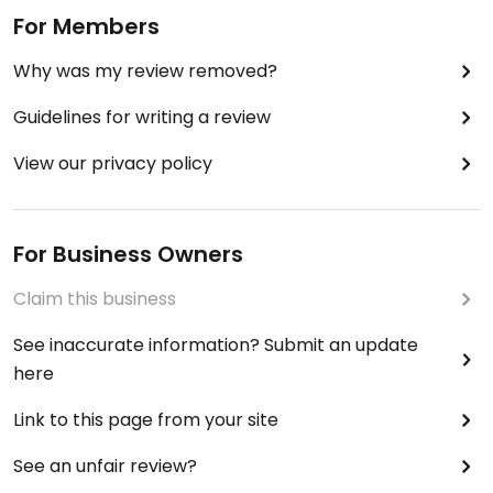
For Members
Why was my review removed?
Guidelines for writing a review
View our privacy policy
For Business Owners
Claim this business
See inaccurate information? Submit an update
here
Link to this page from your site
See an unfair review?