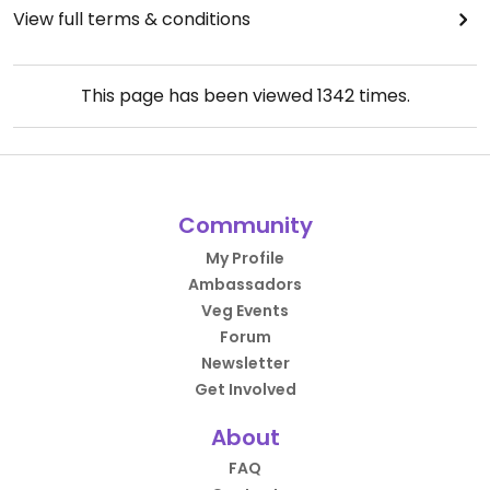
View full terms & conditions
This page has been viewed
1342
times.
Community
My Profile
Ambassadors
Veg Events
Forum
Newsletter
Get Involved
About
FAQ