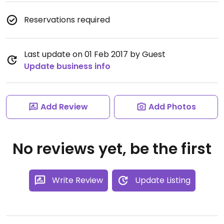
Reservations required
Last update on 01 Feb 2017 by Guest
Update business info
Add Review
Add Photos
No reviews yet, be the first
Write Review
Update Listing