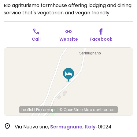
Bio agriturismo farmhouse offering lodging and dining
service that's vegetarian and vegan friendly.
Call
Website
Facebook
Leaflet
|
Protomaps
|
© OpenStreetMap
contributors
Via Nuova snc
,
Sermugnano
,
Italy
,
01024