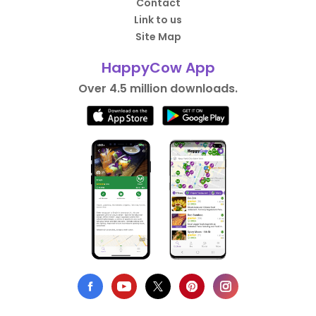
Contact
Link to us
Site Map
HappyCow App
Over 4.5 million downloads.