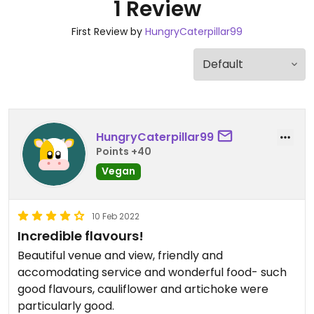
1 Review
First Review by
HungryCaterpillar99
HungryCaterpillar99
Points +40
Vegan
10 Feb 2022
Incredible flavours!
Beautiful venue and view, friendly and
accomodating service and wonderful food- such
good flavours, cauliflower and artichoke were
particularly good.