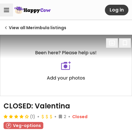
Log in
View all Merimbula listings
CLOSED: Valentina
(1)
2
Closed
Veg-options