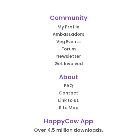
Community
My Profile
Ambassadors
Veg Events
Forum
Newsletter
Get Involved
About
FAQ
Contact
Link to us
Site Map
HappyCow App
Over 4.5 million downloads.