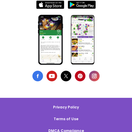
Privacy Policy
Terms of Use
DMCA Compliance