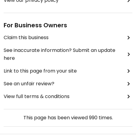
View our privacy policy
For Business Owners
Claim this business
See inaccurate information? Submit an update
here
Link to this page from your site
See an unfair review?
View full terms & conditions
This page has been viewed
990
times.