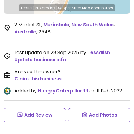
Leaflet
|
Protomaps
|
© OpenStreetMap
contributors
2 Market St
,
Merimbula
,
New South Wales
,
Australia
,
2548
Last update on 28 Sep 2025 by
Tessalish
Update business info
Are you the owner?
Claim this business
Added by
HungryCaterpillar99
on 11 Feb 2022
Add Review
Add Photos