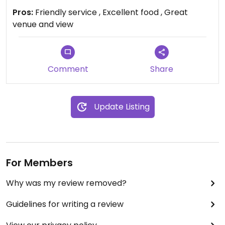
Pros:
Friendly service , Excellent food , Great
venue and view
Comment
Share
Update Listing
For Members
Why was my review removed?
Guidelines for writing a review