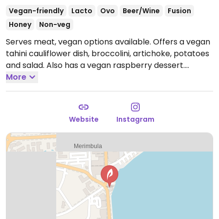
Vegan-friendly
Lacto
Ovo
Beer/Wine
Fusion
Honey
Non-veg
Serves meat, vegan options available. Offers a vegan
tahini cauliflower dish, broccolini, artichoke, potatoes
and salad. Also has a vegan raspberry dessert.
Reported closed August 2025.
More
Website
Instagram