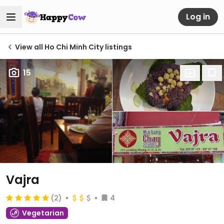
Log in
View all Ho Chi Minh City listings
15
Vajra
(2)
4
Vegetarian