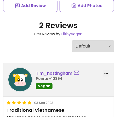
Add Review
Add Photos
2 Reviews
First Review by
FilthyVegan.
Tim_nottingham
Points +10394
Vegan
03 Sep 2023
Traditional Vietnamese