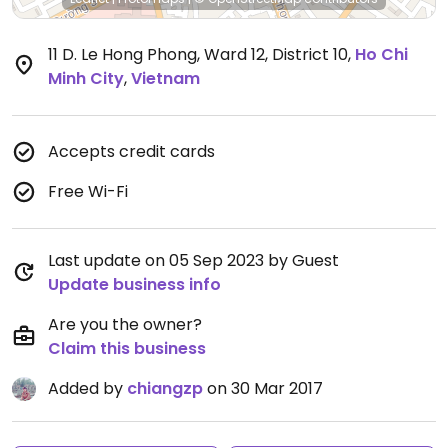
11 D. Le Hong Phong, Ward 12, District 10
,
Ho Chi
Minh City
,
Vietnam
Accepts credit cards
Free Wi-Fi
Last update on 05 Sep 2023 by Guest
Update business info
Are you the owner?
Claim this business
Added by
chiangzp
on 30 Mar 2017