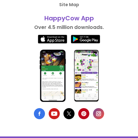
Site Map
HappyCow App
Over 4.5 million downloads.