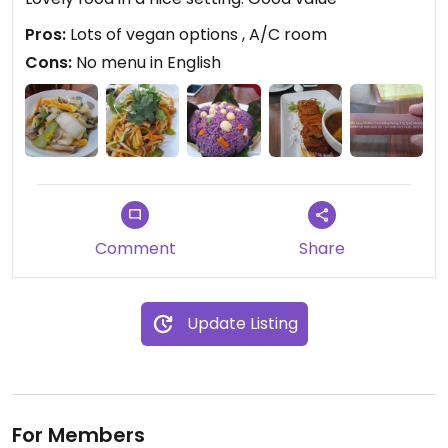
Pros:
Lots of vegan options , A/C room
Cons:
No menu in English
Comment
Share
Update Listing
For Members