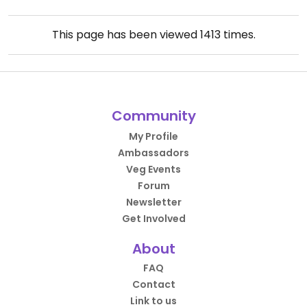
This page has been viewed
1413
times.
Community
My Profile
Ambassadors
Veg Events
Forum
Newsletter
Get Involved
About
FAQ
Contact
Link to us