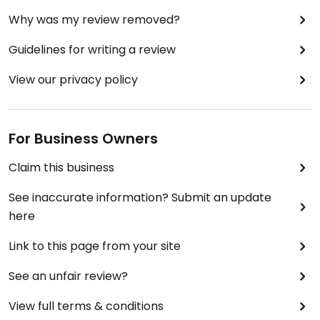
Why was my review removed?
Guidelines for writing a review
View our privacy policy
For Business Owners
Claim this business
See inaccurate information? Submit an update
here
Link to this page from your site
See an unfair review?
View full terms & conditions