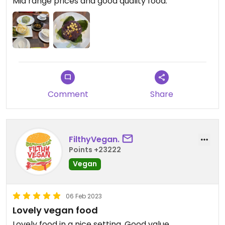
Mid range prices and good quality food.
Comment
Share
FilthyVegan.
Points +23222
Vegan
06 Feb 2023
Lovely vegan food
Lovely food in a nice setting. Good value