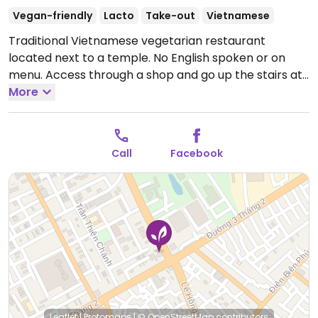
Vegan-friendly
Lacto
Take-out
Vietnamese
Traditional Vietnamese vegetarian restaurant
located next to a temple. No English spoken or on
menu. Access through a shop and go up the stairs at
the back. Full range of Vietnamese dishes including
More
rice, noodles, curry and hotpot. All dishes are vegan
except for the curry which contains milk.
Call
Facebook
Leaflet
|
Protomaps
|
© OpenStreetMap
contributors