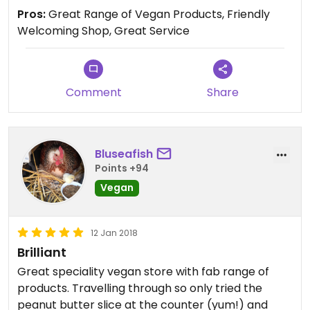
Hamilton.
Pros:
Great Range of Vegan Products, Friendly
The vegan aioli made by sweet release is a high
Welcoming Shop, Great Service
light for me, I have had it for a week and already
eaten half it.... haha
Thanks heaps 😄
Comment
Share
Bluseafish
Points +94
Vegan
12 Jan 2018
Brilliant
Great speciality vegan store with fab range of
products. Travelling through so only tried the
peanut butter slice at the counter (yum!) and