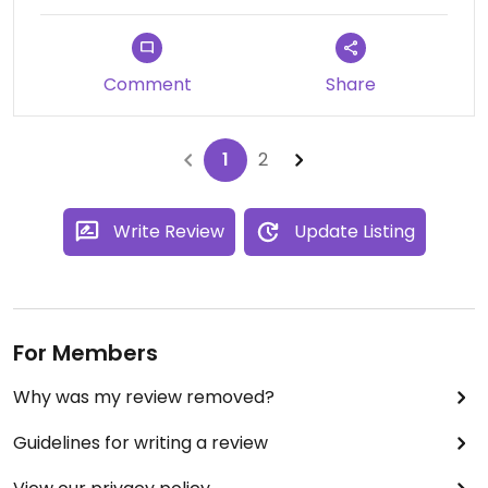
Comment
Share
1
2
Write Review
Update Listing
For Members
Why was my review removed?
Guidelines for writing a review