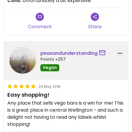
Cons:
Unfortunately a bit expensive
Comment
Share
peasandunderstanding
Points +257
Vegan
24 May 2018
Easy shopping!
Any place that sells vego bars is a win for me! This
is a great place in central Wellington - and such a
delight not having to read any labels whilst
shopping!