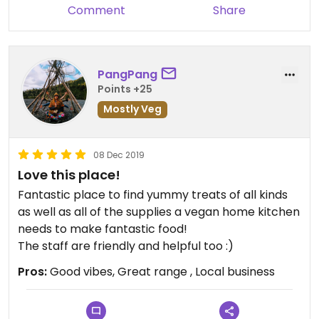
Comment
Share
PangPang
Points +25
Mostly Veg
08 Dec 2019
Love this place!
Fantastic place to find yummy treats of all kinds
as well as all of the supplies a vegan home kitchen
needs to make fantastic food!
The staff are friendly and helpful too :)
Pros:
Good vibes, Great range , Local business