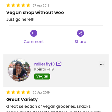
27 Apr 2019
Vegan shop without woo
Just go here!!!
Comment
Share
millerfly13
Points +119
Vegan
25 Apr 2019
Great Variety
Great selection of vegan groceries, snacks,