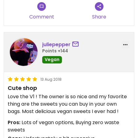
Comment
Share
juliepepper
Points +144
Vegan
13 Aug 2018
Cute shop
Love the V1 ! The owner is so nice and my favorite
thing are the sweets you can buy in your own
bags. Most delicious vegan sweets I ever had !
Pros:
Lots of vegan options, Buying zero waste
sweets