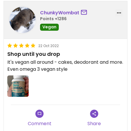
ChunkyWombat
Points +1286
Vegan
22 Oct 2022
Shop until you drop
It's vegan all around - cakes, deodorant and more.
Even omega 3 vegan style
Comment
Share