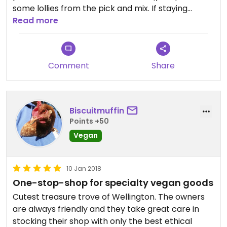
some lollies from the pick and mix. If staying
longer or living in Wellington it would be my go-to
Read more
place for vegan cheeses, plant-based meats,
chocolates etc. Reasonable prices for a small
store and also a few kids books and vegan
Comment
Share
resources available.
Biscuitmuffin
Points +50
Vegan
10 Jan 2018
One-stop-shop for specialty vegan goods
Cutest treasure trove of Wellington. The owners
are always friendly and they take great care in
stocking their shop with only the best ethical