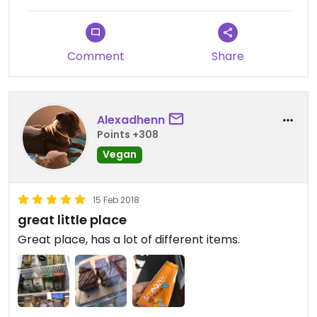
Comment
Share
Alexadhenn
Points +308
Vegan
15 Feb 2018
great little place
Great place, has a lot of different items.