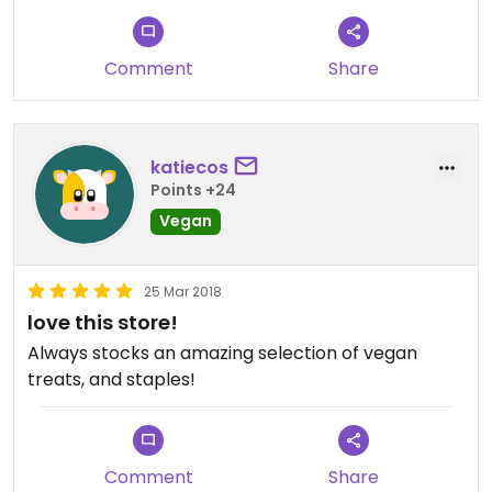
Comment
Share
katiecos
Points +24
Vegan
25 Mar 2018
love this store!
Always stocks an amazing selection of vegan
treats, and staples!
Comment
Share