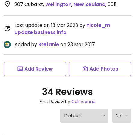
207 Cuba St
,
Wellington
,
New Zealand
,
6011
Last update on 13 Mar 2023 by
nicole_m
Update business info
Added by
Stefanie
on 23 Mar 2017
Add Review
Add Photos
34 Reviews
First Review by
Calicoanne