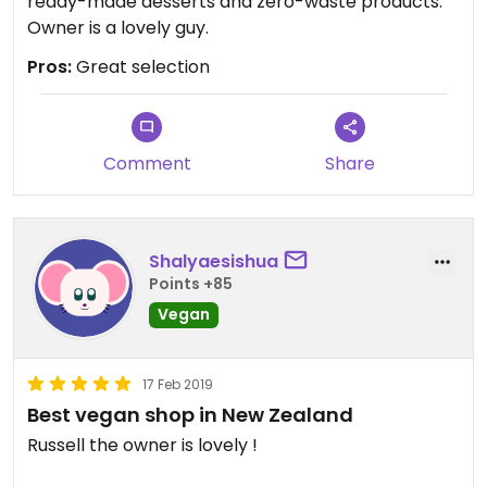
ready-made desserts and zero-waste products.
Owner is a lovely guy.
Pros:
Great selection
Comment
Share
Shalyaesishua
Points +85
Vegan
17 Feb 2019
Best vegan shop in New Zealand
Russell the owner is lovely !