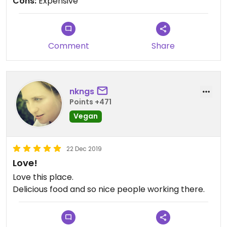
Cons:
Expensive
Comment
Share
nkngs
Points +471
Vegan
22 Dec 2019
Love!
Love this place.
Delicious food and so nice people working there.