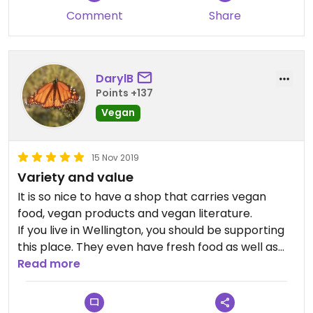
Comment
Share
DarylB
Points +137
Vegan
15 Nov 2019
Variety and value
It is so nice to have a shop that carries vegan
food, vegan products and vegan literature.
If you live in Wellington, you should be supporting
this place. They even have fresh food as well as
packaged products.
Read more