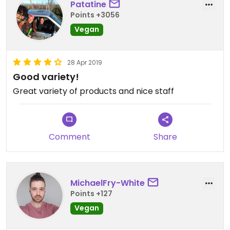
Patatine
Points +3056
Vegan
28 Apr 2019
Good variety!
Great variety of products and nice staff
Comment
Share
MichaelFry-White
Points +127
Vegan