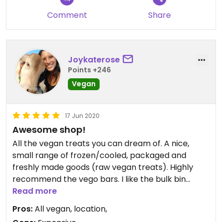
Comment
Share
Joykaterose
Points +246
Vegan
17 Jun 2020
Awesome shop!
All the vegan treats you can dream of. A nice,
small range of frozen/cooled, packaged and
freshly made goods (raw vegan treats). Highly
recommend the vego bars. I like the bulk bin
options too. A little more on the expensive side as
Read more
it is a smaller shop. Nice staff and great location.
Pros:
All vegan, location,
Great to support the vegan community.