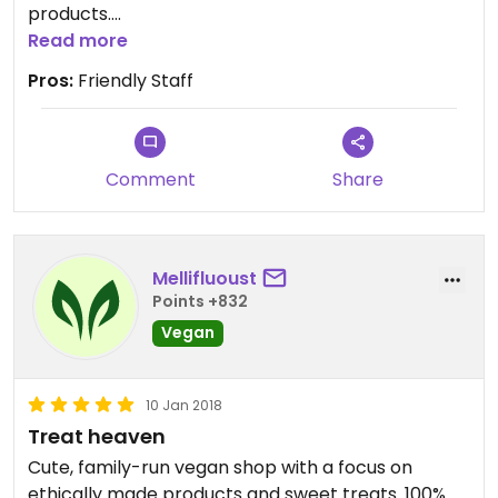
products.
Lots of great cheese and vegan meats but I
Read more
mostly pop in for the delicious cookies at the
Pros:
Friendly Staff
counter!
Comment
Share
Mellifluoust
Points +832
Vegan
10 Jan 2018
Treat heaven
Cute, family-run vegan shop with a focus on
ethically made products and sweet treats. 100%