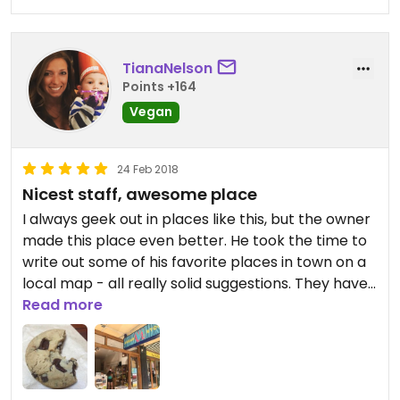
TianaNelson
Points +164
Vegan
24 Feb 2018
Nicest staff, awesome place
I always geek out in places like this, but the owner
made this place even better. He took the time to
write out some of his favorite places in town on a
local map - all really solid suggestions. They have
raw desserts, cookies, lots of cooking materials,
Read more
cosmetics, etc. awesome place to support.