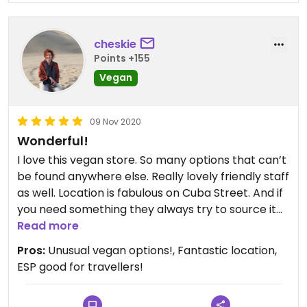
cheskie
Points +155
Vegan
09 Nov 2020
Wonderful!
I love this vegan store. So many options that can’t
be found anywhere else. Really lovely friendly staff
as well. Location is fabulous on Cuba Street. And if
you need something they always try to source it
for you.
Read more
Pros:
Unusual vegan options!, Fantastic location,
ESP good for travellers!