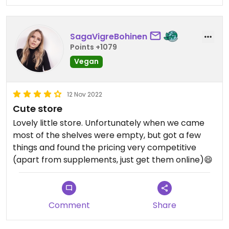
syrups and sauces, vegan cheeses and meats,
milks and body products, as well as local
medialunas, slices and donuts. #Veganuary
SagaVigreBohinen
Points +1079
Vegan
12 Nov 2022
Cute store
Lovely little store. Unfortunately when we came
most of the shelves were empty, but got a few
things and found the pricing very competitive
(apart from supplements, just get them online)😄
Comment
Share