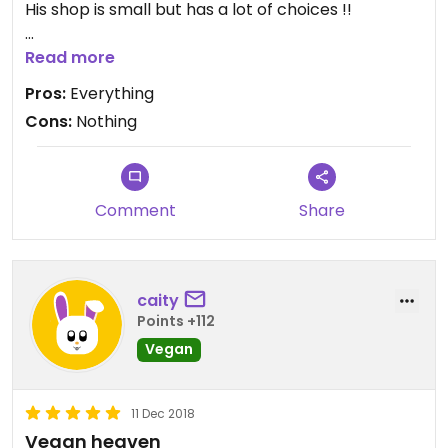
His shop is small but has a lot of choices !!
The bonus when I was there was the vegan pain
Read more
au chocolat ! Better than the non vegan one I was
Pros:
Everything
use to have as a kid back in France ! Lots of cakes
Cons:
Nothing
and bakeries, looking amazing and tasting
delicious !
Definitely a place to go !
Comment
Share
caity
Points +112
Vegan
11 Dec 2018
Vegan heaven