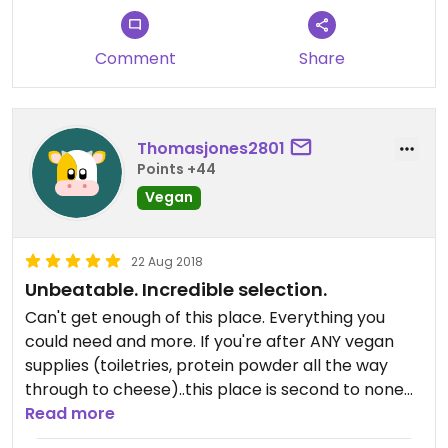
Comment
Share
Thomasjones2801
Points +44
Vegan
22 Aug 2018
Unbeatable. Incredible selection.
Can't get enough of this place. Everything you
could need and more. If you're after ANY vegan
supplies (toiletries, protein powder all the way
through to cheese)..this place is second to none
and the staff are incredible as well.
Read more