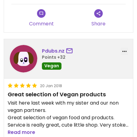
Comment
Share
Pdubs.nz
Points +32
Vegan
20 Jan 2018
Great selection of Vegan products
Visit here last week with my sister and our non
vegan partners.
Great selection of vegan food and products.
Service is really great, cute little shop. Very stoked
that they have an online store since I live in
Read more