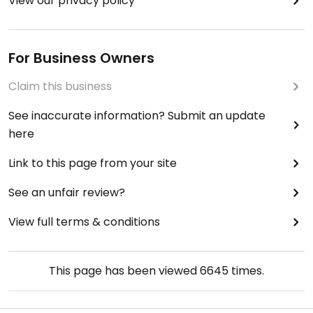
View our privacy policy
For Business Owners
Claim this business
See inaccurate information? Submit an update
here
Link to this page from your site
See an unfair review?
View full terms & conditions
This page has been viewed
6645
times.