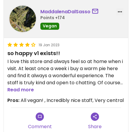
MaddalenaDalSasso
Points +174
Vegan
19 Jan 2023
so happy v1 exists!!
I love this store and always feel so at home when i
visit. At least once a week i buy a warm pie here
and find it always a wonderful experience. The
staff is truly kind and open to chatting. Of course
the pies are super yummy.
Read more
Pros:
All vegan! , Incredibly nice staff, Very central
The shop is also regularly active on the Foodprint
app where in mid afternoon warm pies and
products from the shop shelves are listed for a
reduced price. Also sells a small variety of candy,
Comment
Share