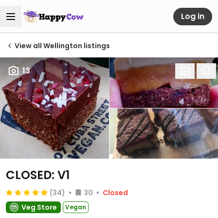
Log in
View all Wellington listings
13
CLOSED: V1
(34)
30
Closed
Veg Store
Vegan