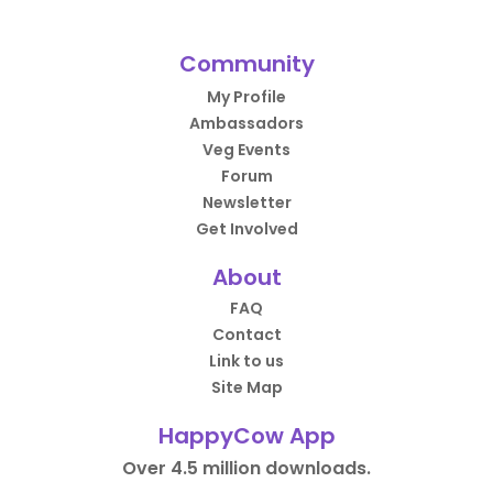
Community
My Profile
Ambassadors
Veg Events
Forum
Newsletter
Get Involved
About
FAQ
Contact
Link to us
Site Map
HappyCow App
Over 4.5 million downloads.