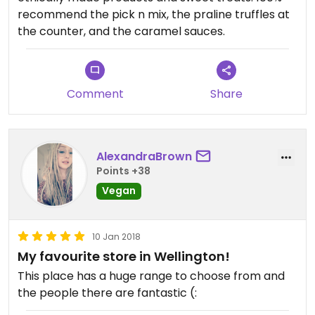
recommend the pick n mix, the praline truffles at
the counter, and the caramel sauces.
Comment
Share
AlexandraBrown
Points +38
Vegan
10 Jan 2018
My favourite store in Wellington!
This place has a huge range to choose from and
the people there are fantastic (: