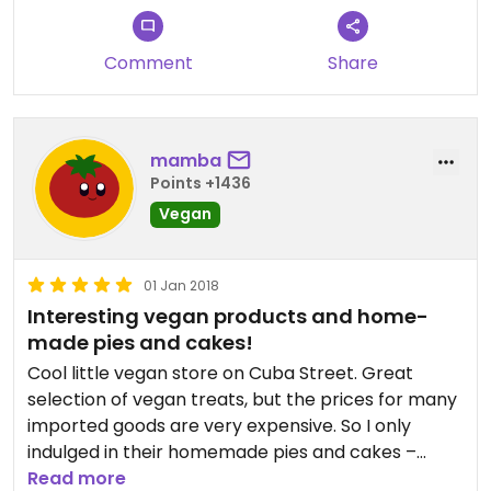
Comment
Share
mamba
Points +1436
Vegan
01 Jan 2018
Interesting vegan products and home-
made pies and cakes!
Cool little vegan store on Cuba Street. Great
selection of vegan treats, but the prices for many
imported goods are very expensive. So I only
indulged in their homemade pies and cakes –
they’re awesome! Staff is very friendly and nice!
Read more