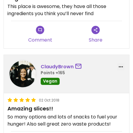
This place is awesome, they have all those
ingredients you think you’ll never find
Comment
Share
ClaudyBrown
Points +165
Vegan
02 Oct 2018
Amazing slices!!
So many options and lots of snacks to fuel your
hunger! Also sell great zero waste products!