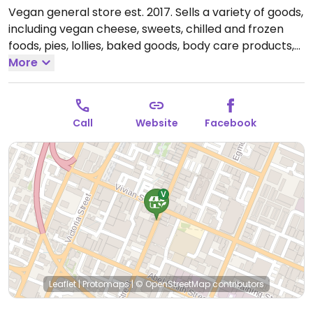
Vegan general store est. 2017. Sells a variety of goods,
including vegan cheese, sweets, chilled and frozen
foods, pies, lollies, baked goods, body care products,
and nutritional supplements. A counter area offers a
More
few ready-to-eat foods like cupcakes and pies. Sit at
one of the two small tables inside. Reported closed
March 2023.
Call
Website
Facebook
Leaflet
|
Protomaps
|
© OpenStreetMap
contributors