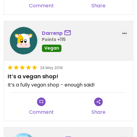
Comment
Share
Darrenp
Points +115
Vegan
24 May 2019
It’s a vegan shop!
It’s a fully vegan shop - enough said!
Comment
Share