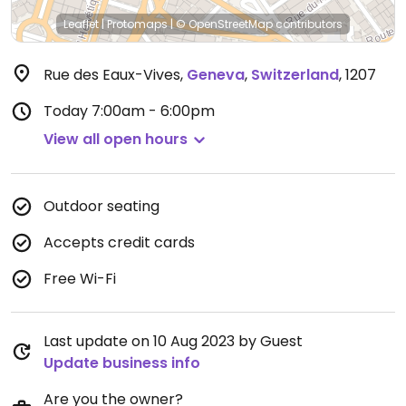
Leaflet
|
Protomaps
|
© OpenStreetMap
contributors
Rue des Eaux-Vives
,
Geneva
,
Switzerland
,
1207
Today
7:00am - 6:00pm
View all open hours
Outdoor seating
Accepts credit cards
Free Wi-Fi
Last update on 10 Aug 2023 by Guest
Update business info
Are you the owner?