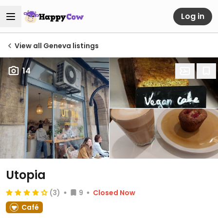
Log in
View all Geneva listings
14
Utopia
(3)
9
Closed Now
Café