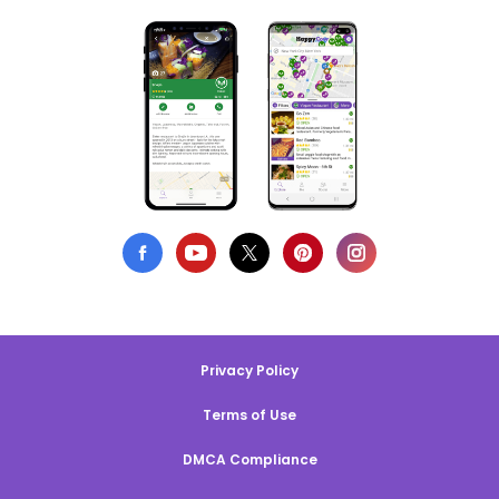
Privacy Policy
Terms of Use
DMCA Compliance