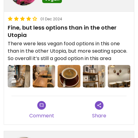
01 Dec 2024
Fine, but less options than in the other
Utopia
There were less vegan food options in this one
than in the other Utopia, but more seating space.
So overall it’s still a good option in this area
Comment
Share