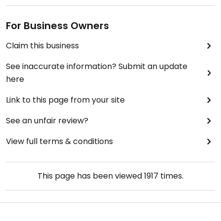
For Business Owners
Claim this business
See inaccurate information? Submit an update
here
Link to this page from your site
See an unfair review?
View full terms & conditions
This page has been viewed
1917
times.