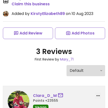
Claim this business
Added by
KirstyElizabeth89
on 10 Aug 2023
Add Review
Add Photos
3 Reviews
First Review by
Mary_71
Clara_D_M
Points +23555
Vegan