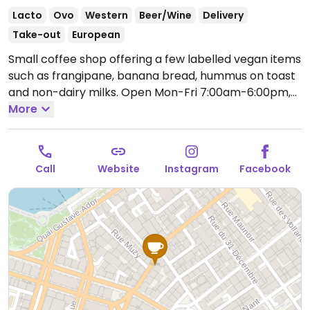
Lacto
Ovo
Western
Beer/Wine
Delivery
Take-out
European
Small coffee shop offering a few labelled vegan items
such as frangipane, banana bread, hummus on toast
and non-dairy milks.
Open Mon-Fri 7:00am-6:00pm,
Sat-Sun 9:00am-6:00pm.
More
Call
Website
Instagram
Facebook