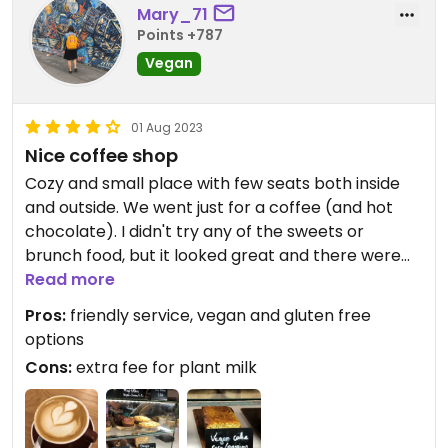
Mary_71
Points +787
Vegan
01 Aug 2023
Nice coffee shop
Cozy and small place with few seats both inside
and outside. We went just for a coffee (and hot
chocolate). I didn't try any of the sweets or
brunch food, but it looked great and there were
quite a lot of options to choose from. They offer
Read more
pea and oat milk for coffee (for additional fee).
Pros:
friendly service, vegan and gluten free
The girl-barista also was really friendly :))
options
The coffee of the day wasn't exactly my taste, but
Cons:
extra fee for plant milk
I would go back to try different beans and some
food!