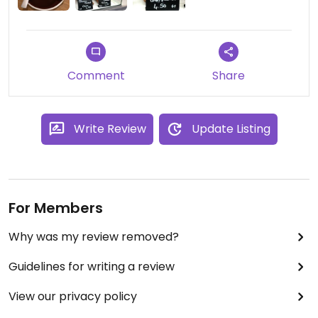
Comment
Share
Write Review
Update Listing
For Members
Why was my review removed?
Guidelines for writing a review
View our privacy policy