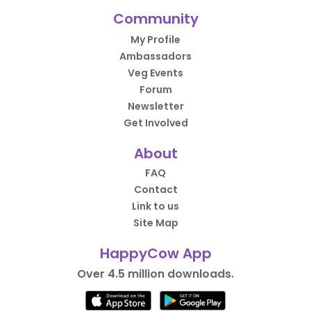
Community
My Profile
Ambassadors
Veg Events
Forum
Newsletter
Get Involved
About
FAQ
Contact
Link to us
Site Map
HappyCow App
Over 4.5 million downloads.