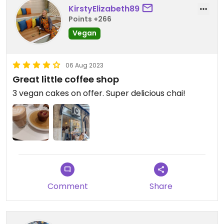
KirstyElizabeth89
Points +266
Vegan
06 Aug 2023
Great little coffee shop
3 vegan cakes on offer. Super delicious chai!
Comment
Share