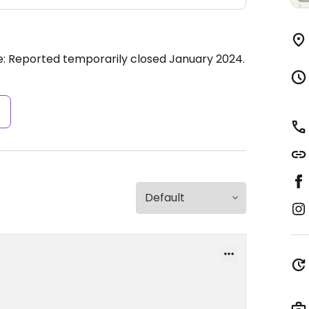
e: Reported temporarily closed January 2024.
s