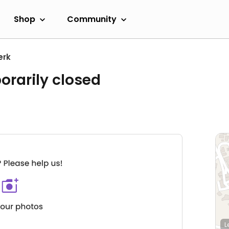
Shop
Community
erk
orarily closed
L