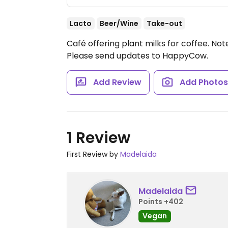
Lacto
Beer/Wine
Take-out
Café offering plant milks for coffee.
Not
Please send updates to HappyCow.
Add Review
Add Photo
1 Review
First Review by
Madelaida
Madelaida
Points +402
Vegan