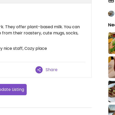
Ne
k. They offer plant-based milk. You can
 from their roastery, cute mugs, socks,
y nice staff, Cozy place
Share
date Listing