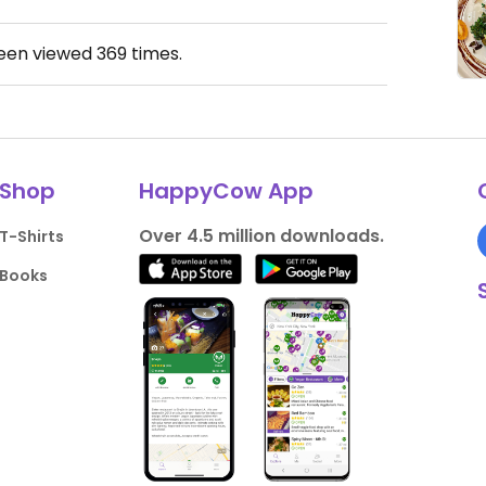
been viewed
369
times.
Shop
HappyCow App
Over 4.5 million downloads.
T-Shirts
Books