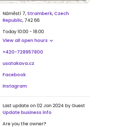
Náměstí 7
,
Stramberk
,
Czech
Republic
,
742 66
Today
10:00 - 18:00
View all open hours
+420-728957800
usatakava.cz
Facebook
Instagram
Last update on 02 Jan 2024 by Guest
Update business info
Are you the owner?