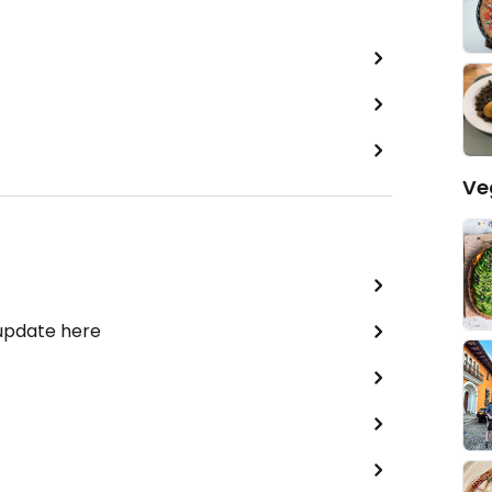
Ve
 update here