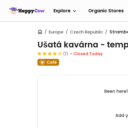
Explore
Organic Stores
Europe
Czech Republic
Stramb
Ušatá kavárna
- temp
(1)
Closed Today
Café