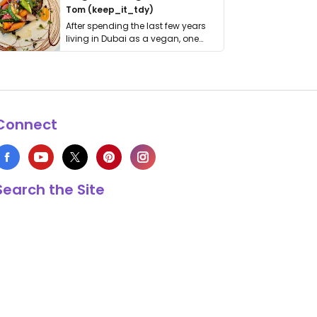
Tom (keep_it_tdy)
After spending the last few years
living in Dubai as a vegan, one
thing has …
Connect
Search the Site