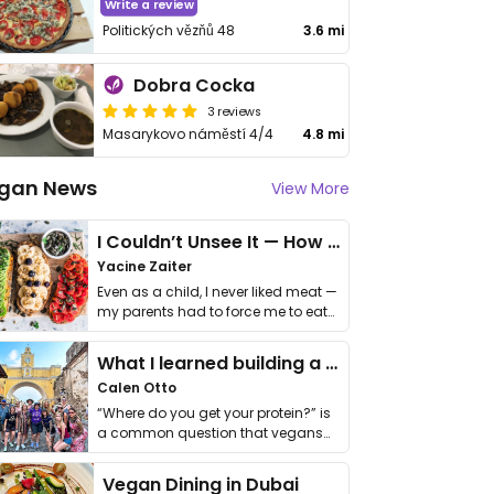
Write a review
Politických vězňů 48
3.6 mi
Dobra Cocka
3 reviews
Masarykovo náměstí 4/4
4.8 mi
gan News
View More
I Couldn’t Unsee It — How Thailand Turned My Beliefs Into Action⁠
Yacine Zaiter
Even as a child, I never liked meat —
my parents had to force me to eat
it. I …
What I learned building a queer vegan travel brand
Calen Otto
“Where do you get your protein?” is
a common question that vegans
get asked. …
Vegan Dining in Dubai