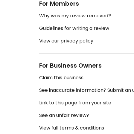
For Members
Why was my review removed?
Guidelines for writing a review
View our privacy policy
For Business Owners
Claim this business
See inaccurate information? Submit an
Link to this page from your site
See an unfair review?
View full terms & conditions