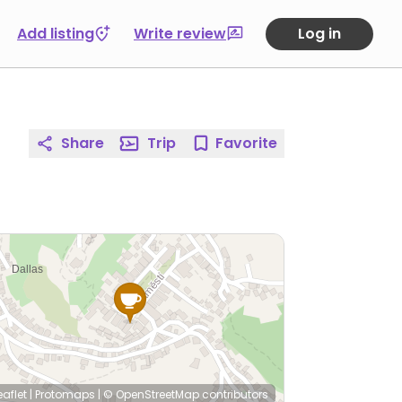
Add listing
Write review
Log in
Share
Trip
Favorite
eaflet
|
Protomaps
|
© OpenStreetMap
contributors