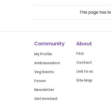
This page has 
Community
About
FAQ
My Profile
Contact
Ambassadors
Link to us
Veg Events
Site Map
Forum
Newsletter
Get Involved