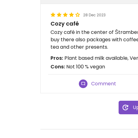
28 Dec 2023
Cozy café
Cozy café in the center of Štramber
buy there also packages with coffee
tea and other presents.
Pros:
Plant based milk available, Ver
Cons:
Not 100 % vegan
Comment
Up