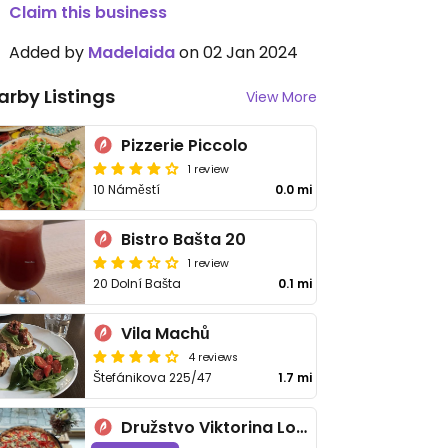
Claim this business
Added by
Madelaida
on 02 Jan 2024
arby Listings
View More
Pizzerie Piccolo
1 review
10 Náměstí
0.0 mi
Bistro Bašta 20
1 review
20 Dolní Bašta
0.1 mi
Vila Machů
4 reviews
Štefánikova 225/47
1.7 mi
Družstvo Viktorina Loca