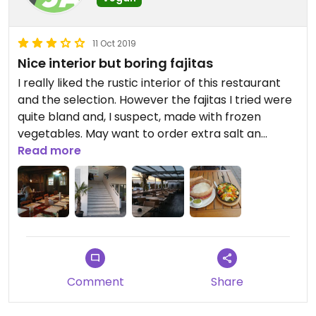
11 Oct 2019
Nice interior but boring fajitas
I really liked the rustic interior of this restaurant
and the selection. However the fajitas I tried were
quite bland and, I suspect, made with frozen
vegetables. May want to order extra salt an
pepper. Among the other options there is
Read more
certainly something better, including the newly
available beyond meat burger which can be
ordered vegan.
This restaurant of the chain is a little remote
outside of the city and close to a busy road which
affects the terrace seating.
Comment
Share
Updated from previous review on 2019-07-17