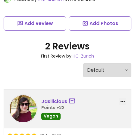
Add Review
Add Photos
2 Reviews
First Review by
HC-Zurich
Jasilicious
Points +22
Vegan