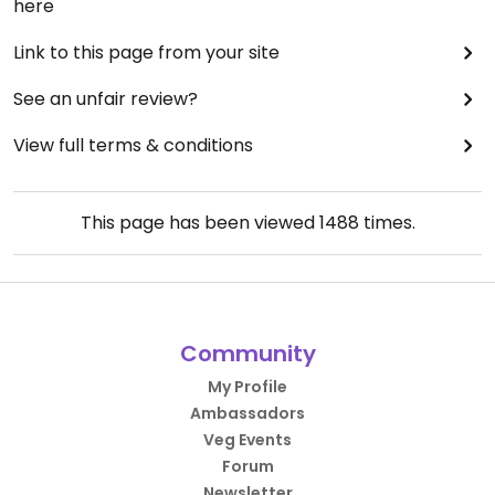
here
Link to this page from your site
See an unfair review?
View full terms & conditions
This page has been viewed
1488
times.
Community
My Profile
Ambassadors
Veg Events
Forum
Newsletter