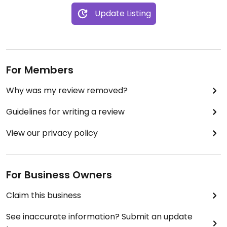
Update Listing
For Members
Why was my review removed?
Guidelines for writing a review
View our privacy policy
For Business Owners
Claim this business
See inaccurate information? Submit an update