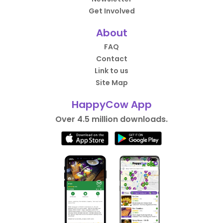
Get Involved
About
FAQ
Contact
Link to us
Site Map
HappyCow App
Over 4.5 million downloads.