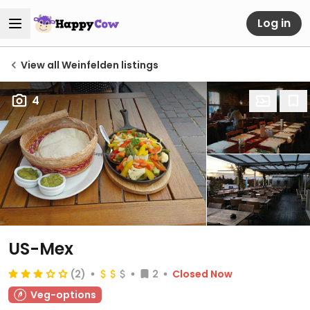
Log in
View all Weinfelden listings
4
US-Mex
(2)
2
Closed Now
Veg-options