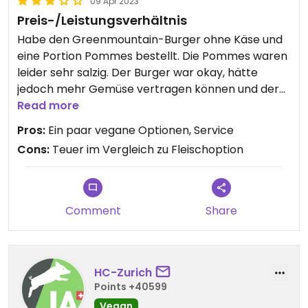
09 Apr 2023
Preis-/Leistungsverhältnis
Habe den Greenmountain-Burger ohne Käse und
eine Portion Pommes bestellt. Die Pommes waren
leider sehr salzig. Der Burger war okay, hätte
jedoch mehr Gemüse vertragen können und der
Preis für einen Burger war völlig überrissen (17.50!).
Read more
Fleischburger dieser Art kosten 5.- weniger.
Pros:
Ein paar vegane Optionen, Service
Immerhin war der Service super.
Cons:
Teuer im Vergleich zu Fleischoption
Updated from previous review on 2023-04-09
Comment
Share
HC-Zurich
Points +40599
Vegan