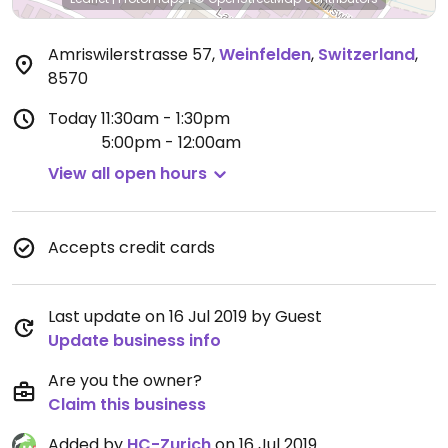
Amriswilerstrasse 57
,
Weinfelden
,
Switzerland
,
8570
Today
11:30am - 1:30pm
5:00pm - 12:00am
View all open hours
Accepts credit cards
Last update on 16 Jul 2019 by Guest
Update business info
Are you the owner?
Claim this business
Added by
HC-Zurich
on 16 Jul 2019