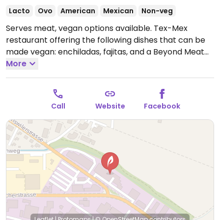
Lacto
Ovo
American
Mexican
Non-veg
Serves meat, vegan options available. Tex-Mex
restaurant offering the following dishes that can be
made vegan: enchiladas, fajitas, and a Beyond Meat
burger.
More
Open Mon-Thu 11:00am-1:30pm, 5:00pm-
11:00pm, Fri 11:30am-1:30pm, 5:00pm-12:00am, Sat
11:30am-12:00am, Sun 11:30am-10:00pm.
Call
Website
Facebook
Leaflet
|
Protomaps
|
© OpenStreetMap
contributors