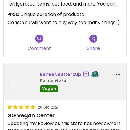
refrigerated items, pet food, and more. You can
tell a lot of attention was placed into what goes
Pros:
Unique curation of products
on shelf. The best part was how friendly the
Cons:
You will want to buy way too many things :)
checkout person was! He gave me tips on other
local vegan places to eat, and a history of the
surrounding stores.
Comment
Share
ReneeNButtercup
Points +1575
Vegan
20 Dec 2024
GG Vegan Center
Updating my Review as this store has new owners