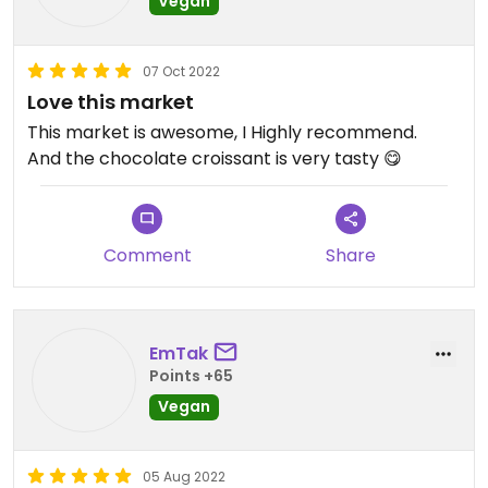
Vegan
price of every item I'm interested in.
07 Oct 2022
Love this market
This market is awesome, I Highly recommend.
And the chocolate croissant is very tasty 😋
Comment
Share
EmTak
Points +65
Vegan
05 Aug 2022