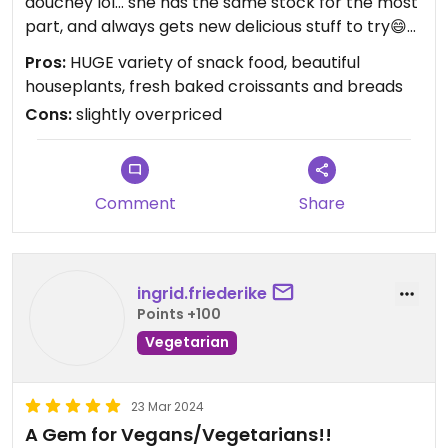
douchey lol… she has the same stock for the most
part, and always gets new delicious stuff to try😄
and the best part, she’s now selling houseplants
Pros:
HUGE variety of snack food, beautiful
as well if you’re into that!! (i most certainly am!)
houseplants, fresh baked croissants and breads
everything is a teensy bit upcharged, but think of
Cons:
slightly overpriced
it like a 7/11. they also have AMAZING mock meats,
cheeses and things like yo-eggs now! also, so
many snacks i’ve never seen in stores. best place
to come stock up on snacks.
Comment
Share
ingrid.friederike
Points +100
Vegetarian
23 Mar 2024
A Gem for Vegans/Vegetarians!!