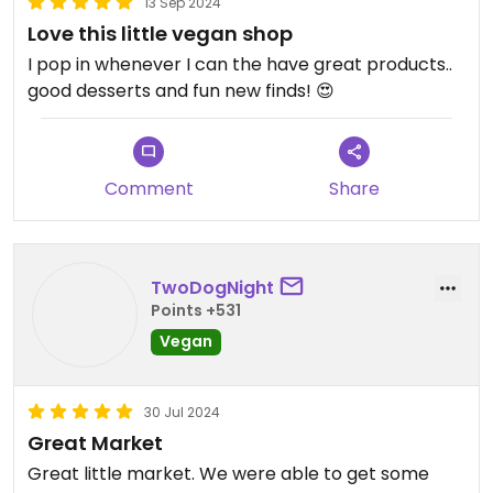
13 Sep 2024
Cheeze and Soy curls, items that were hard to get
Love this little vegan shop
outside of online order. She listens to her
customers and responds
I pop in whenever I can the have great products..
good desserts and fun new finds! 😍
Updated from previous review on 2021-03-16
Comment
Share
TwoDogNight
Points +531
Vegan
30 Jul 2024
Great Market
Great little market. We were able to get some