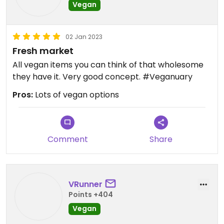
Vegan
02 Jan 2023
Fresh market
All vegan items you can think of that wholesome
they have it. Very good concept. #Veganuary
Pros:
Lots of vegan options
Comment
Share
VRunner
Points +404
Vegan