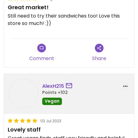
Great market!
Still need to try their sandwiches too! Love this
store so much! :))
Comment
Share
AlexH215
Points +102
Vegan
03 Jul 2023
Lovely staff