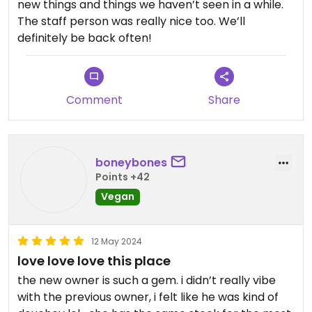
new things and things we haven’t seen in a while.
The staff person was really nice too. We’ll
definitely be back often!
Comment
Share
boneybones
Points +42
Vegan
12 May 2024
love love love this place
the new owner is such a gem. i didn’t really vibe
with the previous owner, i felt like he was kind of