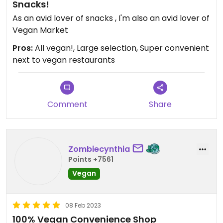
Snacks!
As an avid lover of snacks , I'm also an avid lover of
Vegan Market
Pros:
All vegan!, Large selection, Super convenient
next to vegan restaurants
Comment
Share
Zombiecynthia
Points +7561
Vegan
08 Feb 2023
100% Vegan Convenience Shop