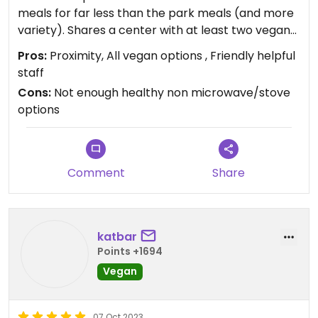
meals for far less than the park meals (and more
variety). Shares a center with at least two vegan
restaurants. Short Lyft from Disney area hotels. At
Pros:
Proximity, All vegan options , Friendly helpful
least pick up vegan milk for your coffees!
staff
Cons:
Not enough healthy non microwave/stove
options
Comment
Share
katbar
Points +1694
Vegan
07 Oct 2023