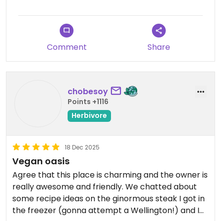
Comment
Share
chobesoy
Points +1116
Herbivore
18 Dec 2025
Vegan oasis
Agree that this place is charming and the owner is
really awesome and friendly. We chatted about
some recipe ideas on the ginormous steak I got in
the freezer (gonna attempt a Wellington!) and I