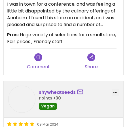
I was in town for a conference, and was feeling a
little bit disappointed by the culinary offerings of
Anaheim. I found this store on accident, and was
pleased and surprised to find a number of
specialty items there that I had never seen sold
Pros:
Huge variety of selections for a small store,
elsewhere but knew of. From Unreal (Mrs
Fair prices , Friendly staff
Goldfarbs) deli meats, to imported vegan
chocolate, to freshly made cake and beverage
options, it made me wish I didn’t live on the
opposite coast! A nice Loving Hut (vegan
Comment
Share
restaurant) conveniently located next door, too.
shywheatseeds
Points +30
Vegan
09 Mar 2024