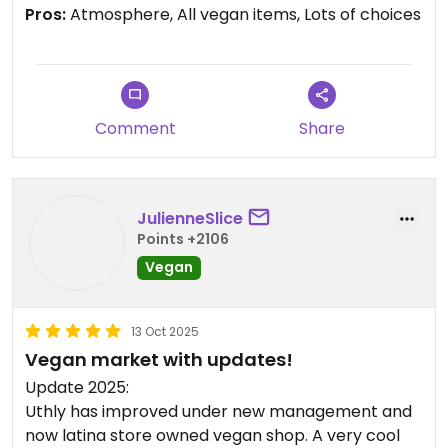
love that the stores in the plaza are either vegan
Pros:
Atmosphere, All vegan items, Lots of choices
or vegan friendly! Recently dropped by the vegan
friendsgiving pop up there, and will definitely visit
again. Support local small businesses, esp when
they're so veggie friendly :)
Comment
Share
JulienneSlice
Points +2106
Vegan
13 Oct 2025
Vegan market with updates!
Update 2025:
Uthly has improved under new management and
now latina store owned vegan shop. A very cool