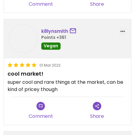
Comment
Share
k8lynsmith
Points +361
Vegan
01 Mar 2022
cool market!
super cool and rare things at the market, can be
kind of pricey though
Comment
Share