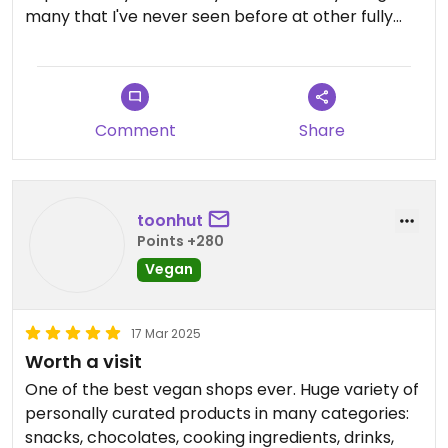
many that I've never seen before at other fully
vegan stores. They even stock many mock meats
that I've only seen at restaurants. The owner is
super kind and helpful. You'll find so many things
you want to buy if you come here!
Comment
Share
Updated from previous review on 2025-04-06
toonhut
Points +280
Vegan
17 Mar 2025
Worth a visit
One of the best vegan shops ever. Huge variety of
personally curated products in many categories:
snacks, chocolates, cooking ingredients, drinks,