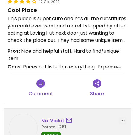
12 Oct 2022
Cool Place
This place is super cute and has all the substitutes
you could ever want and more! I stopped by after
eating at Loving Hut next door just wanting to
check the place out. They had some unique items
like vegan canned tuna and tons of non-dairy
Pros:
Nice and helpful staff, Hard to find/unique
substitutes/items and vegan meats from brands
item
I've never seen. I just had to pick up some vegan
Cons:
Prices not listed on everything , Expensive
stroopwaffles because my sister hypes them up
all the time and had to see what she was raving
about. The guy at the check-out counter was
super nice as were the other customers in the
Comment
Share
store. My only complaint is, is that a lot of items
don't have pirces listed on them. I heard someone
asking the guy working what the prices of things
were, and he'd either know off the top of his head,
NatViolet
or scan it and tell him. I just don't like that I'd have
Points +251
to ask someone and become a burden asking the