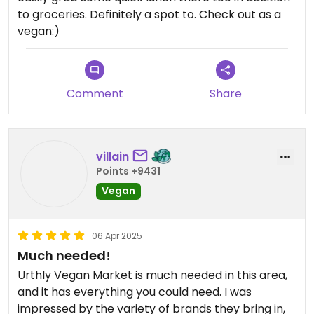
to groceries. Definitely a spot to. Check out as a
vegan:)
Comment
Share
villain
Points +9431
Vegan
06 Apr 2025
Much needed!
Urthly Vegan Market is much needed in this area,
and it has everything you could need. I was
impressed by the variety of brands they bring in,