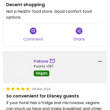
Decent shopping
Not a health-food store. Good comfort food
options
Comment
Share
Pakune
Points +197
Vegan
08 Mar 2024
So convenient for Disney guests
If your hotel has a fridge and microwave, vegans
can stock up here and make breakfast and other