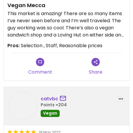
Vegan Mecca
This market is amazing! There are so many items
I’ve never seen before and I’m well traveled. The
guy working was so cool. There’s also a vegan
sandwich shop and a Loving Hut on either side and
a vegan pizza shop all sharing the same parking
Pros:
Selection , Staff, Reasonable prices
lot.
Comment
Share
catvbc
Points +204
Vegan
19 May 2022