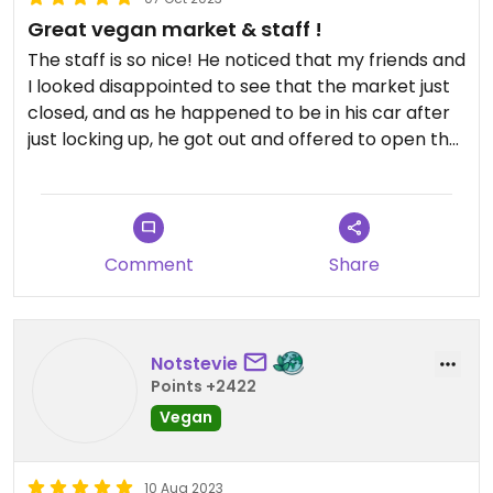
Great vegan market & staff !
The staff is so nice! He noticed that my friends and
I looked disappointed to see that the market just
closed, and as he happened to be in his car after
just locking up, he got out and offered to open the
store a little longer for us!
I was so amazed by all the great options at the
market!! 😍😍 I loved the ube cake especially! If I
Comment
Share
lived here, I’d go all the time and try something
new each time.
Updated from previous review on 2023-10-07
Notstevie
Points +2422
Vegan
10 Aug 2023