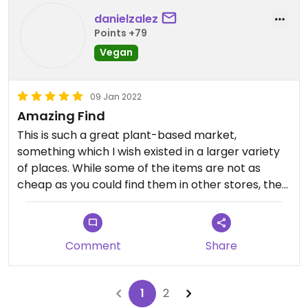
danielzalez
Points +79
Vegan
09 Jan 2022
Amazing Find
This is such a great plant-based market,
something which I wish existed in a larger variety
of places. While some of the items are not as
cheap as you could find them in other stores, the
sheer multitude of options and eccentric things to
try are extraordinary.
Comment
Share
1
2