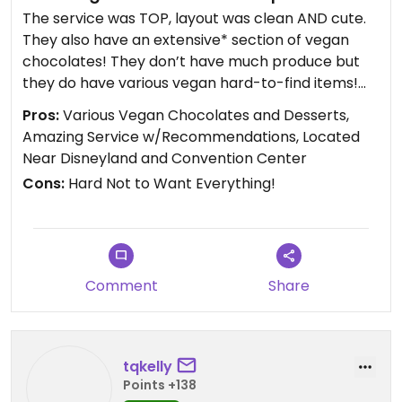
The service was TOP, layout was clean AND cute.
They also have an extensive* section of vegan
chocolates! They don’t have much produce but
they do have various vegan hard-to-find items!
Super recommend and will absolutely visit again!
Pros:
Various Vegan Chocolates and Desserts,
Amazing Service w/Recommendations, Located
Updated from previous review on 2023-02-08
Near Disneyland and Convention Center
Cons:
Hard Not to Want Everything!
Comment
Share
tqkelly
Points +138