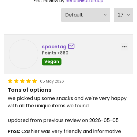
First Review by
ReneeNButtercup
spacetag
Points +880
Vegan
05 May 2026
Tons of options
We picked up some snacks and we're very happy
with all the unique items we found.
Updated from previous review on 2026-05-05
Pros:
Cashier was very friendly and informative