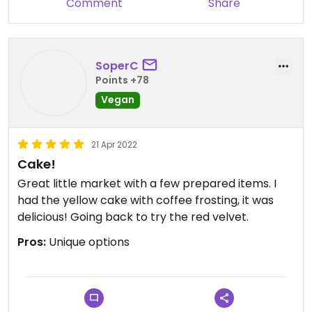
Comment
Share
SoperC
Points +78
Vegan
21 Apr 2022
Cake!
Great little market with a few prepared items. I
had the yellow cake with coffee frosting, it was
delicious! Going back to try the red velvet.
Pros:
Unique options