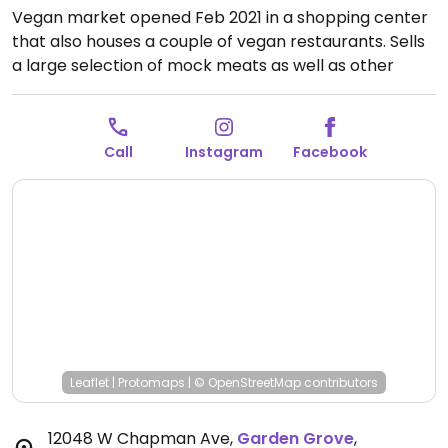
Vegan market opened Feb 2021 in a shopping center
that also houses a couple of vegan restaurants. Sells
a large selection of mock meats as well as other
refrigerated, frozen, and dry goods. Has foods from
major brands like Miyoko's vegan dairy, Verisoy mock
meats, Nairn's gluten-free grahams, and more.
Call
Instagram
Facebook
Previously called 7 Vegan Market. Reported under
new ownership February 2024. Accepts EPT.
Open
Mon-Wed 11:00am-8:00pm, Thu-Fri 11:00am-9:00pm,
Sat-Sun 11:00am-8:00pm.
Check Instagram for
special events.
Leaflet
|
Protomaps
|
© OpenStreetMap
contributors
12048 W Chapman Ave
,
Garden Grove
,