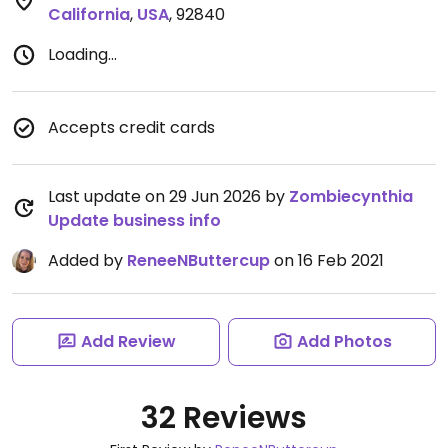
California
,
USA
,
92840
Loading...
Accepts credit cards
Last update on 29 Jun 2026 by
Zombiecynthia
Update business info
Added by
ReneeNButtercup
on 16 Feb 2021
Add Review
Add Photos
32 Reviews