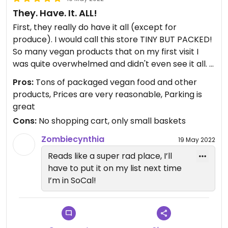
They. Have. It. ALL!
First, they really do have it all (except for
produce). I would call this store TINY BUT PACKED!
So many vegan products that on my first visit I
was quite overwhelmed and didn't even see it all.
Pros:
Tons of packaged vegan food and other
NOTE: They carry the best vegan cakes! So moist
products, Prices are very reasonable, Parking is
and yummy!! 😛 You can get a whole cake if you
great
order a week ahead of time or get slices of many
Cons:
No shopping cart, only small baskets
flavors every day. Try the Pandan. I was not
familiar with pandan, but now it's in my top 3
Zombiecynthia
19 May 2022
flavors.
Reads like a super rad place, I’ll
have to put it on my list next time
There is so much available here it's really
I’m in SoCal!
impossible to comment on it all. Just be sure to
leave yourself enough time to explore it all.