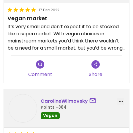
17 Dec 2022
Vegan market
It’s very small and don’t expect it to be stocked
like a supermarket. With vegan choices in
mainstream markets you’d think there wouldn’t
be a need for a small market, but you’d be wrong.
They carry items I haven’t seen at any of the
chains. I picked up some vegan “milk” chocolate,
chocolate croissants, some frozen food items, and
Comment
Share
a violalife spinach and artichoke dip. I encourage
people to check it out and support small business.
Sandwiched between two vegan restaurants.
CarolineWilmovsky
Points +384
Vegan