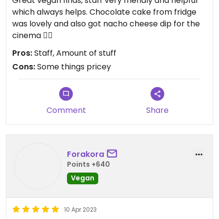
Great vegan finds, staff very friendly and helpful
which always helps. Chocolate cake from fridge
was lovely and also got nacho cheese dip for the
cinema 👍🏻
Pros:
Staff, Amount of stuff
Cons:
Some things pricey
Comment
Share
Forakora
Points +640
Vegan
10 Apr 2023