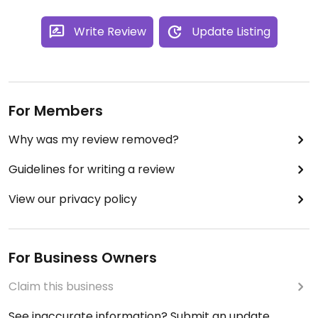
Write Review
Update Listing
For Members
Why was my review removed?
Guidelines for writing a review
View our privacy policy
For Business Owners
Claim this business
See inaccurate information? Submit an update