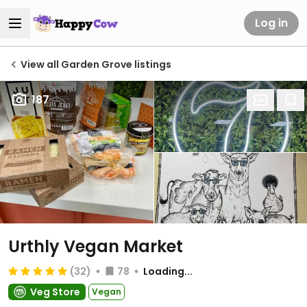
Log in
View all Garden Grove listings
187
Urthly Vegan Market
(32)
78
Loading...
Veg Store
Vegan