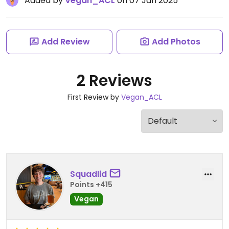
Added by
Vegan_ACL
on 07 Jan 2025
Add Review
Add Photos
2 Reviews
First Review by
Vegan_ACL
Squadlid
Points +415
Vegan