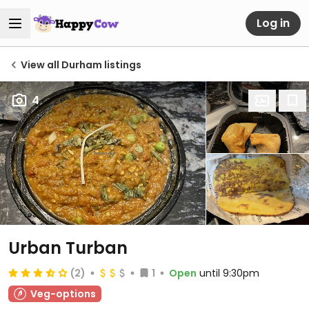
Log in
View all Durham listings
4
Urban Turban
(2)
1
Open
until 9:30pm
Veg-options