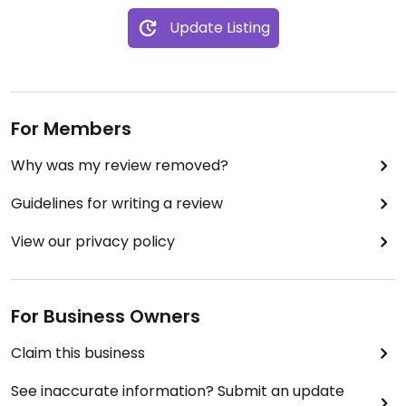
Update Listing
For Members
Why was my review removed?
Guidelines for writing a review
View our privacy policy
For Business Owners
Claim this business
See inaccurate information? Submit an update