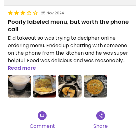
25 Nov 2024
Poorly labeled menu, but worth the phone
call
Did takeout so was trying to decipher online
ordering menu. Ended up chatting with someone
on the phone from the kitchen and he was super
helpful. Food was delicious and was reasonably
priced for the amount of food we ordered. I wish
Read more
their menu was easier to navigate but I’d go back
again.
Comment
Share