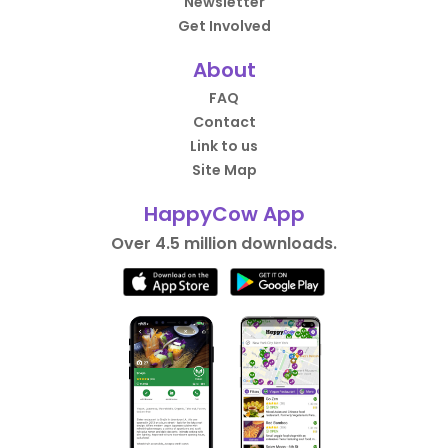
Newsletter
Get Involved
About
FAQ
Contact
Link to us
Site Map
HappyCow App
Over 4.5 million downloads.