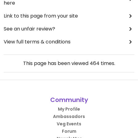
here
Link to this page from your site
See an unfair review?
View full terms & conditions
This page has been viewed
464
times.
Community
My Profile
Ambassadors
Veg Events
Forum