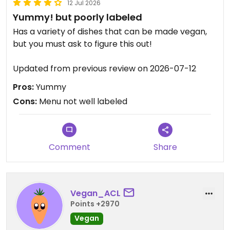
12 Jul 2026
Yummy! but poorly labeled
Has a variety of dishes that can be made vegan,
but you must ask to figure this out!
Updated from previous review on 2026-07-12
Pros:
Yummy
Cons:
Menu not well labeled
Comment
Share
Vegan_ACL
Points +2970
Vegan