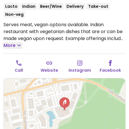
Lacto
Indian
Beer/Wine
Delivery
Take-out
Non-veg
Serves meat, vegan options available. Indian
restaurant with vegetarian dishes that are or can be
made vegan upon request. Example offerings include
spicy mixed vegetables, dum aloo gobi, vegetable
More
samosa, chana saag and more. Specify vegan and no
ghee/cream/yogurt when ordering. Limited choices
nearby.
Open Mon-Sun 11:00am-9:30pm.
Call
Website
Instagram
Facebook