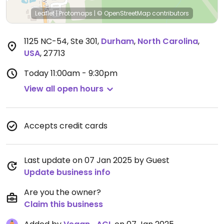
Leaflet
|
Protomaps
|
© OpenStreetMap
contributors
1125 NC-54, Ste 301
,
Durham
,
North Carolina
,
USA
,
27713
Today
11:00am - 9:30pm
View all open hours
Accepts credit cards
Last update on 07 Jan 2025 by Guest
Update business info
Are you the owner?
Claim this business