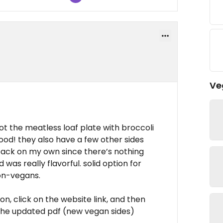
Ve
ot the meatless loaf plate with broccoli
ood! they also have a few other sides
back on my own since there’s nothing
d was really flavorful. solid option for
on-vegans.
n, click on the website link, and then
 the updated pdf (new vegan sides)