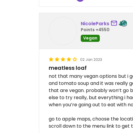
NicoleParks
Points +4550
Vegan
02 Jan 2023
meatless loaf
not that many vegan options but i g
and tomato soup and it was really g
that are vegan. probably won’t go 
else to try really, but everything i ha
when you’re going out to eat with n
go to apple maps, choose the locatio
scroll down to the menu link to get