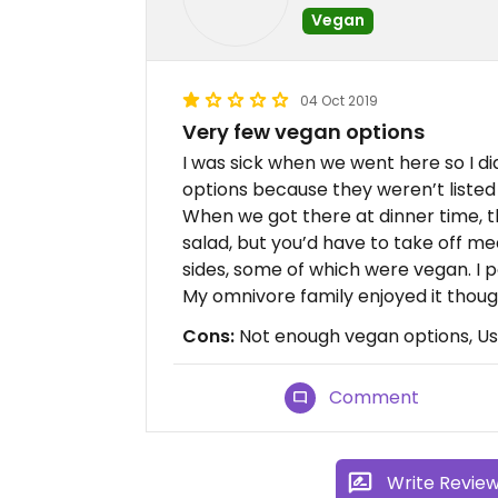
Vegan
04 Oct 2019
Very few vegan options
I was sick when we went here so I di
options because they weren’t listed 
When we got there at dinner time, th
salad, but you’d have to take off me
sides, some of which were vegan. I p
My omnivore family enjoyed it thoug
Cons:
Not enough vegan options, Use 
Comment
Write Revie