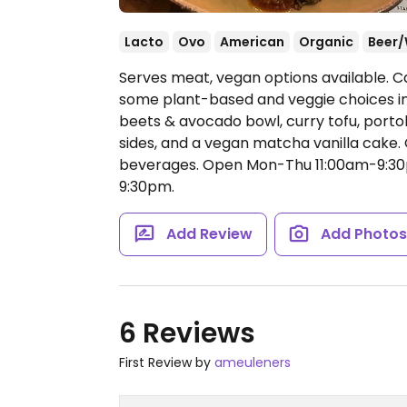
Lacto
Ovo
American
Organic
Beer/
Serves meat, vegan options available. Ca
some plant-based and veggie choices in
beets & avocado bowl, curry tofu, port
sides, and a vegan matcha vanilla cake. C
beverages.
Open Mon-Thu 11:00am-9:30p
9:30pm.
Add Review
Add Photo
6 Reviews
First Review by
ameuleners