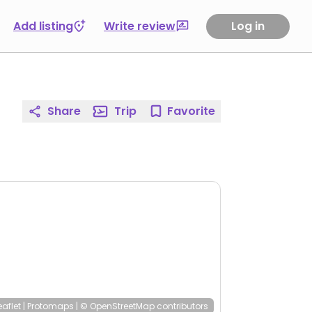
Add listing
Write review
Log in
Share
Trip
Favorite
eaflet
|
Protomaps
|
© OpenStreetMap
contributors