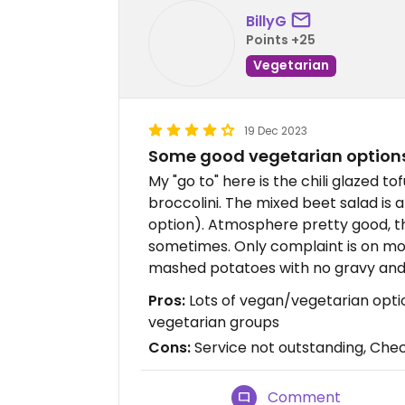
BillyG
Points +25
Vegetarian
19 Dec 2023
Some good vegetarian option
My "go to" here is the chili glazed to
broccolini. The mixed beet salad is
option). Atmosphere pretty good, 
sometimes. Only complaint is on mo
mashed potatoes with no gravy and
Pros:
Lots of vegan/vegetarian opti
vegetarian groups
Cons:
Service not outstanding, Chec
Comment