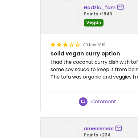
Hodzic_fam
Points +1846
Vegan
09 Nov 2019
solid vegan curry option
I had the coconut curry dish with tof
some soy sauce to keep it from being 
The tofu was organic and veggies fr
Comment
ameuleners
Points +234