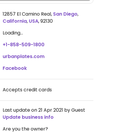
12857 El Camino Real
,
San Diego
,
California
,
USA
,
92130
Loading...
+1-858-509-1800
urbanplates.com
Facebook
Accepts credit cards
Last update on 21 Apr 2021 by Guest
Update business info
Are you the owner?