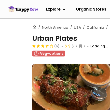
Explore
Organic Stores
North America
USA
California
Urban Plates
(6)
7
Loading...
Veg-options