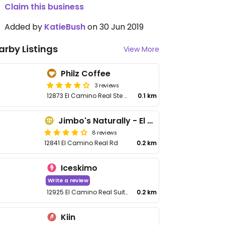
Claim this business
Added by
KatieBush
on 30 Jun 2019
arby Listings
View More
Philz Coffee
3 reviews
12873 El Camino Real Ste M1
0.1 km
Jimbo's Naturally - El Camino Real
8 reviews
12841 El Camino Real Rd
0.2 km
Iceskimo
Write a review
12925 El Camino Real Suite AA-1
0.2 km
Kiin