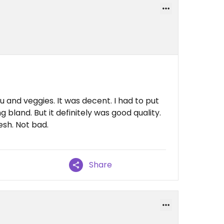
u and veggies. It was decent. I had to put
bland. But it definitely was good quality.
esh. Not bad.
Share