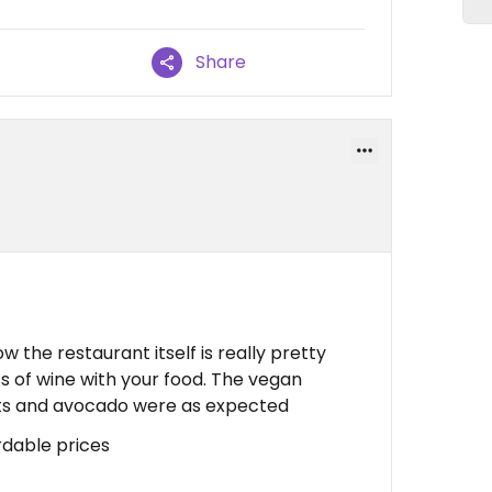
Share
the restaurant itself is really pretty
ss of wine with your food. The vegan
ats and avocado were as expected
rdable prices