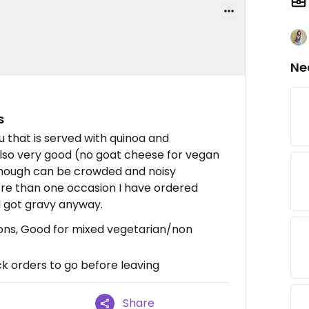
Ne
s
fu that is served with quinoa and
 also very good (no goat cheese for vegan
though can be crowded and noisy
re than one occasion I have ordered
 got gravy anyway.
ons, Good for mixed vegetarian/non
k orders to go before leaving
Share