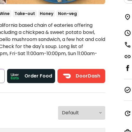
Wine
Take-out
Honey
Non-veg
lifornia based chain of eateries offering
cluding a chickpea & sweet potato bowl,
obello mushroom sandwich, a few hot and cold
heck for the day's soup. Long list of
m, Fri-Sat 11:00am-10:00pm, Sun 11:00am-
s
Order Food
DoorDash