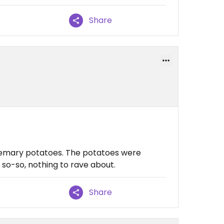
Share
semary potatoes. The potatoes were
 so-so, nothing to rave about.
Share