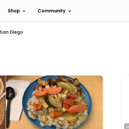
Shop
Community
San Diego
L