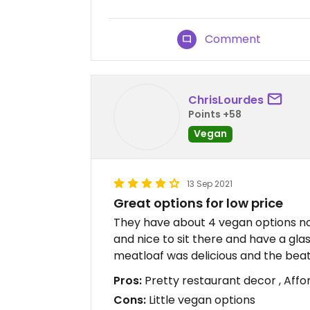
Comment
ChrisLourdes
Points +58
Vegan
13 Sep 2021
Great options for low price
They have about 4 vegan options now 
and nice to sit there and have a gla
meatloaf was delicious and the be
Pros:
Pretty restaurant decor , Affo
Cons:
Little vegan options