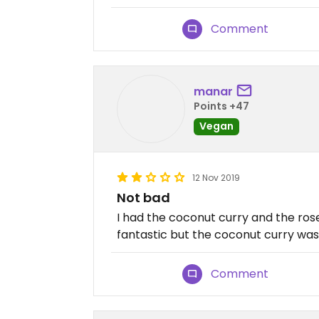
Comment
manar
Points +47
Vegan
12 Nov 2019
Not bad
I had the coconut curry and the ro
fantastic but the coconut curry was
Comment