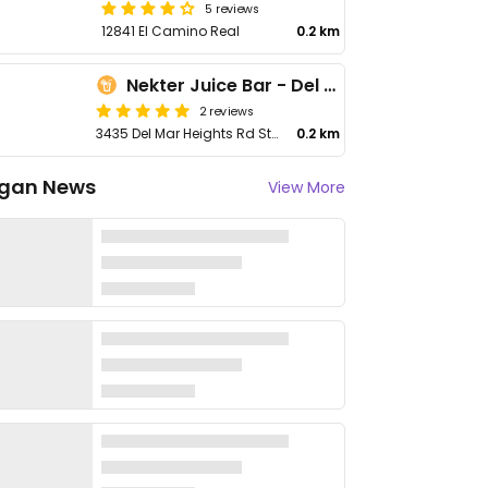
5 reviews
12841 El Camino Real
0.2 km
Nekter Juice Bar - Del Mar Heights
2 reviews
3435 Del Mar Heights Rd Ste D9
0.2 km
gan News
View More