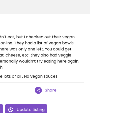
dn’t eat, but I checked out their vegan
online. They had a list of vegan bowls.
ere was only one left. You could get
at, cheese, etc. they also had veggie
ersonally wouldn’t try eating here again.
h.
lots of oil , No vegan sauces
Share
w
Update Listing