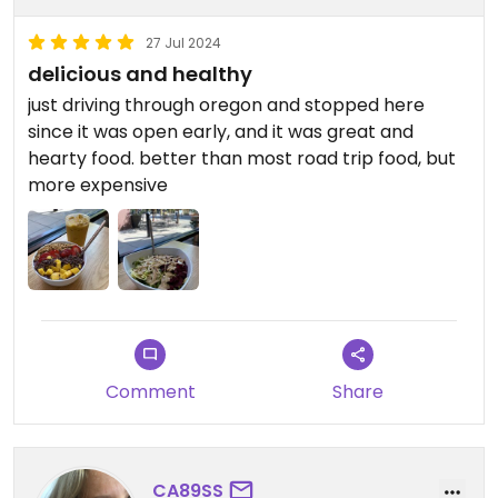
27 Jul 2024
delicious and healthy
just driving through oregon and stopped here
since it was open early, and it was great and
hearty food. better than most road trip food, but
more expensive
Comment
Share
CA89SS