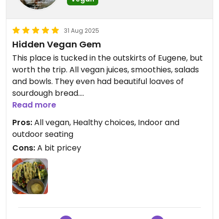
31 Aug 2025
Hidden Vegan Gem
This place is tucked in the outskirts of Eugene, but
worth the trip. All vegan juices, smoothies, salads
and bowls. They even had beautiful loaves of
sourdough bread.
And the staff was friendly.
Read more
Pros:
All vegan, Healthy choices, Indoor and
outdoor seating
Cons:
A bit pricey