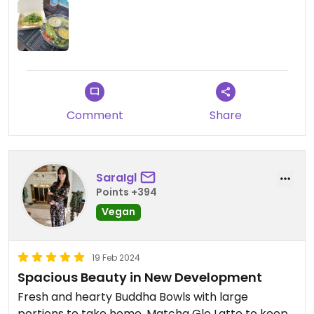
Comment
Share
SaraIgl
Points +394
Vegan
19 Feb 2024
Spacious Beauty in New Development
Fresh and hearty Buddha Bowls with large
portions to take home. Matcha Glo Latte to keep