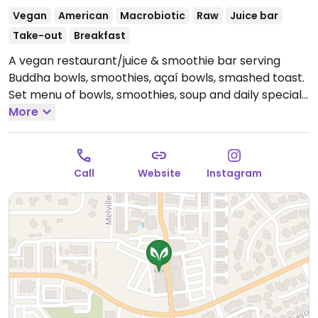
Vegan
American
Macrobiotic
Raw
Juice bar
Take-out
Breakfast
A vegan restaurant/juice & smoothie bar serving
Buddha bowls, smoothies, açaí bowls, smashed toast.
Set menu of bowls, smoothies, soup and daily specials
like harvest zucchini spiral pasta. Crafted beverages
More
and raw desserts. Reported closed December 2025.
Call
Website
Instagram