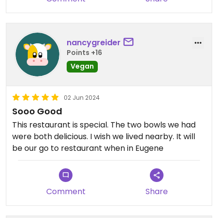
nancygreider
Points +16
Vegan
02 Jun 2024
Sooo Good
This restaurant is special. The two bowls we had
were both delicious. I wish we lived nearby. It will
be our go to restaurant when in Eugene
Comment
Share