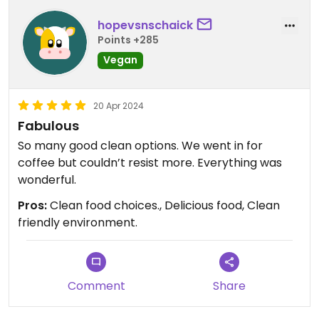
hopevsnschaick
Points +285
Vegan
20 Apr 2024
Fabulous
So many good clean options. We went in for
coffee but couldn’t resist more. Everything was
wonderful.
Pros:
Clean food choices., Delicious food, Clean
friendly environment.
Comment
Share