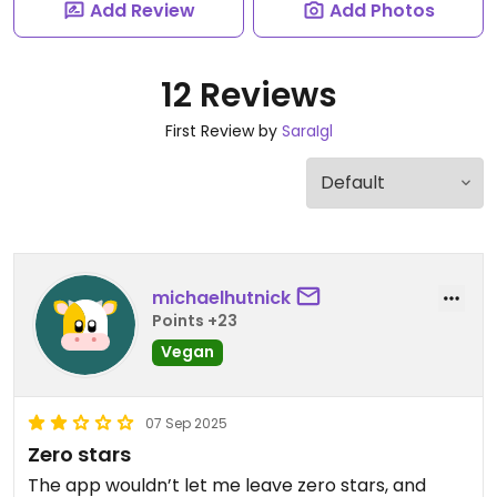
Add Review
Add Photos
12 Reviews
First Review by
SaraIgl
michaelhutnick
Points +23
Vegan
07 Sep 2025
Zero stars
The app wouldn’t let me leave zero stars, and