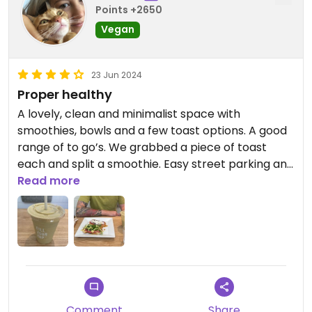
Points +2650
Vegan
23 Jun 2024
Proper healthy
A lovely, clean and minimalist space with
smoothies, bowls and a few toast options. A good
range of to go’s. We grabbed a piece of toast
each and split a smoothie. Easy street parking and
kind staff.
Read more
Comment
Share