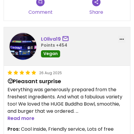
Comment
Share
LOliva19
Points +454
Vegan
26 Aug 2025
🙂Pleasant surprise
Everything was generously prepared from the
freshest ingredients. And what a fabulous variety
too! We loved the HUGE Buddha Bowl, smoothie,
and burger that we ordered.
The best part was seeing popcorn on the menu.
Read more
🤩 I wish more places had this option.
Pros:
Cool inside, Friendly service, Lots of free