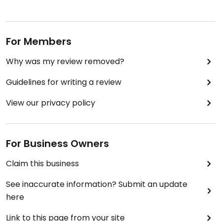
For Members
Why was my review removed?
Guidelines for writing a review
View our privacy policy
For Business Owners
Claim this business
See inaccurate information? Submit an update
here
Link to this page from your site