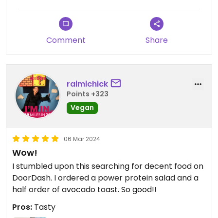
Comment
Share
raimichick
Points +323
Vegan
06 Mar 2024
Wow!
I stumbled upon this searching for decent food on
DoorDash. I ordered a power protein salad and a
half order of avocado toast. So good!!
Pros:
Tasty