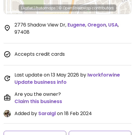
Leaflet
|
Protomaps
|
© OpenStreetMap
contributors
2776 Shadow View Dr
,
Eugene
,
Oregon
,
USA
,
97408
Accepts credit cards
Last update on 13 May 2026 by
Iworkforwine
Update business info
Are you the owner?
Claim this business
Added by
SaraIgl
on 18 Feb 2024