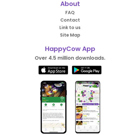
About
FAQ
Contact
Link to us
Site Map
HappyCow App
Over 4.5 million downloads.