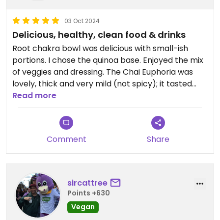
03 Oct 2024
Delicious, healthy, clean food & drinks
Root chakra bowl was delicious with small-ish
portions. I chose the quinoa base. Enjoyed the mix
of veggies and dressing. The Chai Euphoria was
lovely, thick and very mild (not spicy); it tasted
almost chocolate-y.
Read more
Food is organic. They make their own mylks in
house, and their prepped juices are sold in glass
Comment
Share
jars😄 Food does contain oil, but no seed oils.
Updated from previous review on 2024-10-03
sircattree
Points +630
Vegan