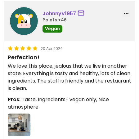
JohnnyV1957
Points +46
Vegan
20 Apr 2024
Perfection!
We love this place, jealous that we live in another
state. Everything is tasty and healthy, lots of clean
ingredients. The staff is friendly and the restaurant
is clean.
Pros:
Taste, Ingredients- vegan only, Nice
atmosphere