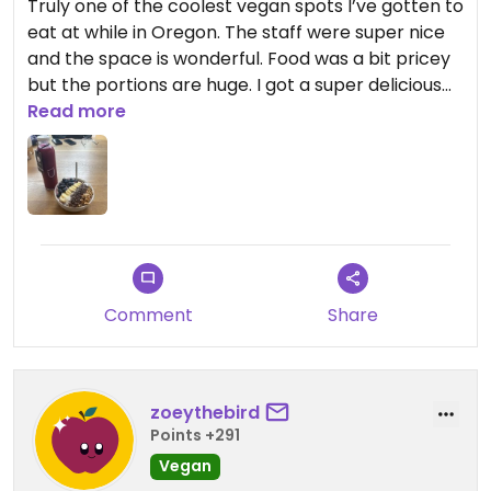
Truly one of the coolest vegan spots I’ve gotten to
eat at while in Oregon. The staff were super nice
and the space is wonderful. Food was a bit pricey
but the portions are huge. I got a super delicious
açaí bowl with cold pressed juice made in-house.
Read more
Tons of options depending on what you’re craving.
Highly recommend.
Comment
Share
zoeythebird
Points +291
Vegan