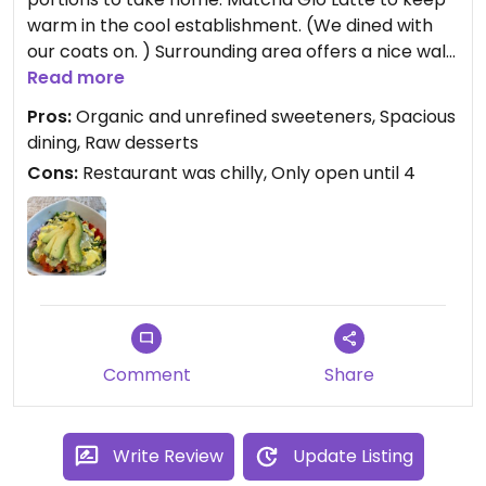
warm in the cool establishment. (We dined with
our coats on. ) Surrounding area offers a nice walk
and there is plenty of parking.
Read more
Pros:
Organic and unrefined sweeteners, Spacious
Updated from previous review on 2024-02-18
dining, Raw desserts
Cons:
Restaurant was chilly, Only open until 4
Comment
Share
Write Review
Update Listing