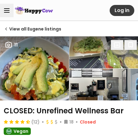
Log in
View all Eugene listings
11
CLOSED: Unrefined Wellness Bar
(12)
18
Closed
Vegan