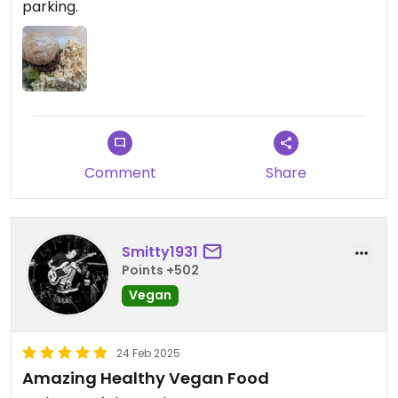
parking.
Comment
Share
Smitty1931
Points +502
Vegan
24 Feb 2025
Amazing Healthy Vegan Food