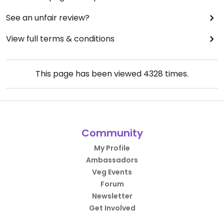
See an unfair review?
View full terms & conditions
This page has been viewed
4328
times.
Community
My Profile
Ambassadors
Veg Events
Forum
Newsletter
Get Involved