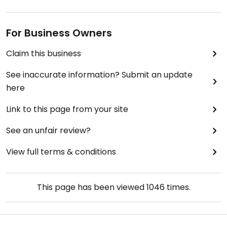
For Business Owners
Claim this business
See inaccurate information? Submit an update
here
Link to this page from your site
See an unfair review?
View full terms & conditions
This page has been viewed
1046
times.