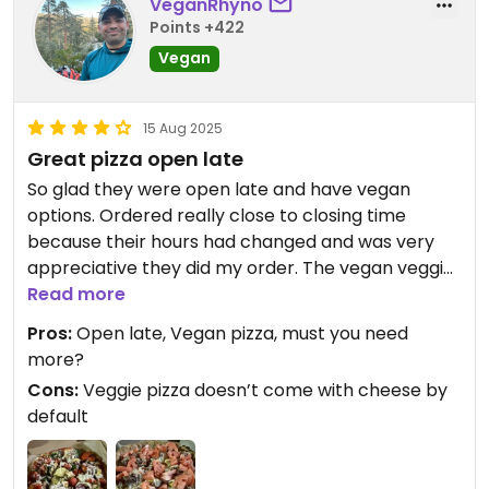
VeganRhyno
Points +422
Vegan
15 Aug 2025
Great pizza open late
So glad they were open late and have vegan
options. Ordered really close to closing time
because their hours had changed and was very
appreciative they did my order. The vegan veggie
doesn’t come with cheese by default so make
Read more
sure you add the vegan cheese and the vegan
Pros:
Open late, Vegan pizza, must you need
cheeseburger pizza is a must.
more?
Cons:
Veggie pizza doesn’t come with cheese by
default