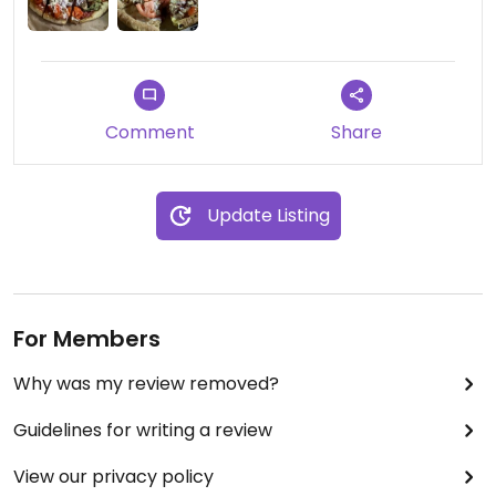
Comment
Share
Update Listing
For Members
Why was my review removed?
Guidelines for writing a review
View our privacy policy