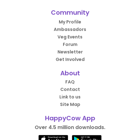
Community
My Profile
Ambassadors
Veg Events
Forum
Newsletter
Get Involved
About
FAQ
Contact
Link to us
Site Map
HappyCow App
Over 4.5 million downloads.