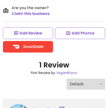
Are you the owner?
Claim this business
Add Review
Add Photos
DoorDash
1 Review
First Review by
VeganRhyno