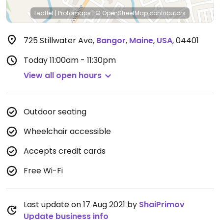
Leaflet
|
Protomaps
|
© OpenStreetMap
contributors
725 Stillwater Ave
,
Bangor
,
Maine
,
USA
,
04401
Today
11:00am - 11:30pm
View all open hours
Outdoor seating
Wheelchair accessible
Accepts credit cards
Free Wi-Fi
Last update on 17 Aug 2021 by
ShaiPrimov
Update business info