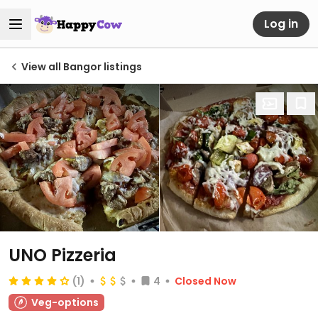
Log in
View all Bangor listings
UNO Pizzeria
(1)
4
Closed Now
Veg-options