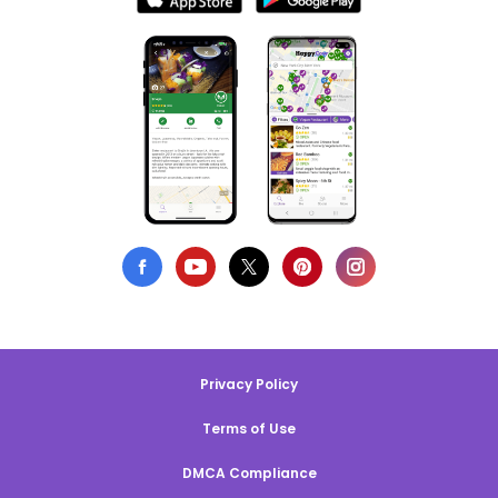
Privacy Policy
Terms of Use
DMCA Compliance