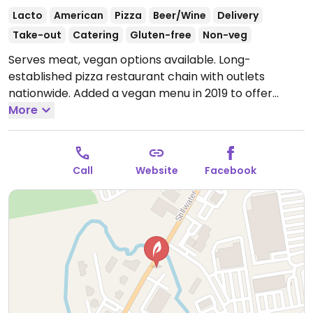
Lacto
American
Pizza
Beer/Wine
Delivery
Take-out
Catering
Gluten-free
Non-veg
Serves meat, vegan options available. Long-
established pizza restaurant chain with outlets
nationwide. Added a vegan menu in 2019 to offer
vegan cheese on two thin crust pizzas, a Beyond
More
burger, and a salad.
Open Mon 9:00am-9:00pm, Tue-
Thu 11:00am-11:30pm, Fri-Sat 11:00am-12:30am, Sun
11:00am-11:30pm.
Call
Website
Facebook