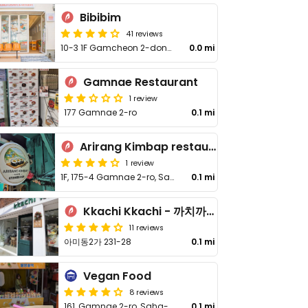
Bibibim
41 reviews
10-3 1F Gamcheon 2-dong Saha-gu
0.0 mi
Gamnae Restaurant
1 review
177 Gamnae 2-ro
0.1 mi
Arirang Kimbap restaurant(아리랑 김밥)
1 review
1F, 175-4 Gamnae 2-ro, Saha-gu
0.1 mi
Kkachi Kkachi - 까치까치
11 reviews
아미동2가 231-28
0.1 mi
Vegan Food
8 reviews
161, Gamnae 2-ro, Saha-gu
0.1 mi