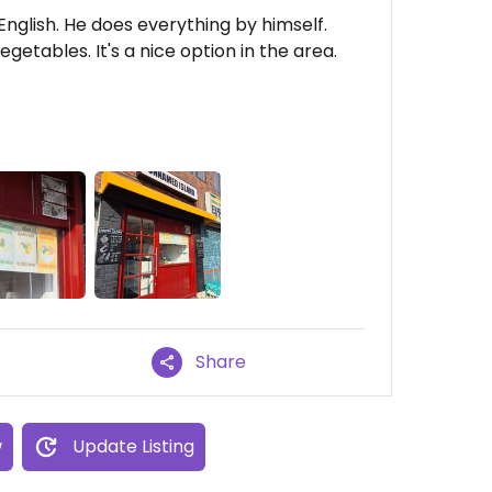
English. He does everything by himself.
etables. It's a nice option in the area.
Share
w
Update Listing