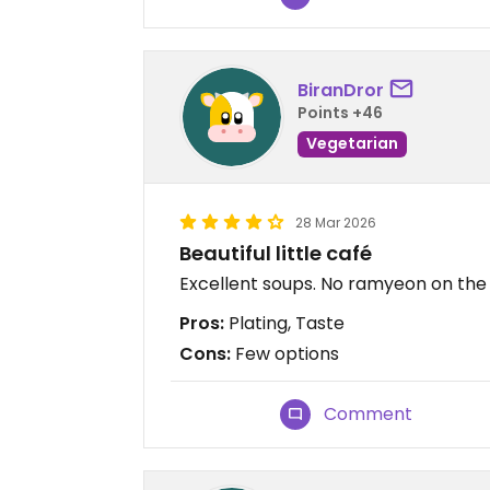
BiranDror
Points +46
Vegetarian
28 Mar 2026
Beautiful little café
Excellent soups. No ramyeon on th
Pros:
Plating, Taste
Cons:
Few options
Comment