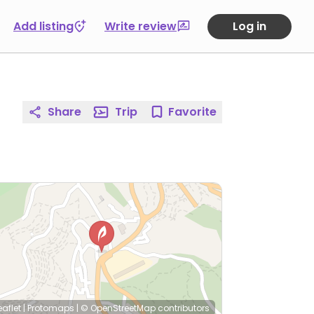
Add listing
Write review
Log in
Share
Trip
Favorite
eaflet
|
Protomaps
|
© OpenStreetMap
contributors