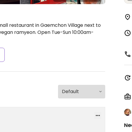
mall restaurant in Gaemchon Village next to
g vegan ramyeon.
Open Tue-Sun 10:00am-
s
Ne