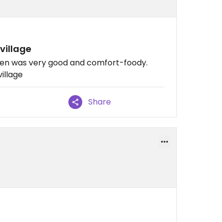
village
men was very good and comfort-foody.
village
Share