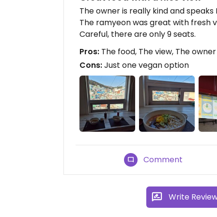
The owner is really kind and speaks 
The ramyeon was great with fresh veg
Careful, there are only 9 seats.
Pros:
The food, The view, The owner
Cons:
Just one vegan option
Comment
Write Revie