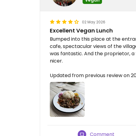
02 May 2026
Excellent Vegan Lunch
Bumped into this place at the entra
cafe, spectacular views of the village
was fantastic. And the proprietor, 
nicer.
Updated from previous review on 
Comment