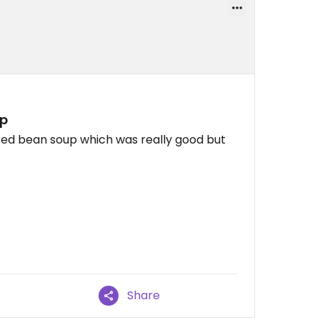
up
red bean soup which was really good but
Share