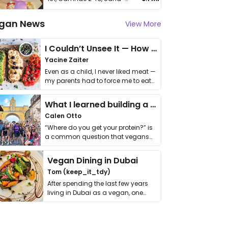
gan News
View More
I Couldn’t Unsee It — How Thailand Turned My Beliefs Into Action⁠
Yacine Zaiter
Even as a child, I never liked meat —
my parents had to force me to eat
it. I …
What I learned building a queer vegan travel brand
Calen Otto
“Where do you get your protein?” is
a common question that vegans
get asked. …
Vegan Dining in Dubai
Tom (keep_it_tdy)
After spending the last few years
living in Dubai as a vegan, one
thing has …