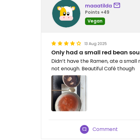
maaatilda
Points +49
Vegan
13 Aug 2025
Only had a small red bean so
Didn’t have the Ramen, ate a small 
not enough. Beautiful Café though
Comment