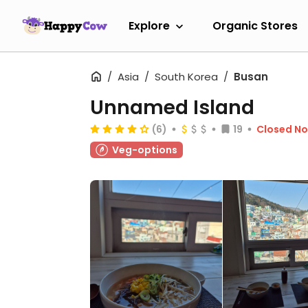
Explore
Organic Stores
Asia
South Korea
Busan
Unnamed Island
(6)
19
Closed N
Veg-options