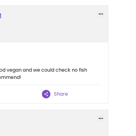
ood vegan and we could check no fish
ecommend!
Share