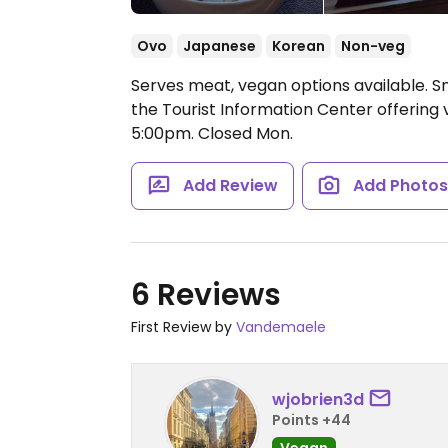
Ovo
Japanese
Korean
Non-veg
Serves meat, vegan options available. S
the Tourist Information Center offerin
5:00pm.
Closed Mon.
Add Review
Add Photo
6 Reviews
First Review by
Vandemaele
wjobrien3d
Points +44
Vegan