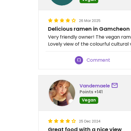
26 Mar 2025
Delicious ramen in Gamcheon 
Very friendly owner! The vegan ra
Lovely view of the colourful cultural 
Comment
Vandemaele
Points +141
Vegan
25 Dec 2024
Great food with a nice view