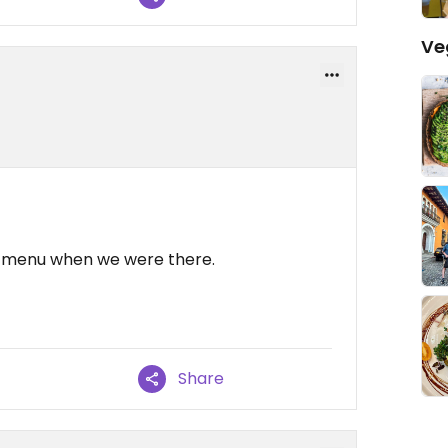
Ve
e menu when we were there.
Share