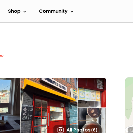
Shop
Community
ow
All Photos
(6)
L