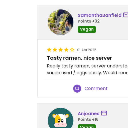
SamanthaBanfield
Points +32
Vegan
01 Apr 2025
Tasty ramen, nice server
Really tasty ramen, server underst
sauce used / eggs easily. Would r
Comment
Anjoanes
Points +16
Vegan