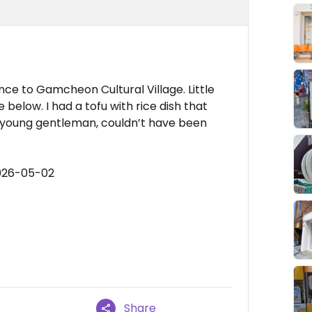
nce to Gamcheon Cultural Village. Little
 below. I had a tofu with rice dish that
a young gentleman, couldn’t have been
2026-05-02
Share