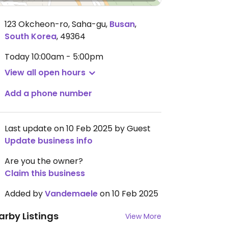
123 Okcheon-ro, Saha-gu
,
Busan
,
South Korea
,
49364
Today
10:00am - 5:00pm
View all open hours
Add a phone number
Last update on 10 Feb 2025 by Guest
Update business info
Are you the owner?
Claim this business
Added by
Vandemaele
on 10 Feb 2025
arby Listings
View More