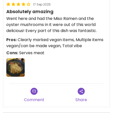
17 Sep 2025
Absolutely amazing
Went here and had the Miso Ramen and the
oyster mushrooms in it were out of this world
delicious! Every part of this dish was fantastic.
Pros:
Clearly marked vegan items, Multiple items
vegan/can be made vegan, Total vibe
Cons:
Serves meat
Comment
Share