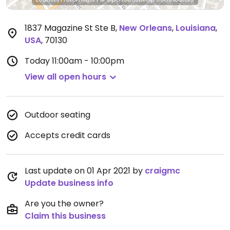
1837 Magazine St Ste B
,
New Orleans
,
Louisiana
,
USA
,
70130
Today
11:00am - 10:00pm
View all open hours
Outdoor seating
Accepts credit cards
Last update on 01 Apr 2021 by
craigmc
Update business info
Are you the owner?
Claim this business