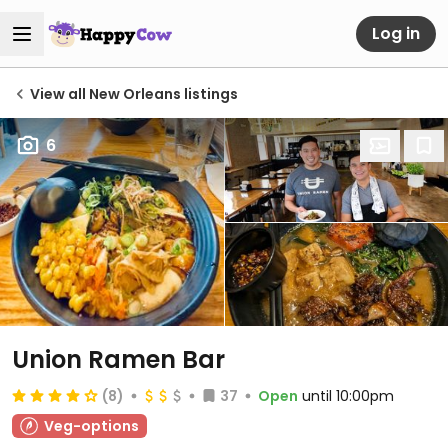
Log in
View all New Orleans listings
6
Union Ramen Bar
(8)
37
Open
until 10:00pm
Veg-options