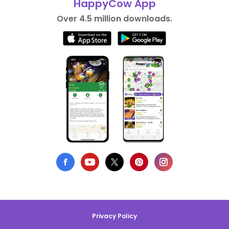
HappyCow App
Over 4.5 million downloads.
Privacy Policy