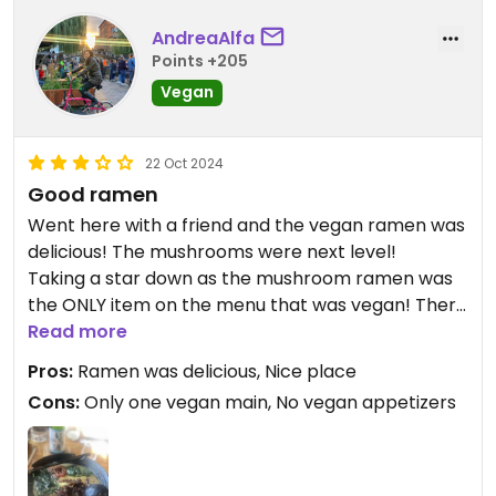
AndreaAlfa
Points +205
Vegan
22 Oct 2024
Good ramen
Went here with a friend and the vegan ramen was
delicious! The mushrooms were next level!
Taking a star down as the mushroom ramen was
the ONLY item on the menu that was vegan! There
were no vegan appetizers or any other mains
Read more
which was disappointing.
Pros:
Ramen was delicious, Nice place
Cons:
Only one vegan main, No vegan appetizers