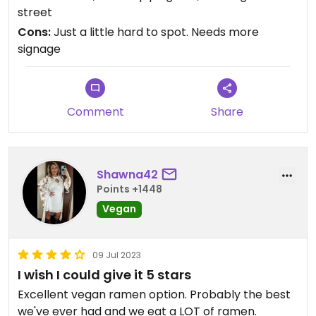
wasn't a problem. The service a 10, food a 10, I
street
would go more often if I had one in my city!
Cons:
Just a little hard to spot. Needs more
signage
Comment
Share
Shawna42
Points +1448
Vegan
09 Jul 2023
I wish I could give it 5 stars
Excellent vegan ramen option. Probably the best
we've ever had and we eat a LOT of ramen.