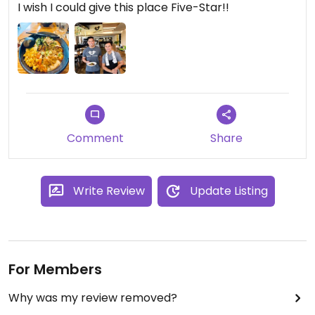
I wish I could give this place Five-Star!!
Comment
Share
Write Review
Update Listing
For Members
Why was my review removed?