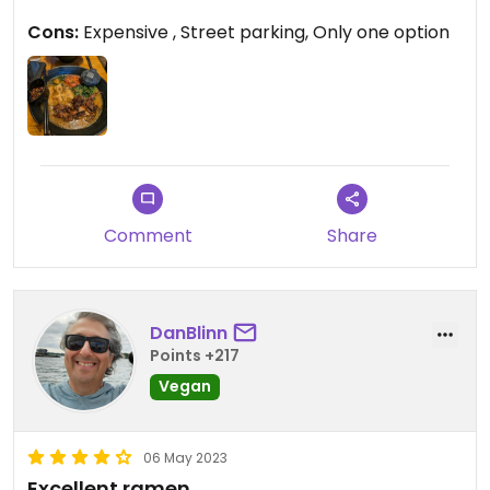
Cons:
Expensive , Street parking, Only one option
Comment
Share
DanBlinn
Points +217
Vegan
06 May 2023
Excellent ramen