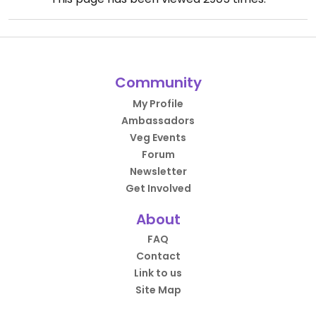
Community
My Profile
Ambassadors
Veg Events
Forum
Newsletter
Get Involved
About
FAQ
Contact
Link to us
Site Map