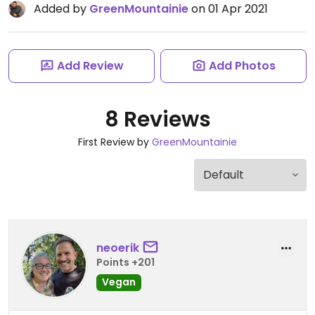
Added by
GreenMountainie
on 01 Apr 2021
Add Review
Add Photos
8 Reviews
First Review by
GreenMountainie
neoerik
Points +201
Vegan