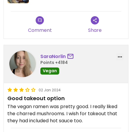
Comment
Share
SaraNorlin
Points +4184
Vegan
02 Jan 2024
Good takeout option
The vegan ramen was pretty good. I really liked
the charred mushrooms. I wish for takeout that
they had included hot sauce too.