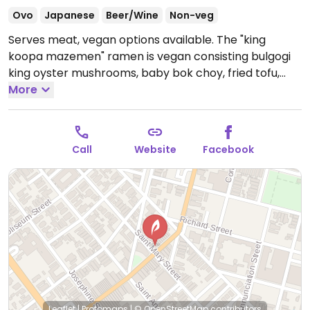
Ovo
Japanese
Beer/Wine
Non-veg
Serves meat, vegan options available. The "king
koopa mazemen" ramen is vegan consisting bulgogi
king oyster mushrooms, baby bok choy, fried tofu,
roasted veggies, black bean sauce, almond pepper
More
cream, green onion, fried leeks, lime (wheat, soy,
nuts), and no broth. Additionally the miso ramen (with
plant-based broth) can be vegan when you order it
Call
Website
Facebook
without egg. Sides are available to add on
Open Mon-
Thu 11:00am-9:00pm, Fri-Sat 11:00am-10:00pm.
Leaflet
|
Protomaps
|
© OpenStreetMap
contributors