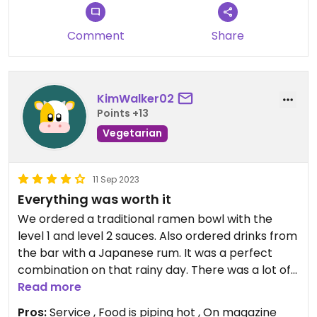
Comment
Share
KimWalker02
Points +13
Vegetarian
11 Sep 2023
Everything was worth it
We ordered a traditional ramen bowl with the
level 1 and level 2 sauces. Also ordered drinks from
the bar with a Japanese rum. It was a perfect
combination on that rainy day. There was a lot of
food I had to get the rest to go. The price seemed
Read more
common for most restaurants in the area so that
Pros:
Service , Food is piping hot , On magazine