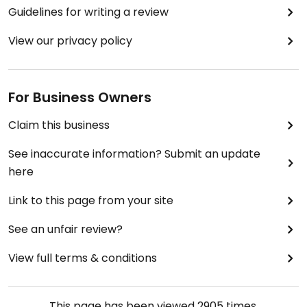
Guidelines for writing a review
View our privacy policy
For Business Owners
Claim this business
See inaccurate information? Submit an update
here
Link to this page from your site
See an unfair review?
View full terms & conditions
This page has been viewed
2905
times.