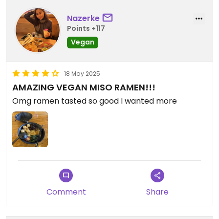
Nazerke
Points +117
Vegan
18 May 2025
AMAZING VEGAN MISO RAMEN!!!
Omg ramen tasted so good I wanted more
Comment
Share