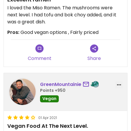
I loved the Miso Ramen. The mushrooms were
next level. I had tofu and bok choy added, and it
was a great dish.
Pros:
Good vegan options , Fairly priced
Comment
Share
GreenMountainie
Points +950
Vegan
01 Apr 2021
Vegan Food At The Next Level.