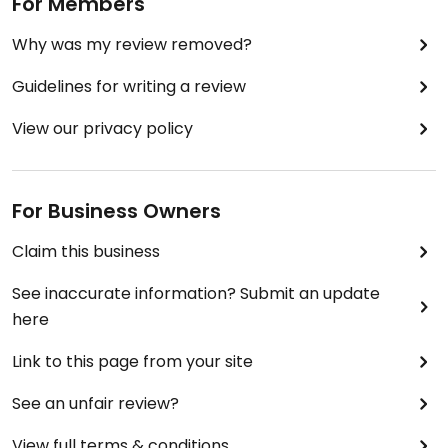
For Members
Why was my review removed?
Guidelines for writing a review
View our privacy policy
For Business Owners
Claim this business
See inaccurate information? Submit an update
here
Link to this page from your site
See an unfair review?
View full terms & conditions