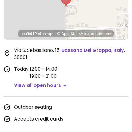
Leaflet
|
Protomaps
|
© OpenStreetMap
contributors
Via S. Sebastiano, 15
,
Bassano Del Grappa
,
Italy
,
36061
Today
12:00 - 14:00
19:00 - 21:00
View all open hours
Outdoor seating
Accepts credit cards