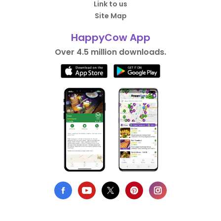
Link to us
Site Map
HappyCow App
Over 4.5 million downloads.