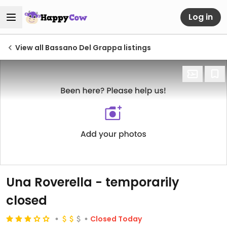
Log in
View all Bassano Del Grappa listings
Una Roverella
- temporarily
closed
Closed Today