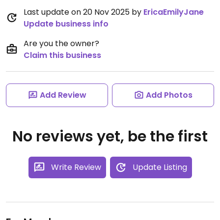
Last update on 20 Nov 2025 by
EricaEmilyJane
Update business info
Are you the owner?
Claim this business
Add Review
Add Photos
No reviews yet, be the first
Write Review
Update Listing