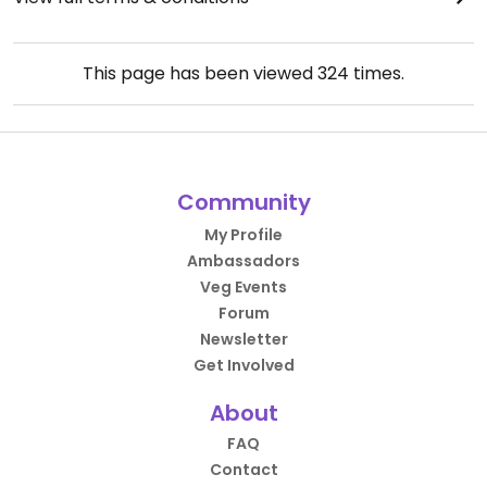
This page has been viewed
324
times.
Community
My Profile
Ambassadors
Veg Events
Forum
Newsletter
Get Involved
About
FAQ
Contact