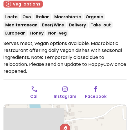
Veg-options
Lacto
Ovo
Italian
Macrobiotic
Organic
Mediterranean
Beer/Wine
Delivery
Take-out
European
Honey
Non-veg
Serves meat, vegan options available. Macrobiotic
restaurant offering daily vegan dishes with seasonal
ingredients.
Note: Temporarily closed due to
relocation. Please send an update to HappyCow once
reopened.
Call
Instagram
Facebook