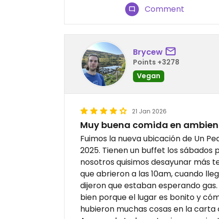
Comment
Brycew
Points +3278
Vegan
21 Jan 2026
Muy buena comida en ambien
Fuimos la nueva ubicación de Un Pe
2025. Tienen un buffet los sábados pe
nosotros quisimos desayunar más 
que abrieron a las 10am, cuando lle
dijeron que estaban esperando gas.
bien porque el lugar es bonito y cóm
hubieron muchas cosas en la carta 