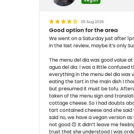
05 Aug 2026
Good option for the area
We went on a Saturday just after 1
in the last review, maybe it’s only S
The menu del dia was good value at 
agua del dia. I was a little confused 
everything in the menu del dia was v
eating the tart in the main dish I th
but presumed it must be tofu. After
taken of the menu sign and translated
cottage cheese. So I had doubts abou
tart contained cheese and she said y
said no, we have a vegan version as w
not good 🙃 It didn’t leave me feelin
trust that she understood I was orde