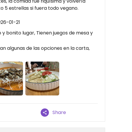
s, la comida fue riquísima y volvería
o 5 estrellas si fuera todo vegano.
026-01-21
o y bonito lugar, Tienen juegos de mesa y
n algunas de las opciones en la carta,
Share