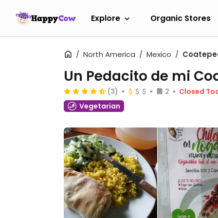
Explore
Organic Stores
North America
Mexico
Coatepe
Un Pedacito de mi Co
(3)
2
Closed To
Vegetarian