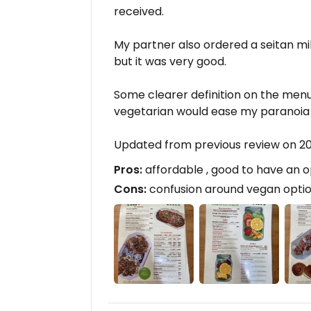
received.
My partner also ordered a seitan mi
but it was very good.
Some clearer definition on the me
vegetarian would ease my paranoia
Updated from previous review on 
Pros:
affordable , good to have an o
Cons:
confusion around vegan option