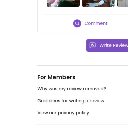
Comment
Write Revie
For Members
Why was my review removed?
Guidelines for writing a review
View our privacy policy