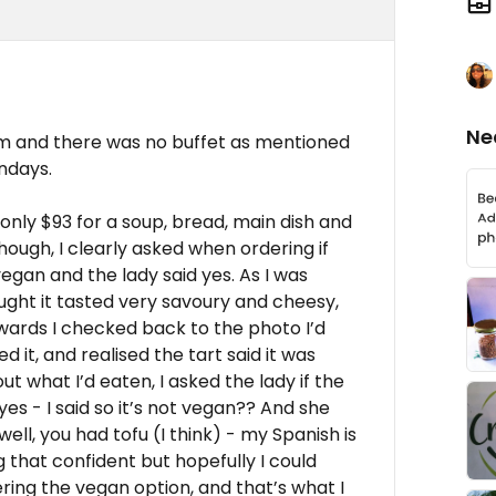
Ne
pm and there was no buffet as mentioned
undays.
only $93 for a soup, bread, main dish and
though, I clearly asked when ordering if
egan and the lady said yes. As I was
ought it tasted very savoury and cheesy,
wards I checked back to the photo I’d
 it, and realised the tart said it was
t what I’d eaten, I asked the lady if the
es - I said so it’s not vegan?? And she
ell, you had tofu (I think) - my Spanish is
g that confident but hopefully I could
ring the vegan option, and that’s what I