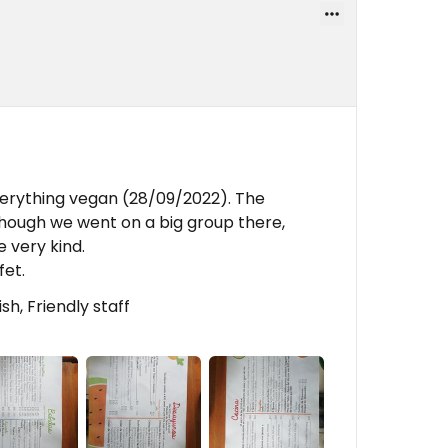
erything vegan (28/09/2022). The
though we went on a big group there,
 very kind.
fet.
h, Friendly staff