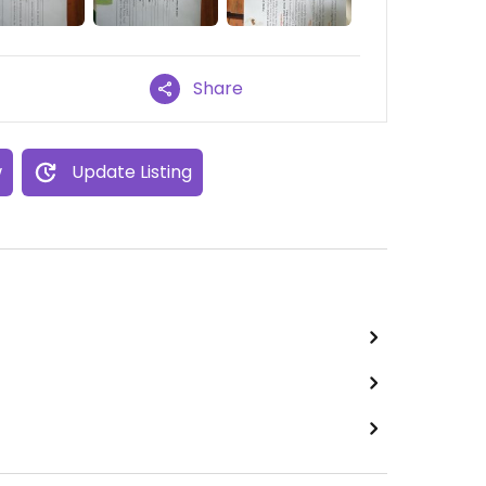
Share
w
Update Listing