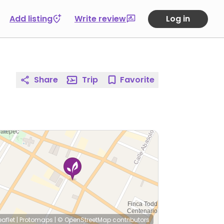
Add listing
Write review
Log in
Share
Trip
Favorite
eaflet
|
Protomaps
|
© OpenStreetMap
contributors