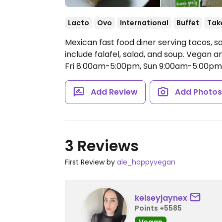
Lacto
Ovo
International
Buffet
Tak
Mexican fast food diner serving tacos, 
include falafel, salad, and soup. Vegan 
Fri 8:00am-5:00pm, Sun 9:00am-5:00pm
Add Review
Add Photo
3 Reviews
First Review by
ale_happyvegan
kelseyjaynex
Points +5585
Vegan