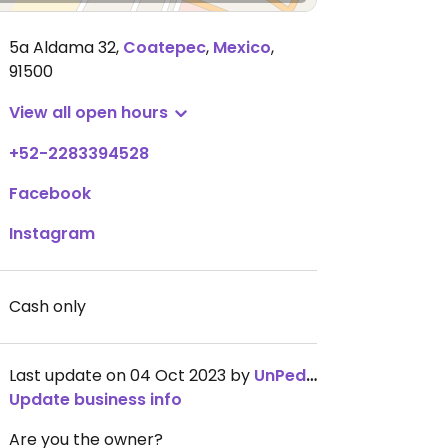
5a Aldama 32
,
Coatepec
,
Mexico
,
91500
View all open hours
+52-2283394528
Facebook
Instagram
Cash only
Last update on 04 Oct 2023 by
UnPedacito
Update business info
Are you the owner?