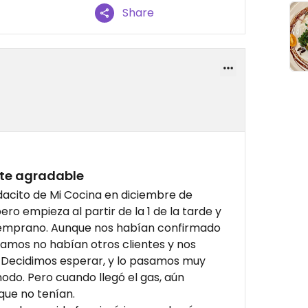
Share
te agradable
dacito de Mi Cocina en diciembre de
ro empieza al partir de la 1 de la tarde y
temprano. Aunque nos habían confirmado
gamos no habían otros clientes y nos
 Decidimos esperar, y lo pasamos muy
odo. Pero cuando llegó el gas, aún
que no tenían.