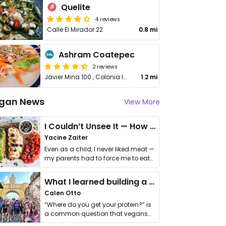
Quelite
4 reviews
Calle El Mirador 22
0.8 mi
Ashram Coatepec
2 reviews
Javier Mina 100 , Colonia los Carriles, Coatepec
1.2 mi
gan News
View More
I Couldn’t Unsee It — How Thailand Turned My Beliefs Into Action⁠
Yacine Zaiter
Even as a child, I never liked meat —
my parents had to force me to eat
it. I …
What I learned building a queer vegan travel brand
Calen Otto
“Where do you get your protein?” is
a common question that vegans
get asked. …