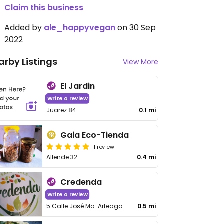
Claim this business
Added by
ale_happyvegan
on 30 Sep
2022
arby Listings
View More
El Jardin
Write a review
Juarez 84
0.1 mi
Gaia Eco-Tienda
1 review
Allende 32
0.4 mi
Credenda
Write a review
5 Calle José Ma. Arteaga
0.5 mi