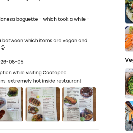
lanesa baguette - which took a while -
nu between which items are vegan and
 🥲
Ve
2026-08-05
ption while visiting Coatepec
s, extremely hot inside restaurant