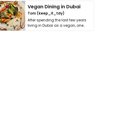
Vegan Dining in Dubai
Tom (keep_it_tdy)
After spending the last few years
living in Dubai as a vegan, one
thing has …