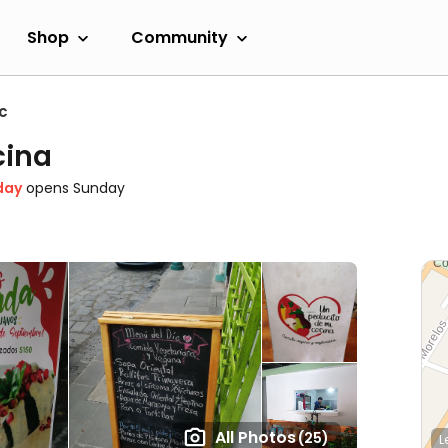
Shop
Community
c
cina
day
opens Sunday
All Photos
(25)
L