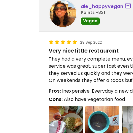
ale_happyvegan
Points +821
Vegan
29 Sep 2022
Very nice little restaurant
They had a very complete menu, ev
service was great, super fast even 
they served us quickly and they were
On weekends they offer a tacos buf
Pros:
Inexpensive, Everyday a new dis
Cons:
Also have vegetarian food