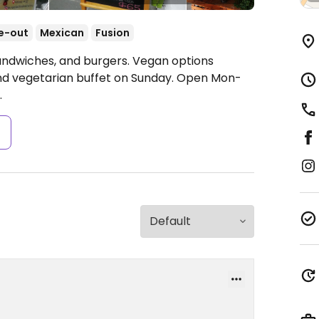
e-out
Mexican
Fusion
sandwiches, and burgers. Vegan options
and vegetarian buffet on Sunday.
Open Mon-
.
s