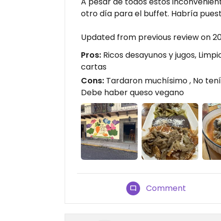
A pesar de todos estos inconveniente
otro día para el buffet. Habría puest
Updated from previous review on 2
Pros:
Ricos desayunos y jugos, Limpi
cartas
Cons:
Tardaron muchísimo , No tenía
Debe haber queso vegano
Comment