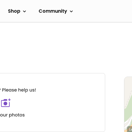
Shop
Community
L