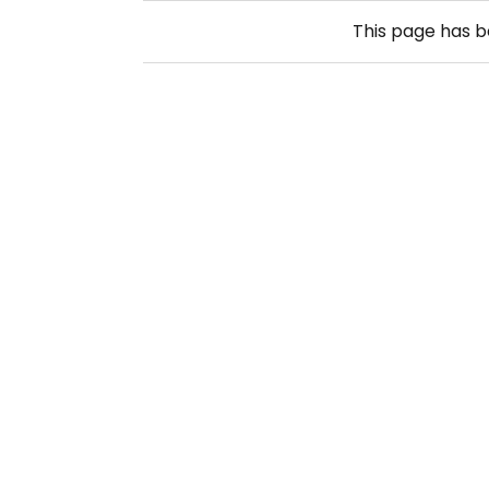
This page has 