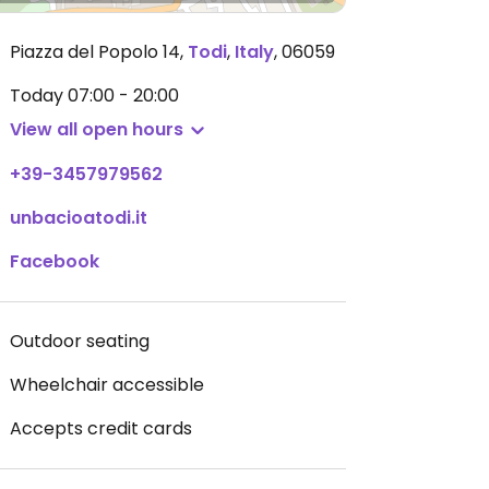
Piazza del Popolo 14
,
Todi
,
Italy
,
06059
Today
07:00 - 20:00
View all open hours
+39-3457979562
unbacioatodi.it
Facebook
Outdoor seating
Wheelchair accessible
Accepts credit cards