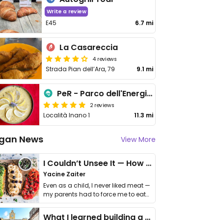
Write a review
E45
6.7 mi
La Casareccia
4 reviews
Strada Pian dell’Ara, 79
9.1 mi
PeR - Parco dell'Energia Rinnovabile
2 reviews
Località Inano 1
11.3 mi
gan News
View More
I Couldn’t Unsee It — How Thailand Turned My Beliefs Into Action⁠
Yacine Zaiter
Even as a child, I never liked meat —
my parents had to force me to eat
it. I …
What I learned building a queer vegan travel brand