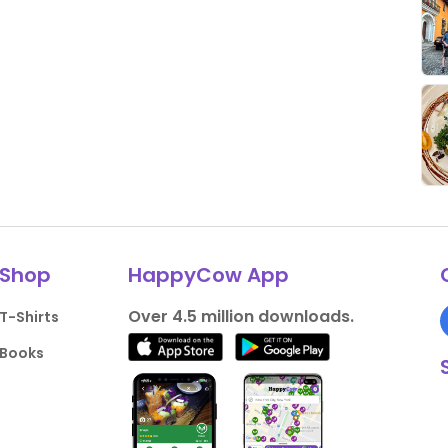
Shop
HappyCow App
Over 4.5 million downloads.
T-Shirts
Books