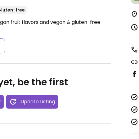
luten-free
gan fruit flavors and vegan & gluten-free
s
et, be the first
w
Update Listing