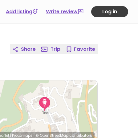
Add listing
Write review
Log in
Share
Trip
Favorite
eaflet
|
Protomaps
|
© OpenStreetMap
contributors