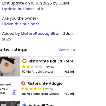
Last update on 16 Jun 2025 by Guest
Update business info
Are you the owner?
Claim this business
Added by
MatteoPassagrilli
on 16 Jun
2025
arby Listings
View More
Ristorante Bar La Torre
1 review
57 Via Angelo Cortesi
0.6 mi
Ristorante Adagio
1 review
Piazza Teatro della Concordia 1, Monte Castello di Vibio
4.9 mi
Autogrill Todi