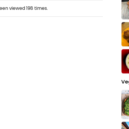
been viewed
198
times.
Ve