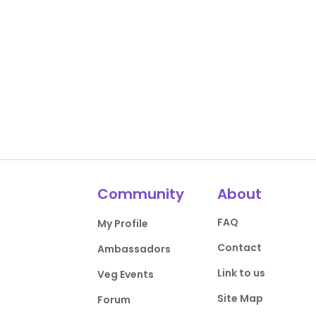
Community
About
FAQ
My Profile
Contact
Ambassadors
Link to us
Veg Events
Site Map
Forum