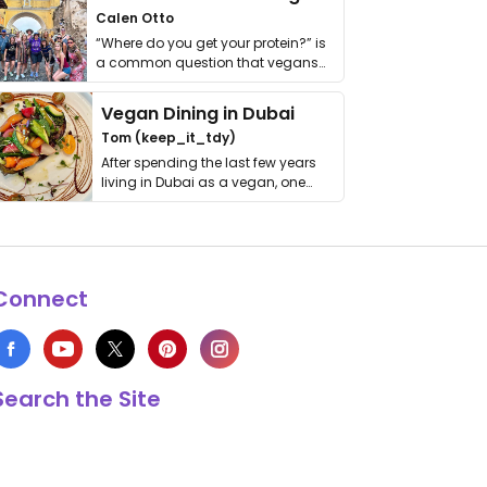
Calen Otto
“Where do you get your protein?” is
a common question that vegans
get asked. …
Vegan Dining in Dubai
Tom (keep_it_tdy)
After spending the last few years
living in Dubai as a vegan, one
thing has …
Connect
Search the Site