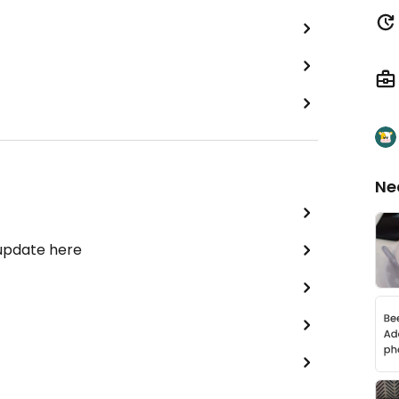
Ne
 update here