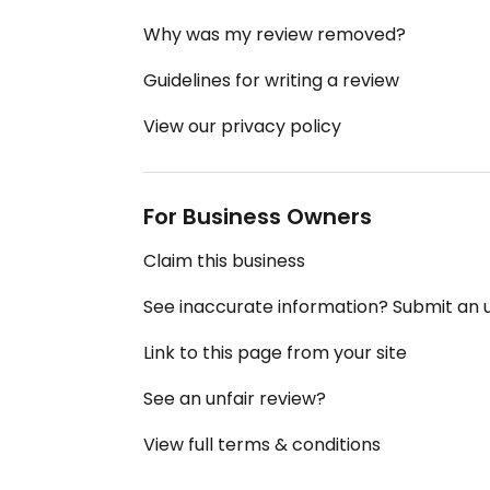
Why was my review removed?
Guidelines for writing a review
View our privacy policy
For Business Owners
Claim this business
See inaccurate information? Submit an
Link to this page from your site
See an unfair review?
View full terms & conditions