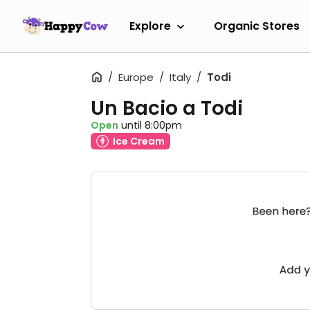
Explore
Organic Stores
Europe
Italy
Todi
Un Bacio a Todi
Open
until 8:00pm
Ice Cream