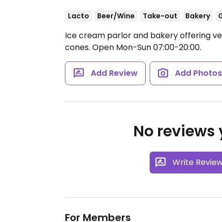
Lacto
Beer/Wine
Take-out
Bakery
G
Ice cream parlor and bakery offering ve
cones.
Open Mon-Sun 07:00-20:00.
Add Review
Add Photo
No reviews y
Write Revie
For Members