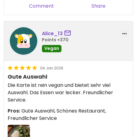
Comment
Share
Alice_13
Points +370
Vegan
04 Jan 2026
Gute Auswahl
Die Karte ist rein vegan und bietet sehr viel
Auswahl. Das Essen war lecker. Freundlicher
Service.
Pros:
Gute Auswahl, Schönes Restaurant,
Freundlicher Service