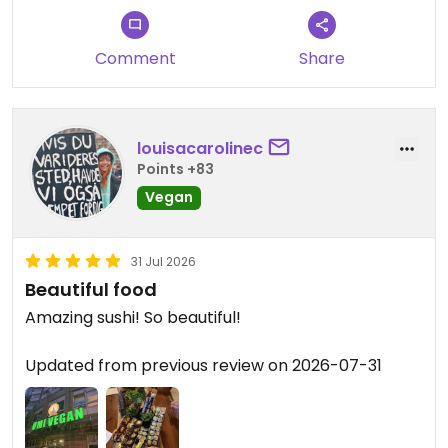
Comment
Share
louisacarolinec
Points +83
Vegan
31 Jul 2026
Beautiful food
Amazing sushi! So beautiful!
Updated from previous review on 2026-07-31