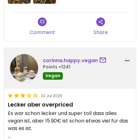
Comment
Share
corinna.happy.vegan
Points +1241
Vegan
22 Jul 2026
Lecker aber overpriced
Es war schon lecker und super toll dass alles
vegan ist, aber 15.90€ ist schon etwas viel für das
was es ist.