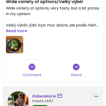
Wide variety of options/Velký výběr
Wide variety of options, very tasty, but a bit pricey
in my opinion.
Velký výběr, jídlo bylo moc dobré, ale podle mého
názoru trochu předražené.
Read more
Updated from previous review on 2025-06-15
Comment
Share
RabeaMarie
Points +447