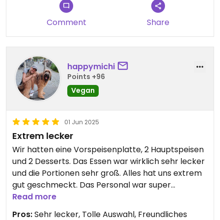
worst sushi I ever had. I would give 0 stars for the
food if I could.
Comment
Share
happymichi
Points +96
Vegan
01 Jun 2025
Extrem lecker
Wir hatten eine Vorspeisenplatte, 2 Hauptspeisen
und 2 Desserts. Das Essen war wirklich sehr lecker
und die Portionen sehr groß. Alles hat uns extrem
gut geschmeckt. Das Personal war super
freundlich und die Atmosphäre angenehm
Read more
entspannt. Würde es definitiv empfehlen :)
Pros:
Sehr lecker, Tolle Auswahl, Freundliches