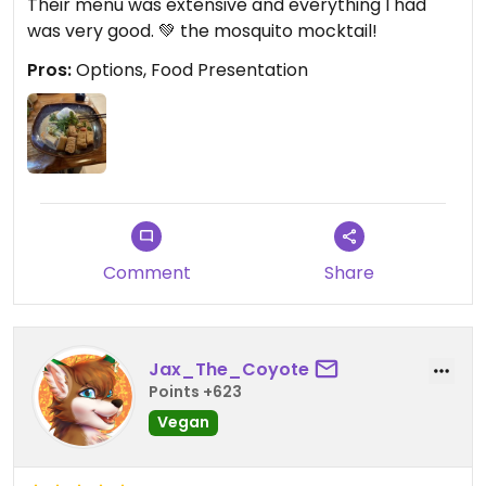
Their menu was extensive and everything I had
was very good. 💚 the mosquito mocktail!
Pros:
Options, Food Presentation
Comment
Share
Jax_The_Coyote
Points +623
Vegan