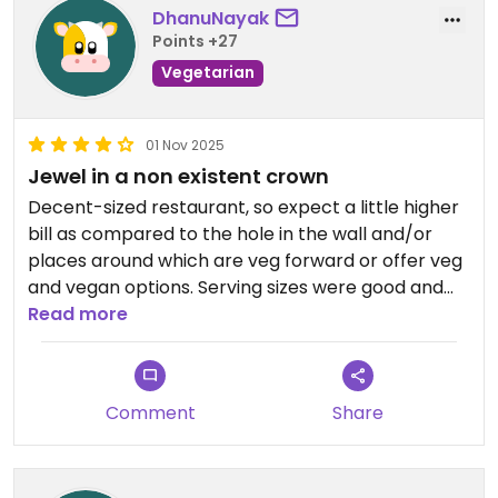
DhanuNayak
Points +27
Vegetarian
01 Nov 2025
Jewel in a non existent crown
Decent-sized restaurant, so expect a little higher
bill as compared to the hole in the wall and/or
places around which are veg forward or offer veg
and vegan options. Serving sizes were good and
filling, produce was fresh, sushi was made ahead
Read more
and chilled (which is the same everywhere but
always a bit disappointing to me cos the sushi
never has that fresh taste.) Soup was delish like a
Comment
Share
ramen bowl. Crispy tofu could have been served
hot but was just warned up yet tasty enough.
Could learn to spice up dishes on request.