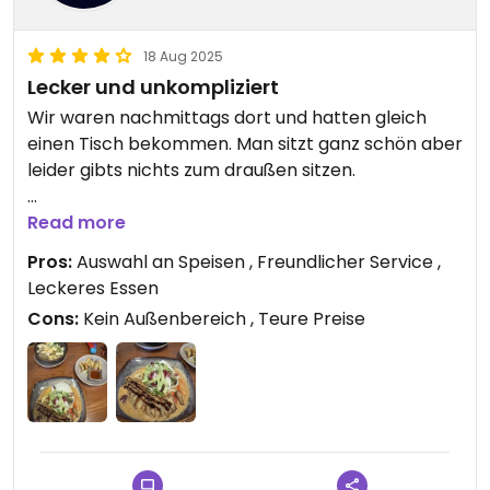
18 Aug 2025
Lecker und unkompliziert
Wir waren nachmittags dort und hatten gleich
einen Tisch bekommen. Man sitzt ganz schön aber
leider gibts nichts zum draußen sitzen.
Ich hatte Erdnusscurry mit Veganer krosser Ente
Read more
und meine Frau eine Pho Suppe mit Tofu. Die
Pros:
Auswahl an Speisen , Freundlicher Service ,
Suppe hätte mehr Würze vertragen können. Das
Leckeres Essen
Essen kam gefühlt in 2 Minuten. Was die frische
Cons:
Kein Außenbereich , Teure Preise
Zubereitung anzweifeln lässt. Es war trotz dessen
sehr lecker.