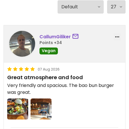
CallumGiliker
Points +34
Vegan
07 Aug 2026
Great atmosphere and food
Very friendly and spacious. The bao bun burger
was great.