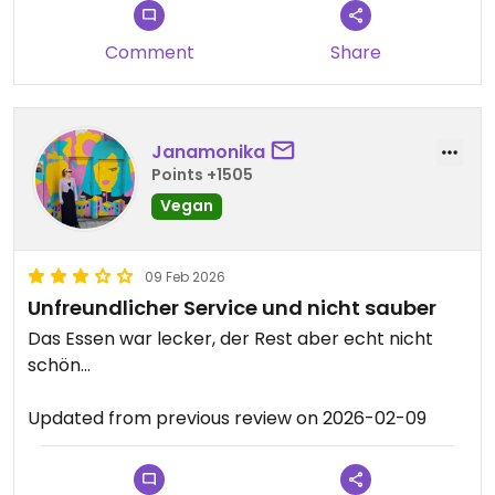
either. The bao bun i had was good though. I liked
that it came with peanut sauce. Lastly, the interior
Comment
Share
isn't very nice.
Janamonika
Points +1505
Vegan
09 Feb 2026
Unfreundlicher Service und nicht sauber
Das Essen war lecker, der Rest aber echt nicht
schön…
Updated from previous review on 2026-02-09