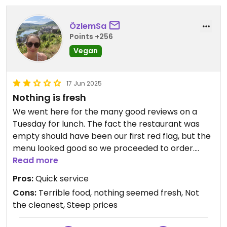
ÖzlemSa
Points +256
Vegan
17 Jun 2025
Nothing is fresh
We went here for the many good reviews on a
Tuesday for lunch. The fact the restaurant was
empty should have been our first red flag, but the
menu looked good so we proceeded to order.
Service is quick, but that’s about the only positive.
Read more
The Wakame salad was tiny and overpriced, the
Pros:
Quick service
tofu sate looked freeze dried, and so did the main
Cons:
Terrible food, nothing seemed fresh, Not
tofu dish - completely dry and unappetising.
the cleanest, Steep prices
The sushi looked like it was made three days ago,
yet the pumpkin in it was still frozen. Probably the