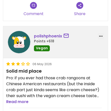
Comment
Share
polishphoenix
Points +618
Vegan
06 May 2026
Solid mid place
Pro: if you ever had those crab rangoons at
Chinese American restaurants (but the inside
crab part just kinda seems like cream cheese?)
their sushi with the vegan cream cheese taste
exactly like that to me. I have not had a crab
Read more
rangoon for decades so it was a bit of a throw