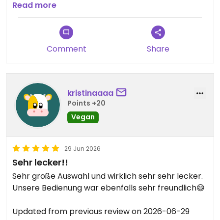
Updated from previous review on 2026-07-22
Read more
Comment
Share
kristinaaaa
Points +20
Vegan
29 Jun 2026
Sehr lecker!!
Sehr große Auswahl und wirklich sehr sehr lecker.
Unsere Bedienung war ebenfalls sehr freundlich😄
Updated from previous review on 2026-06-29