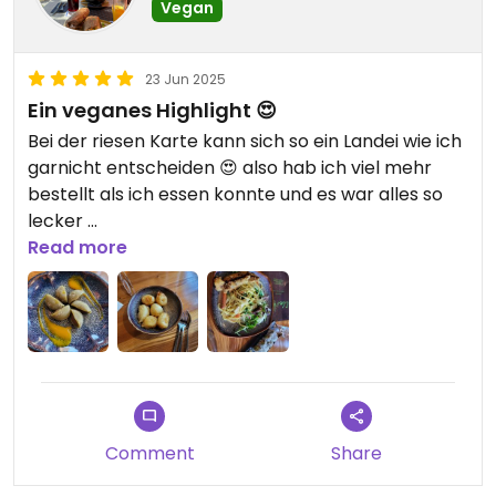
Vegan
23 Jun 2025
Ein veganes Highlight 😍
Bei der riesen Karte kann sich so ein Landei wie ich
garnicht entscheiden 😍 also hab ich viel mehr
bestellt als ich essen konnte und es war alles so
lecker
Kann es wirklich empfehlen
Read more
Comment
Share