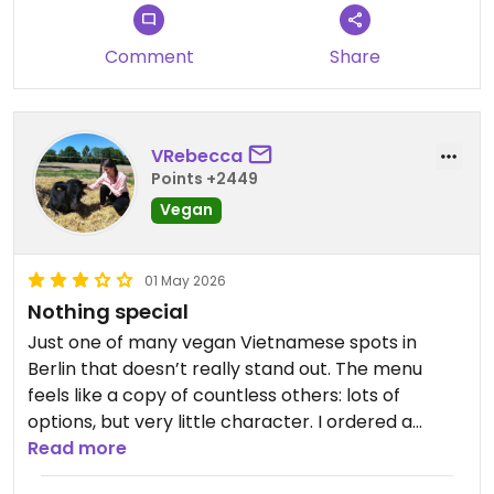
back
Con: solidly mid. Didn’t taste bad but wasn’t good
Comment
Share
either. The curry was not very flavorful and kinda
watery and veggies were not very fresh.
Updated from previous review on 2026-05-06
VRebecca
Points +2449
Vegan
01 May 2026
Nothing special
Just one of many vegan Vietnamese spots in
Berlin that doesn’t really stand out. The menu
feels like a copy of countless others: lots of
options, but very little character. I ordered a
noodle dish and it was more greasy than aromatic.
Read more
My friend ordered a salad and wasn't a big fan