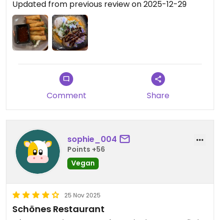
Updated from previous review on 2025-12-29
Comment
Share
sophie_004
Points +56
Vegan
25 Nov 2025
Schönes Restaurant