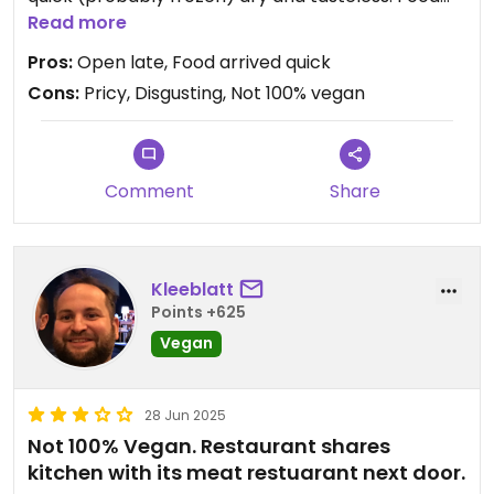
wasnt any better, very large pieces and very
Read more
basic. Also very very pricy, staff was super stiff.
Pros:
Open late, Food arrived quick
Totally quiet and no one there but us in the whole
Cons:
Pricy, Disgusting, Not 100% vegan
restaurant.
Updated from previous review on 2025-06-29
Comment
Share
Kleeblatt
Points +625
Vegan
28 Jun 2025
Not 100% Vegan. Restaurant shares
kitchen with its meat restuarant next door.