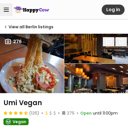
Log in
View all Berlin listings
276
Umi Vegan
(125)
275
Open
until 11:00pm
Vegan