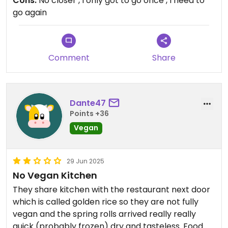
Cons:
No closer , I only got to go once , I need to
was top-notch, making us feel truly welcome. For
go again
anyone seeking a memorable vegan dining
experience, UMI is a must-visit! I just uploaded a
vlog on YouTube featuring UMI on my Berlin visit:
“Berlin Vegan Voyage”
Comment
Share
Dante47
Points +36
Vegan
29 Jun 2025
No Vegan Kitchen
They share kitchen with the restaurant next door
which is called golden rice so they are not fully
vegan and the spring rolls arrived really really
quick (probably frozen) dry and tasteless. Food