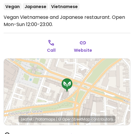
Vegan
Japanese
Vietnamese
Vegan Vietnamese and Japanese restaurant.
Open
Mon-Sun 12:00-23:00.
Call
Website
Leaflet
|
Protomaps
|
© OpenStreetMap
contributors