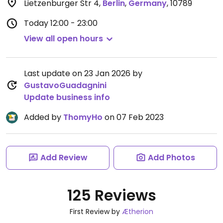
Lietzenburger Str 4
,
Berlin
,
Germany
,
10789
Today
12:00 - 23:00
View all open hours
Last update on 23 Jan 2026 by
GustavoGuadagnini
Update business info
Added by
ThomyHo
on 07 Feb 2023
Add Review
Add Photos
125 Reviews
First Review by
Ætherion