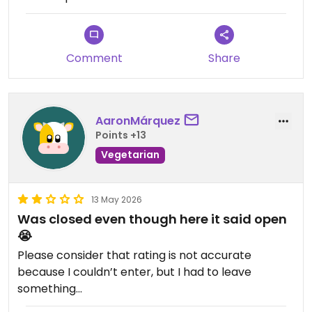
Comment
Share
AaronMárquez
Points +13
Vegetarian
13 May 2026
Was closed even though here it said open
😭
Please consider that rating is not accurate
because I couldn’t enter, but I had to leave
something…