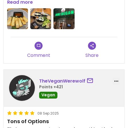
and very clean. Defiantly would come again on my
Read more
next visit to Berlin.
Comment
Share
TheVeganWerewolf
Points +421
Vegan
08 Sep 2025
Tons of Options