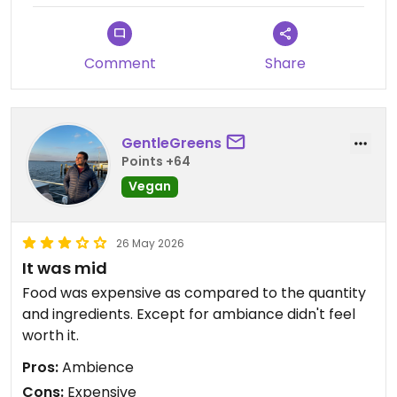
Comment
Share
GentleGreens
Points +64
Vegan
26 May 2026
It was mid
Food was expensive as compared to the quantity
and ingredients. Except for ambiance didn't feel
worth it.
Pros:
Ambience
Cons:
Expensive