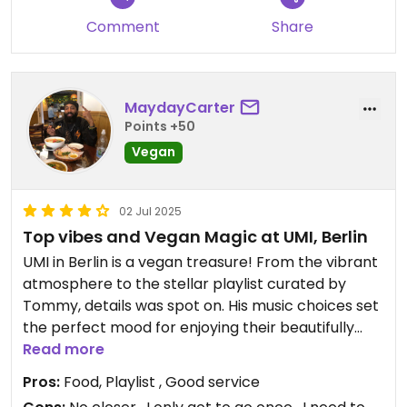
Comment
Share
MaydayCarter
Points +50
Vegan
02 Jul 2025
Top vibes and Vegan Magic at UMI, Berlin
UMI in Berlin is a vegan treasure! From the vibrant
atmosphere to the stellar playlist curated by
Tommy, details was spot on. His music choices set
the perfect mood for enjoying their beautifully
presented and delicious dishes.
Read more
The food was a revelation—fresh, inventive, and a
Pros:
Food, Playlist , Good service
delight to the senses. Plus, the customer service