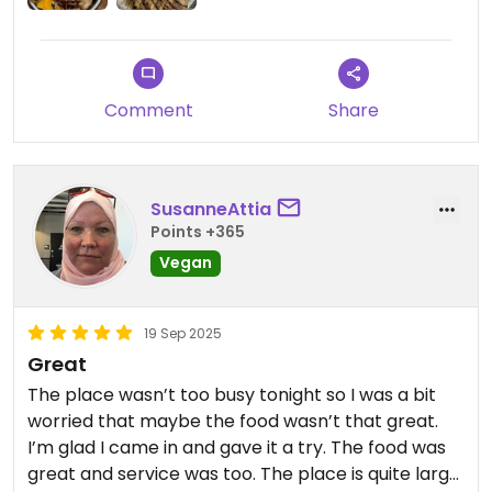
saying, they don’t speak English, so good luck
tourists😡
Comment
Share
SusanneAttia
Points +365
Vegan
19 Sep 2025
Great
The place wasn’t too busy tonight so I was a bit
worried that maybe the food wasn’t that great.
I’m glad I came in and gave it a try. The food was
great and service was too. The place is quite large