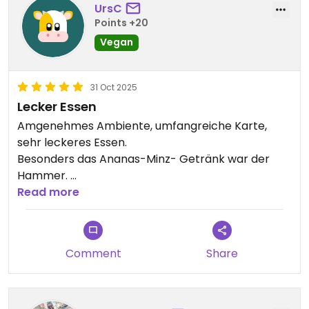
UrsC
Points +20
Vegan
31 Oct 2025
Lecker Essen
Amgenehmes Ambiente, umfangreiche Karte,
sehr leckeres Essen.
Besonders das Ananas-Minz- Getränk war der
Hammer.
Freundlicher Service, wir waren insgesamt sehr
Read more
zufrieden.
Updated from previous review on 2025-10-31
Comment
Share