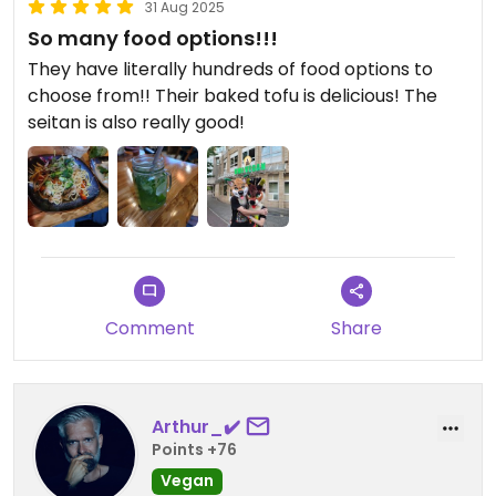
31 Aug 2025
So many food options!!!
They have literally hundreds of food options to
choose from!! Their baked tofu is delicious! The
seitan is also really good!
Comment
Share
Arthur_✔️
Points +76
Vegan