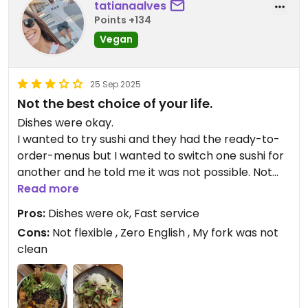
tatianaalves
Points +134
Vegan
25 Sep 2025
Not the best choice of your life.
Dishes were okay.
I wanted to try sushi and they had the ready-to-
order-menus but I wanted to switch one sushi for
another and he told me it was not possible. Not
cool at all.
Read more
Meanwhile, my husband had told him his order
Pros:
Dishes were ok, Fast service
already but I said I needed a few extra minutes to
Cons:
Not flexible , Zero English , My fork was not
decide what I wanted instead of sushi and then my
clean
husband’s dish arrived even before I ordered mine
lol
It was super hard to understand what he was