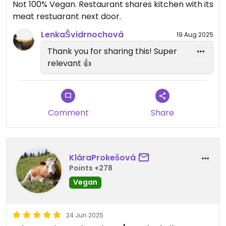
Not 100% Vegan. Restaurant shares kitchen with its
meat restuarant next door.
LenkaŠvidrnochová
19 Aug 2025
Thank you for sharing this! Super
relevant 👍
Comment
Share
KláraProkešová
Points +278
Vegan
24 Jun 2025