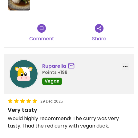
Comment
Share
Ruparelia
Points +198
Vegan
29 Dec 2025
Very tasty
Would highly recommend! The curry was very
tasty. I had the red curry with vegan duck.