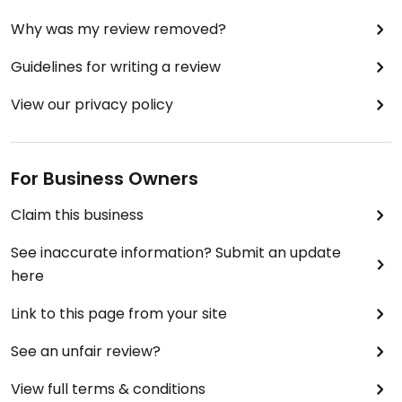
Why was my review removed?
Guidelines for writing a review
View our privacy policy
For Business Owners
Claim this business
See inaccurate information? Submit an update
here
Link to this page from your site
See an unfair review?
View full terms & conditions