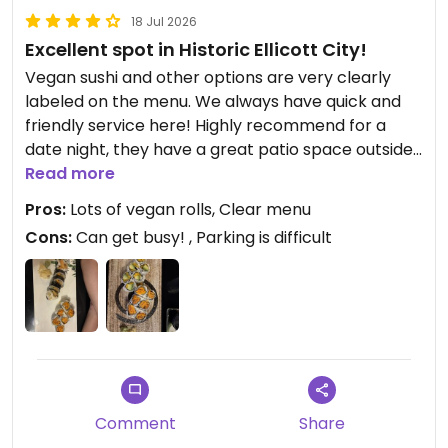
18 Jul 2026
Excellent spot in Historic Ellicott City!
Vegan sushi and other options are very clearly
labeled on the menu. We always have quick and
friendly service here! Highly recommend for a
date night, they have a great patio space outside!
Read more
Updated from previous review on 2026-07-18
Pros:
Lots of vegan rolls, Clear menu
Cons:
Can get busy! , Parking is difficult
Comment
Share