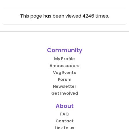
This page has been viewed
4246
times.
Community
My Profile
Ambassadors
Veg Events
Forum
Newsletter
Get Involved
About
FAQ
Contact
Link to us