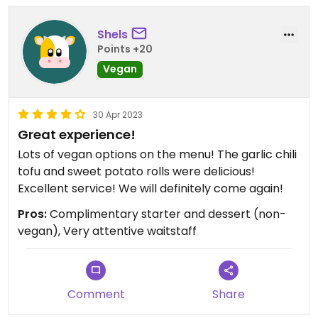
Shels
Points +20
Vegan
30 Apr 2023
Great experience!
Lots of vegan options on the menu! The garlic chili
tofu and sweet potato rolls were delicious!
Excellent service! We will definitely come again!
Pros:
Complimentary starter and dessert (non-
vegan), Very attentive waitstaff
Comment
Share