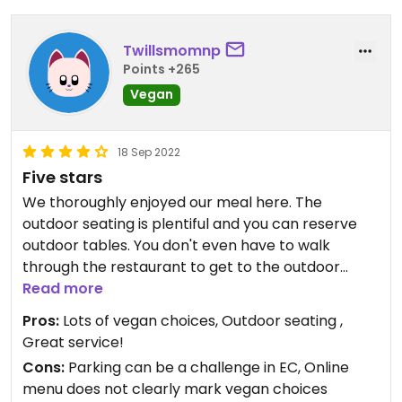
Twillsmomnp
Points +265
Vegan
18 Sep 2022
Five stars
We thoroughly enjoyed our meal here. The
outdoor seating is plentiful and you can reserve
outdoor tables. You don't even have to walk
through the restaurant to get to the outdoor
seating. All the tables have umbrellas and there's
Read more
an attractive view of the river. Vegan options are
Pros:
Lots of vegan choices, Outdoor seating ,
clearly marked on the printed menu. The service
Great service!
is quick and attentive and the food was delicious.
Cons:
Parking can be a challenge in EC, Online
We ordered vegetable gyoza and garlic tofu for
menu does not clearly mark vegan choices
appetizers and the vegan sushi party boat. It was