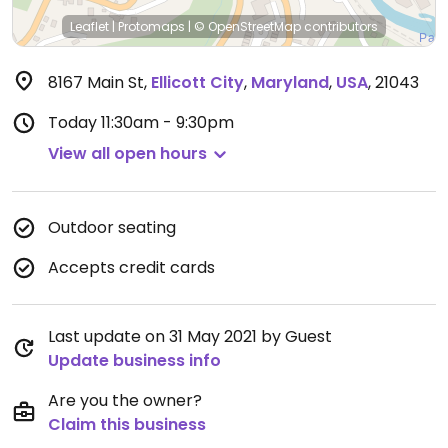
Leaflet
|
Protomaps
|
© OpenStreetMap
contributors
8167 Main St
,
Ellicott City
,
Maryland
,
USA
,
21043
Today
11:30am - 9:30pm
View all open hours
Outdoor seating
Accepts credit cards
Last update on 31 May 2021 by Guest
Update business info
Are you the owner?
Claim this business