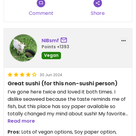
Comment
Share
NIBsmf
Points +1393
Vegan
30 Jun 2024
Great sushi (for this non-sushi person)
I’ve gone here twice and loved it both times. I
dislike seaweed because the taste reminds me of
fish, but this place has soy paper available so
totally changed my mind about sushi! My favorite
is the mango avocado roll.
Read more
Pros:
Lots of vegan options, Soy paper option,
Updated from previous review on 2022-06-11