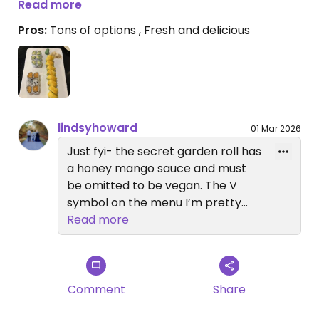
We tried and loved the sweet potato tempura,
Read more
avocado and cucumber, and the secret garden.
Pros:
Tons of options , Fresh and delicious
The miso soup is so delicious and we also tried
edamame.
It’s a nice atmosphere and staff were friendly.
Would definitely come here again and if you have
lindsyhoward
01 Mar 2026
a big group, they have a vegan sushi boat!!
Just fyi- the secret garden roll has
a honey mango sauce and must
be omitted to be vegan. The V
symbol on the menu I’m pretty
sure is vegetarian :)
Read more
Comment
Share