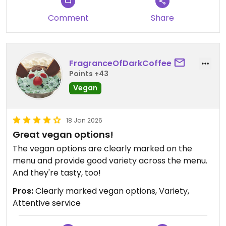
weeks ago and asked again and the server
confirmed that it no longer is vegan.
Comment
Share
Updated from previous review on 2026-06-26
FragranceOfDarkCoffee
Points +43
Vegan
18 Jan 2026
Great vegan options!
The vegan options are clearly marked on the
menu and provide good variety across the menu.
And they're tasty, too!
Pros:
Clearly marked vegan options, Variety,
Attentive service