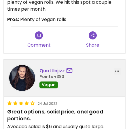
plenty of vegan rolls. We hit this spot a couple
times per month.
Pros:
Plenty of vegan rolls
Comment
Share
Quattlejizz
Points +383
Vegan
24 Jul 2022
Great options, solid price, and good
portions.
Avocado salad is $6 and usually quite large.