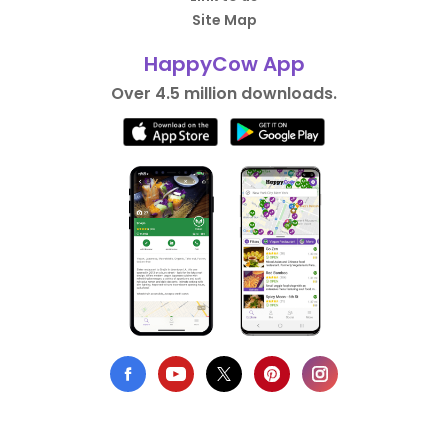
Site Map
HappyCow App
Over 4.5 million downloads.