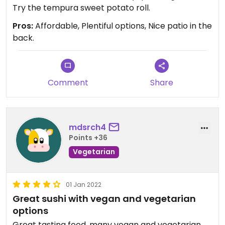
Try the tempura sweet potato roll.
Pros:
Affordable, Plentiful options, Nice patio in the
back.
Comment
Share
mdsrch4
Points +36
Vegetarian
01 Jan 2022
Great sushi with vegan and vegetarian
options
Great tasting food, many vegan and vegetarian