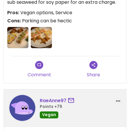
sub seaweed for soy paper for an extra charge.
Pros:
Vegan options, Service
Cons:
Parking can be hectic
Comment
Share
RaeAnne97
Points +79
Vegan