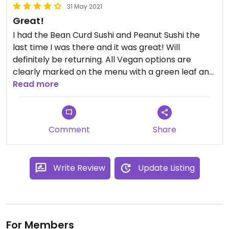
31 May 2021
Great!
I had the Bean Curd Sushi and Peanut Sushi the
last time I was there and it was great! Will
definitely be returning. All Vegan options are
clearly marked on the menu with a green leaf and
the servers are super accommodating. Prices for
Read more
may seem kind of high at first but the portions are
huge. You can definitely eat your meal for dinner
and lunch the day after.
Comment
Share
Write Review
Update Listing
For Members