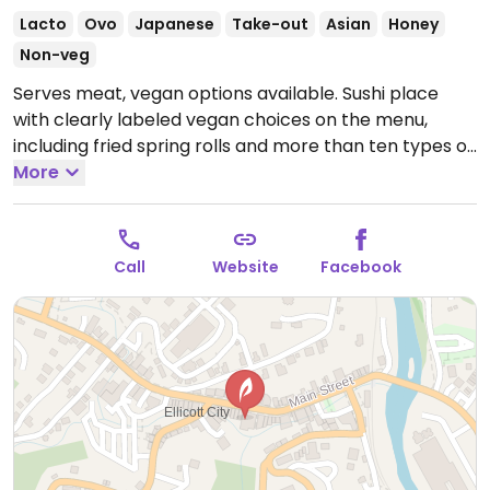
Lacto
Ovo
Japanese
Take-out
Asian
Honey
Non-veg
Serves meat, vegan options available. Sushi place
with clearly labeled vegan choices on the menu,
including fried spring rolls and more than ten types of
sushi rolls.
More
Open Mon-Thu 11:00am-10:00pm, Fri-Sat
11:00am-10:30pm, Sun 11:30am-9:30pm.
Call
Website
Facebook