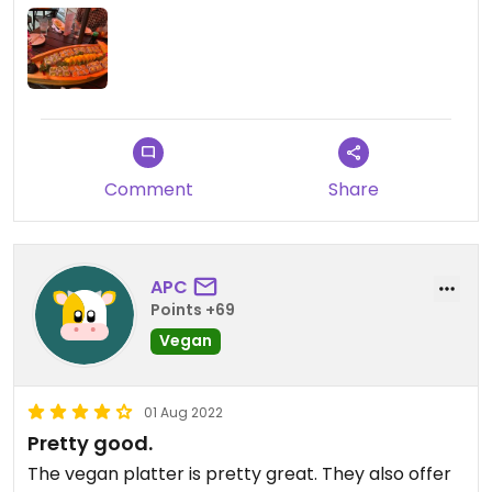
plenty of food for four adults.
Comment
Share
APC
Points +69
Vegan
01 Aug 2022
Pretty good.
The vegan platter is pretty great. They also offer