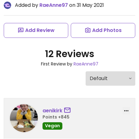
Added by
RaeAnne97
on 31 May 2021
Add Review
Add Photos
12 Reviews
First Review by
RaeAnne97
aenikirk
Points +845
Vegan