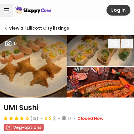
Log in
View all Ellicott City listings
6
UMI Sushi
(12)
17
Closed Now
Veg-options