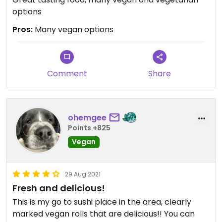
options
Pros:
Many vegan options
Comment
Share
ohemgee
Points +825
Vegan
29 Aug 2021
Fresh and delicious!
This is my go to sushi place in the area, clearly
marked vegan rolls that are delicious!! You can