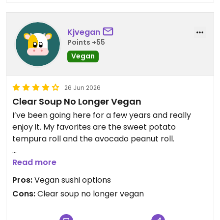
Kjvegan
Points +55
Vegan
26 Jun 2026
Clear Soup No Longer Vegan
I’ve been going here for a few years and really
enjoy it. My favorites are the sweet potato
tempura roll and the avocado peanut roll.
I was told that the miso soup was not vegan but
Read more
the clear soup was, so I always ordered that. A
Pros:
Vegan sushi options
couple of visits ago the server told me it was now
Cons:
Clear soup no longer vegan
made with beef stock. She saw me ordering other
vegan things so mentioned it. I went a couple of