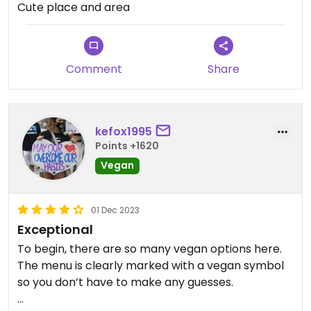
Cute place and area
Comment
Share
kefox1995
Points +1620
Vegan
01 Dec 2023
Exceptional
To begin, there are so many vegan options here.
The menu is clearly marked with a vegan symbol
so you don’t have to make any guesses.