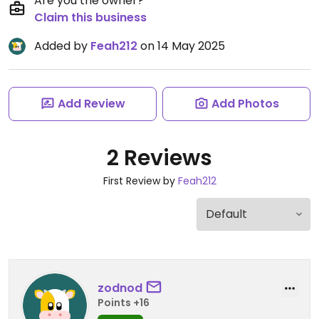
Are you the owner?
Claim this business
Added by
Feah212
on 14 May 2025
Add Review
Add Photos
2 Reviews
First Review by
Feah212
zodnod
Points +16