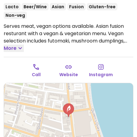
Lacto
Beer/Wine
Asian
Fusion
Gluten-free
Non-veg
Serves meat, vegan options available. Asian fusion
resturant with a vegan & vegetarian menu. Vegan
selection includes futomaki, mushroom dumplings,
Thai green curry, hispi cabbage and fries.
More
Open Tue-
Sat 17:00-21:00, Wed-Sat 12:00-15:00.
Closed Sun &
Mon.
Call
Website
Instagram