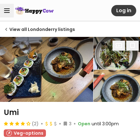
Log in
View all Londonderry listings
Umi
(2)
3
Open
until 3:00pm
Veg-options