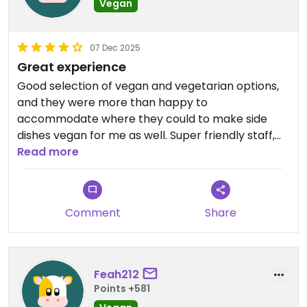
Vegan
07 Dec 2025
Great experience
Good selection of vegan and vegetarian options,
and they were more than happy to
accommodate where they could to make side
dishes vegan for me as well. Super friendly staff,
top service, and very accommodating.
Read more
This app won’t let me give them 5 stars since it’s
not fully vegan, but the experience was 5* for me!
Comment
Share
Feah212
Points +581