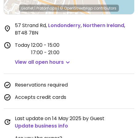
Leaflet
|
Protomaps
|
© OpenStreetMap
contributors
57 Strand Rd
,
Londonderry
,
Northern Ireland
,
BT48 7BN
Today
12:00 - 15:00
17:00 - 21:00
View all open hours
Reservations required
Accepts credit cards
Last update on 14 May 2025 by Guest
Update business info