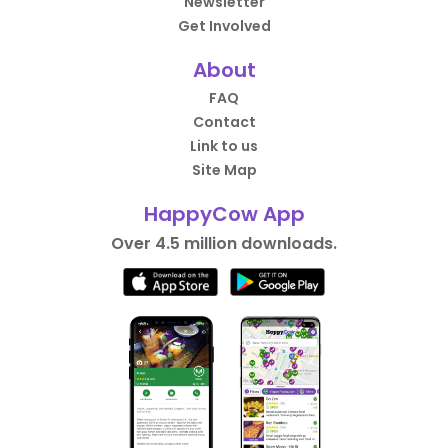
Newsletter
Get Involved
About
FAQ
Contact
Link to us
Site Map
HappyCow App
Over 4.5 million downloads.