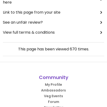
here
Link to this page from your site
See an unfair review?
View full terms & conditions
This page has been viewed
670
times.
Community
My Profile
Ambassadors
Veg Events
Forum