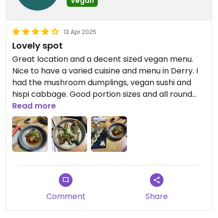
Vegan
13 Apr 2025
Lovely spot
Great location and a decent sized vegan menu.
Nice to have a varied cuisine and menu in Derry. I
had the mushroom dumplings, vegan sushi and
hispi cabbage. Good portion sizes and all round
great meal.
Read more
Comment
Share