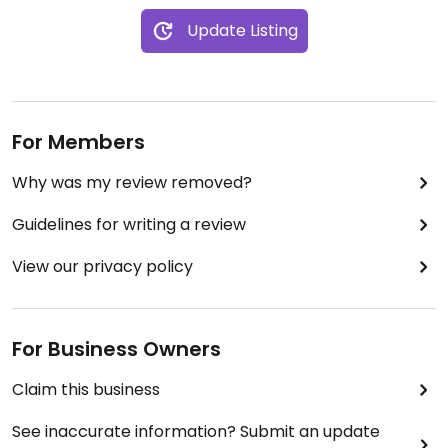
Update Listing
For Members
Why was my review removed?
Guidelines for writing a review
View our privacy policy
For Business Owners
Claim this business
See inaccurate information? Submit an update