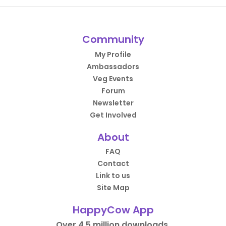
Community
My Profile
Ambassadors
Veg Events
Forum
Newsletter
Get Involved
About
FAQ
Contact
Link to us
Site Map
HappyCow App
Over 4.5 million downloads.