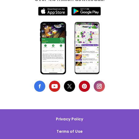
Privacy Policy
Terms of Use