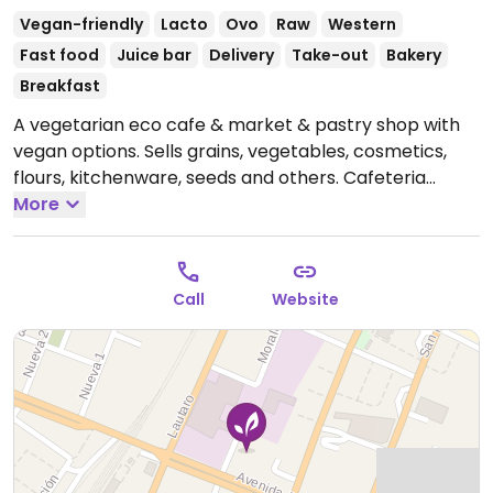
Vegan-friendly
Lacto
Ovo
Raw
Western
Fast food
Juice bar
Delivery
Take-out
Bakery
Breakfast
A vegetarian eco cafe & market & pastry shop with
vegan options. Sells grains, vegetables, cosmetics,
flours, kitchenware, seeds and others. Cafeteria
serves vegan milks, pine empanadas, quinoa & vegan
More
Neapolitans, legume dishes, vegan pastries.
Open
Mon-Sat 10:00am-9:00pm, Sun 11:00am-7:00pm.
Call
Website