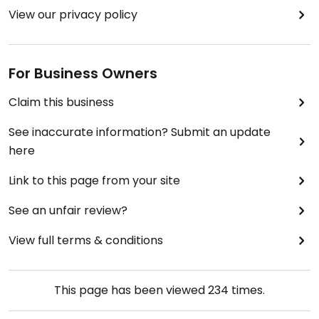
View our privacy policy
For Business Owners
Claim this business
See inaccurate information? Submit an update
here
Link to this page from your site
See an unfair review?
View full terms & conditions
This page has been viewed
234
times.