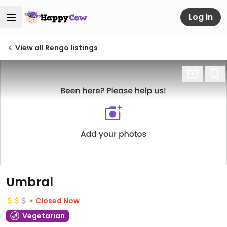
Log in
View all Rengo listings
Umbral
Closed Now
Vegetarian