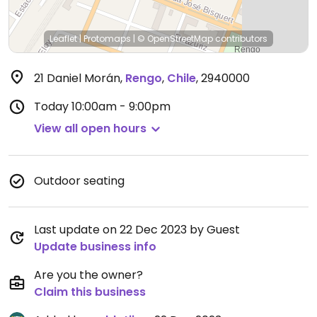
Leaflet
|
Protomaps
|
© OpenStreetMap
contributors
21 Daniel Morán
,
Rengo
,
Chile
,
2940000
Today
10:00am - 9:00pm
View all open hours
Outdoor seating
Last update on 22 Dec 2023 by Guest
Update business info
Are you the owner?
Claim this business