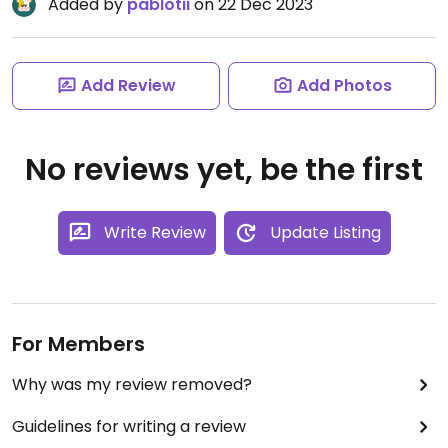
Added by
pablotii
on 22 Dec 2023
Add Review
Add Photos
No reviews yet, be the first
Write Review
Update Listing
For Members
Why was my review removed?
Guidelines for writing a review