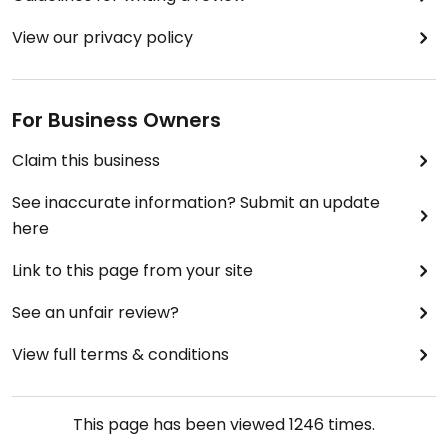
View our privacy policy
For Business Owners
Claim this business
See inaccurate information? Submit an update
here
Link to this page from your site
See an unfair review?
View full terms & conditions
This page has been viewed
1246
times.