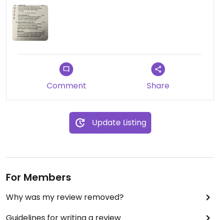
Comment
Share
Update Listing
For Members
Why was my review removed?
Guidelines for writing a review