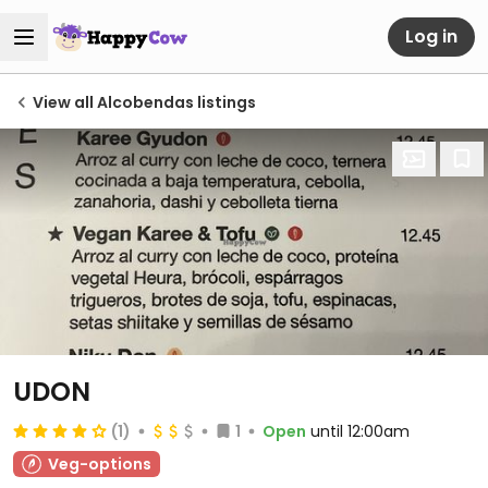
Log in
View all Alcobendas listings
UDON
(1)
1
Open
until 12:00am
Veg-options