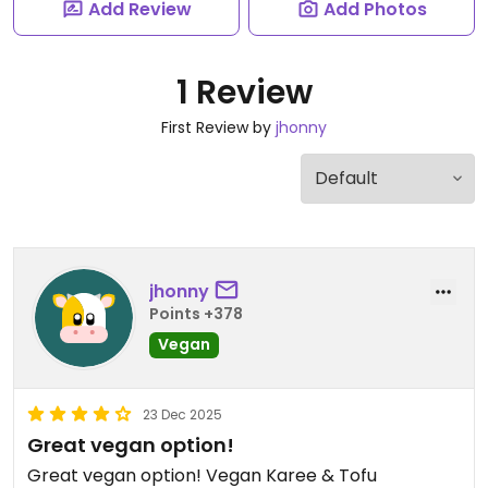
Add Review
Add Photos
1 Review
First Review by
jhonny
jhonny
Points +378
Vegan
23 Dec 2025
Great vegan option!
Great vegan option! Vegan Karee & Tofu