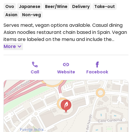
Ovo
Japanese
Beer/Wine
Delivery
Take-out
Asian
Non-veg
Serves meat, vegan options available. Casual dining
Asian noodles restaurant chain based in Spain. Vegan
items are labeled on the menu and include the
following: veggie yaki udon and yaki soba, miso soba,
More
ramen, tofu curry, vegetable gyoza, edamame,
papaya rolls, and wakame salad.
Open Mon-Thu
13:00-17:00, 20:00-23:00, Fri-Sat 13:00-00:00, Sun 13:00-
Call
Website
Facebook
23:00.