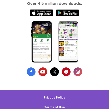
Over 4.5 million downloads.
Privacy Policy
Terms of Use