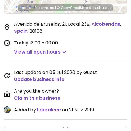
Leaflet
|
Protomaps
|
© OpenStreetMap
contributors
Avenida de Bruselas, 21, Local 23B
,
Alcobendas
,
Spain
,
28108
Today
13:00 - 00:00
View all open hours
Last update on 05 Jul 2020 by Guest
Update business info
Are you the owner?
Claim this business
Added by
Lauraleec
on 21 Nov 2019