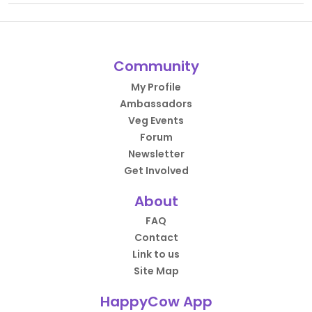
Community
My Profile
Ambassadors
Veg Events
Forum
Newsletter
Get Involved
About
FAQ
Contact
Link to us
Site Map
HappyCow App