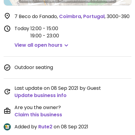
7 Beco do Fanado
,
Coimbra
,
Portugal
,
3000-390
Today
12:00 - 15:00
19:00 - 23:00
View all open hours
Outdoor seating
Last update on 08 Sep 2021 by Guest
Update business info
Are you the owner?
Claim this business
Added by
Rute2
on 08 Sep 2021