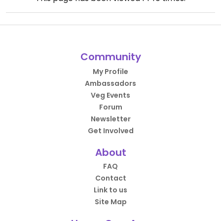
Community
My Profile
Ambassadors
Veg Events
Forum
Newsletter
Get Involved
About
FAQ
Contact
Link to us
Site Map