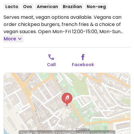
Lacto
Ovo
American
Brazilian
Non-veg
Serves meat, vegan options available. Vegans can
order chickpea burgers, french fries & a choice of
vegan sauces.
Open Mon-Fri 12:00-15:00, Mon-Sun
19:00-23:00.
More
Call
Facebook
Leaflet
|
Protomaps
|
© OpenStreetMap
contributors