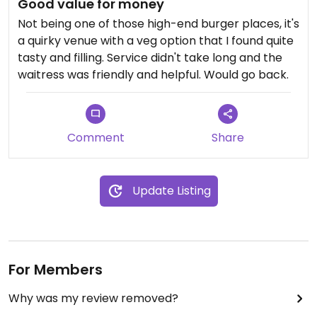
Good value for money
Not being one of those high-end burger places, it's
a quirky venue with a veg option that I found quite
tasty and filling. Service didn't take long and the
waitress was friendly and helpful. Would go back.
Comment
Share
Update Listing
For Members
Why was my review removed?