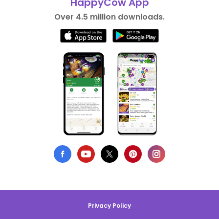
HappyCow App
Over 4.5 million downloads.
Privacy Policy