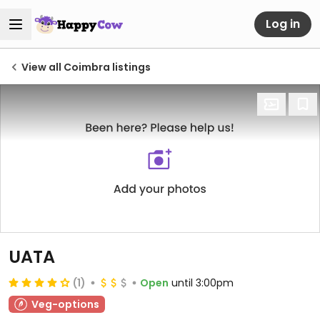
Log in
View all Coimbra listings
UATA
(1)
Open
until 3:00pm
Veg-options