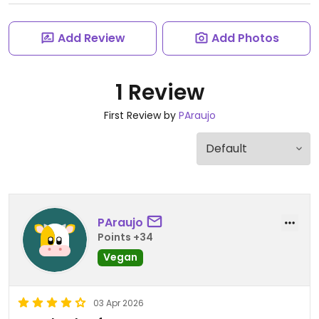
Add Review
Add Photos
1 Review
First Review by
PAraujo
PAraujo
Points +34
Vegan
03 Apr 2026