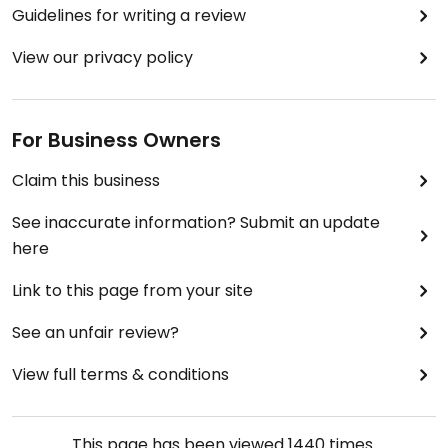
Guidelines for writing a review
View our privacy policy
For Business Owners
Claim this business
See inaccurate information? Submit an update
here
Link to this page from your site
See an unfair review?
View full terms & conditions
This page has been viewed
1440
times.