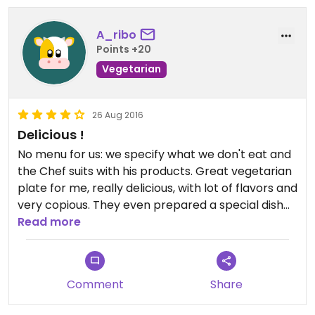
A_ribo
Points +20
Vegetarian
26 Aug 2016
Delicious !
No menu for us: we specify what we don't eat and
the Chef suits with his products. Great vegetarian
plate for me, really delicious, with lot of flavors and
very copious. They even prepared a special dish
for our 2 years old child !
Read more
40km for 2 big plates and a third little one + a
bottle of sparkling water. Service was great, the
place is nice, we enjoyed it very much !
Comment
Share