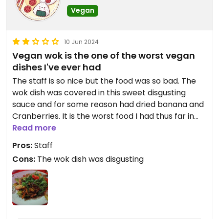
Vegan
10 Jun 2024
Vegan wok is the one of the worst vegan
dishes I've ever had
The staff is so nice but the food was so bad. The
wok dish was covered in this sweet disgusting
sauce and for some reason had dried banana and
Cranberries. It is the worst food I had thus far in
Bosnia and I think we all know that Bosnia is not
Read more
the best country's for vegans to begin with, haha.
Pros:
Staff
Again the staff is so nice maybe other dishes are
Cons:
The wok dish was disgusting
better!