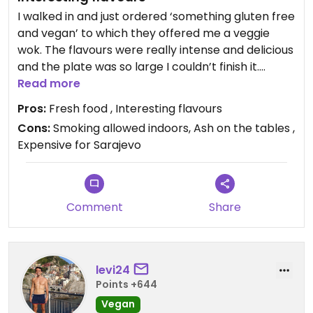
I walked in and just ordered ‘something gluten free
and vegan’ to which they offered me a veggie
wok. The flavours were really intense and delicious
and the plate was so large I couldn’t finish it.
Servers seemed a little stuffy but then again it
Read more
seems a little more fine-dining than other places
Pros:
Fresh food , Interesting flavours
in the area.
Cons:
Smoking allowed indoors, Ash on the tables ,
Expensive for Sarajevo
Comment
Share
levi24
Points +644
Vegan