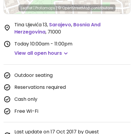
Leaflet
|
Protomaps
|
© OpenStreetMap
contributors
Tina Ujevića 13
,
Sarajevo
,
Bosnia And
Herzegovina
,
71000
Today
10:00am - 11:00pm
View all open hours
Outdoor seating
Reservations required
Cash only
Free Wi-Fi
Last update on 17 Oct 2017 by Guest