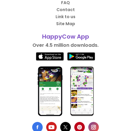
FAQ
Contact
Link to us
Site Map
HappyCow App
Over 4.5 million downloads.