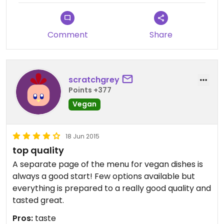
differently.
Comment
Share
scratchgrey
Points +377
Vegan
18 Jun 2015
top quality
A separate page of the menu for vegan dishes is
always a good start! Few options available but
everything is prepared to a really good quality and
tasted great.
Pros:
taste