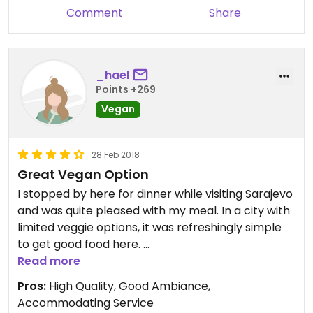
The staff could also recommend what to choose
Comment
Share
and knew exactly what vegan means.
_hael
Points +269
Vegan
28 Feb 2018
Great Vegan Option
I stopped by here for dinner while visiting Sarajevo
and was quite pleased with my meal. In a city with
limited veggie options, it was refreshingly simple
to get good food here.
Read more
I was a little bit intimidated upon first entering the
Pros:
High Quality, Good Ambiance,
place as it looks quite fancy. The staff was well-
Accommodating Service
dressed and the tables had neatly folded napkins