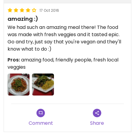
17 Oct 2016
amazing :)
We had such an amazing meal there! The food
was made with fresh veggies and it tasted epic.
Go and try, just say that you're vegan and they'll
know what to do :)
Pros:
amazing food, friendly people, fresh local
veggies
Comment
Share