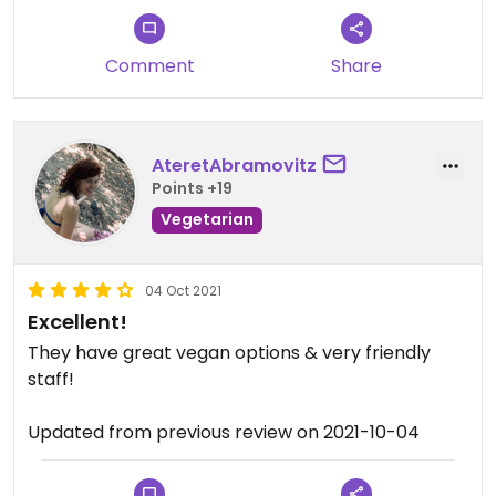
Comment
Share
AteretAbramovitz
Points +19
Vegetarian
04 Oct 2021
Excellent!
They have great vegan options & very friendly
staff!
Updated from previous review on 2021-10-04