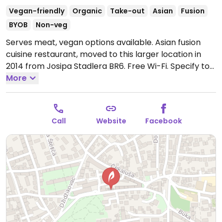
Vegan-friendly
Organic
Take-out
Asian
Fusion
BYOB
Non-veg
Serves meat, vegan options available. Asian fusion
cuisine restaurant, moved to this larger location in
2014 from Josipa Stadlera BR6. Free Wi-Fi. Specify to
your server if you are veg/vegan, and the kitchen will
More
accommodate. In 2014 relocated 100m east of
previous location.
Open Mon-Sat 10:00am-11:00pm.
Call
Website
Facebook