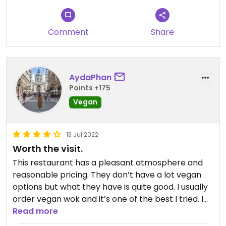
Comment
Share
AydaPhan
Points +175
Vegan
13 Jul 2022
Worth the visit.
This restaurant has a pleasant atmosphere and
reasonable pricing. They don’t have a lot vegan
options but what they have is quite good. I usually
order vegan wok and it’s one of the best I tried. I
would love to see some vegan deserts on the
Read more
menu.