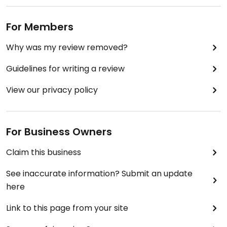
For Members
Why was my review removed?
Guidelines for writing a review
View our privacy policy
For Business Owners
Claim this business
See inaccurate information? Submit an update
here
Link to this page from your site