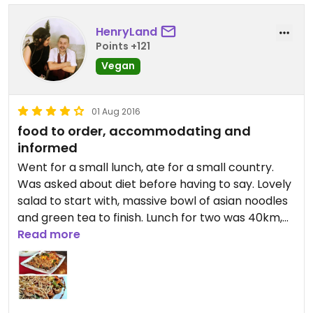
HenryLand
Points +121
Vegan
01 Aug 2016
food to order, accommodating and
informed
Went for a small lunch, ate for a small country.
Was asked about diet before having to say. Lovely
salad to start with, massive bowl of asian noodles
and green tea to finish. Lunch for two was 40km,
around £15.
Read more