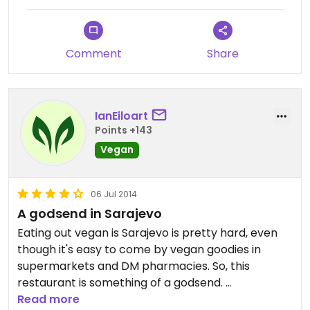
Comment
Share
IanEiloart
Points +143
Vegan
06 Jul 2014
A godsend in Sarajevo
Eating out vegan is Sarajevo is pretty hard, even
though it's easy to come by vegan goodies in
supermarkets and DM pharmacies. So, this
restaurant is something of a godsend.
Read more