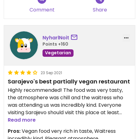
Comment
Share
NyharlNoit
Points +160
Vegetarian
23 Sep 2021
Sarajevo's best partially vegan restaurant
Highly recommended! The food was very tasty,
the atmosphere was chill and the waitress who
was attending us was incredibly kind. Everyone
visiting Sarajevo should visit this place at least
once (at least from the four places we have been
Read more
to and the other 6 we have checked out).
Pros:
Vegan food very rich in taste, Waitress
P. S. : Reservation required.
incredibly kind, Pleasant atmosphere