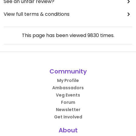
See an unfair review?
View full terms & conditions
This page has been viewed
9830
times.
Community
My Profile
Ambassadors
Veg Events
Forum
Newsletter
Get Involved
About