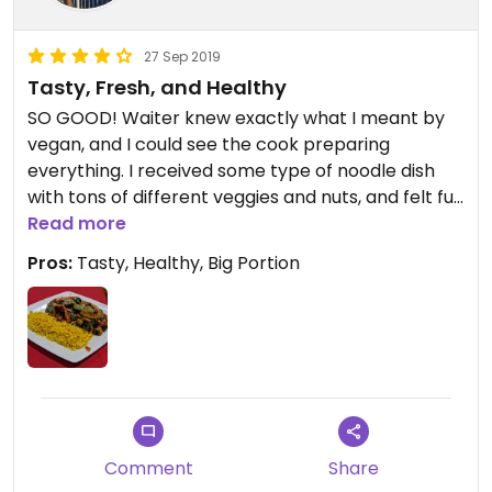
27 Sep 2019
Tasty, Fresh, and Healthy
SO GOOD! Waiter knew exactly what I meant by
vegan, and I could see the cook preparing
everything. I received some type of noodle dish
with tons of different veggies and nuts, and felt full
afterward. A vegan must for the otherwise limited
Read more
options in Sarajevo!
Pros:
Tasty, Healthy, Big Portion
Comment
Share