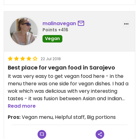
malinavegan
Points +416
Vegan
22 Jul 2018
Best place for vegan food in Sarajevo
It was very easy to get vegan food here - in the
menu there was one side for vegan dishes. I had a
wok which was delicious with very interesting
tastes - it was fusion between Asian and Indian
cuisine. The portion was very large and it was good
Read more
value for money! My husband had vegetables in
Pros:
Vegan menu, Helpful staff, Big portions
vegan cream sauce with rice and he also was
pleased with his meal, but he said mine was tastier
:)