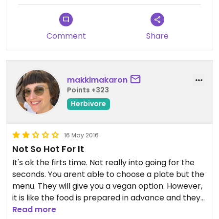
Comment
Share
makkimakaron
Points +323
Herbivore
16 May 2016
Not So Hot For It
It's ok the firts time. Not really into going for the
seconds. You arent able to choose a plate but the
menu. They will give you a vegan option. However,
it is like the food is prepared in advance and they
arent flexible about you choosing something
Read more