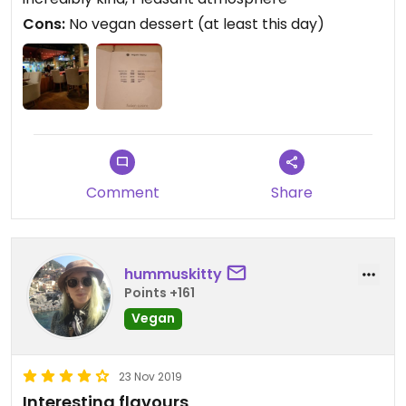
Cons:
No vegan dessert (at least this day)
Comment
Share
hummuskitty
Points +161
Vegan
23 Nov 2019
Interesting flavours