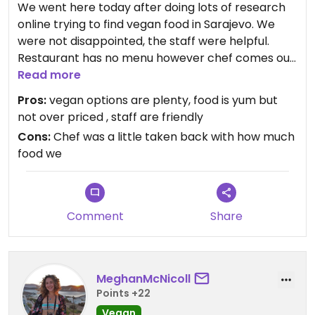
We went here today after doing lots of research
I wish there was a similar option in town serving
online trying to find vegan food in Sarajevo. We
traditional dishes!
were not disappointed, the staff were helpful.
Restaurant has no menu however chef comes out
and chats to you about what you would like. The
Read more
food was delicious and vegan options were great,
Pros:
vegan options are plenty, food is yum but
we ordered lots of food and price was reasonable.
not over priced , staff are friendly
Would definitely recommend anyone in Sarajevo
Cons:
Chef was a little taken back with how much
heads here!
food we
Comment
Share
MeghanMcNicoll
Points +22
Vegan