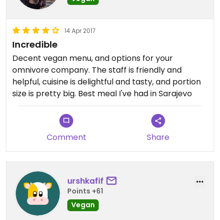
14 Apr 2017
Incredible
Decent vegan menu, and options for your
omnivore company. The staff is friendly and
helpful, cuisine is delightful and tasty, and portion
size is pretty big. Best meal I've had in Sarajevo
Comment
Share
urshkafif
Points +61
Vegan