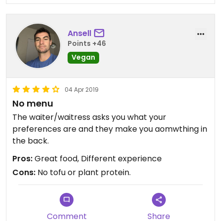
Ansell
Points +46
Vegan
04 Apr 2019
No menu
The waiter/waitress asks you what your
preferences are and they make you aomwthing in
the back.
Pros:
Great food, Different experience
Cons:
No tofu or plant protein.
Comment
Share