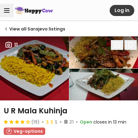
Log in
View all Sarajevo listings
11
U R Mala Kuhinja
(19)
21
Open
closes in 13 min
Veg-options