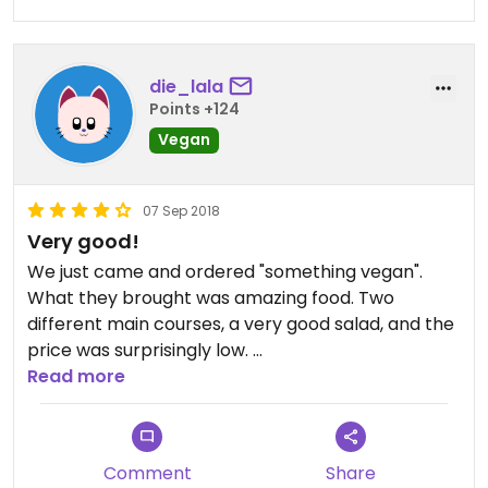
die_lala
Points +124
Vegan
07 Sep 2018
Very good!
We just came and ordered "something vegan".
What they brought was amazing food. Two
different main courses, a very good salad, and the
price was surprisingly low.
Absolutely recommend.
Read more
Comment
Share