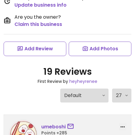
Update business info
Are you the owner?
Claim this business
Add Review
Add Photos
19 Reviews
First Review by
heyheyrenee
umeboshi
Points +285