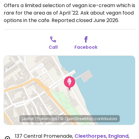
Offers a limited selection of vegan ice-cream which is
rare for the area as of April '22. Ask about vegan food
options in the cafe. Reported closed June 2026.
Call
Facebook
Leaflet
|
Protomaps
|
© OpenStreetMap
contributors
137 Central Promenade
,
Cleethorpes
,
England
,