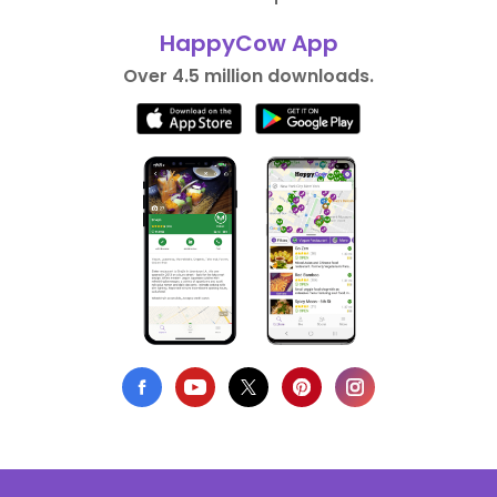
HappyCow App
Over 4.5 million downloads.