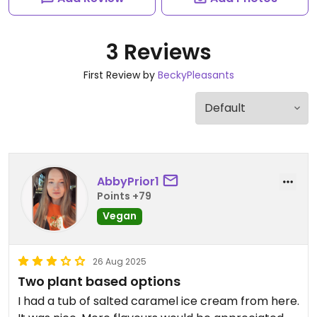
3 Reviews
First Review by
BeckyPleasants
AbbyPrior1
Points +79
Vegan
26 Aug 2025
Two plant based options
I had a tub of salted caramel ice cream from here.