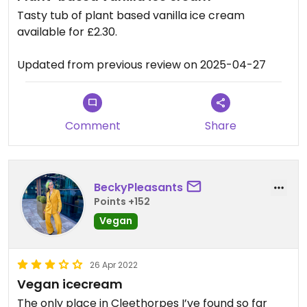
Tasty tub of plant based vanilla ice cream
available for £2.30.
Updated from previous review on 2025-04-27
Comment
Share
BeckyPleasants
Points +152
Vegan
26 Apr 2022
Vegan icecream
The only place in Cleethorpes I’ve found so far