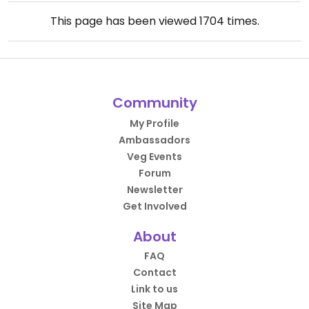
This page has been viewed
1704
times.
Community
My Profile
Ambassadors
Veg Events
Forum
Newsletter
Get Involved
About
FAQ
Contact
Link to us
Site Map