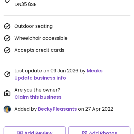
DN35 8SE
Outdoor seating
Wheelchair accessible
Accepts credit cards
Last update on 09 Jun 2026 by
Meaks
Update business info
Are you the owner?
Claim this business
Added by
BeckyPleasants
on 27 Apr 2022
Add Review
Add Photos