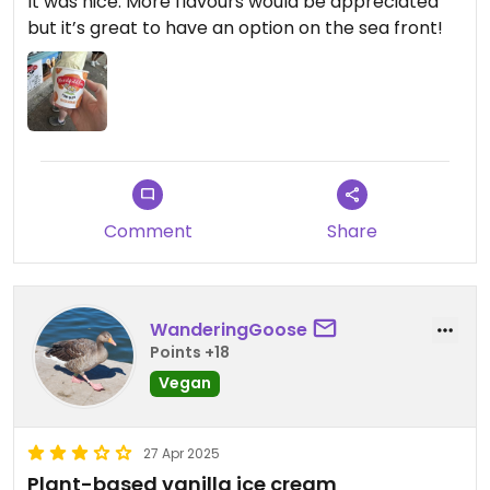
It was nice. More flavours would be appreciated
but it’s great to have an option on the sea front!
Comment
Share
WanderingGoose
Points +18
Vegan
27 Apr 2025
Plant-based vanilla ice cream