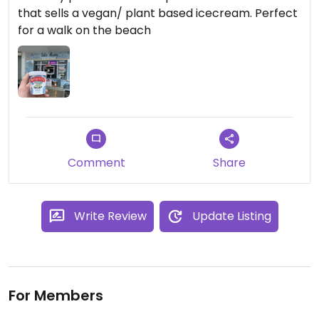
that sells a vegan/ plant based icecream. Perfect
for a walk on the beach
Comment
Share
Write Review
Update Listing
For Members