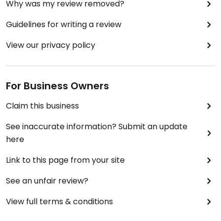
Why was my review removed?
Guidelines for writing a review
View our privacy policy
For Business Owners
Claim this business
See inaccurate information? Submit an update
here
Link to this page from your site
See an unfair review?
View full terms & conditions