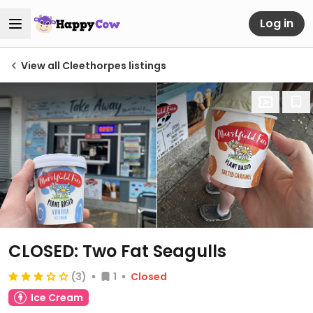
Log in
View all Cleethorpes listings
CLOSED: Two Fat Seagulls
(3)
1
Closed
Ice Cream