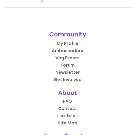
Community
My Profile
Ambassadors
Veg Events
Forum
Newsletter
Get Involved
About
FAQ
Contact
Link to us
Site Map