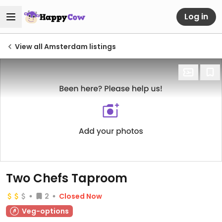
Log in
View all Amsterdam listings
Two Chefs Taproom
2
Closed Now
Veg-options