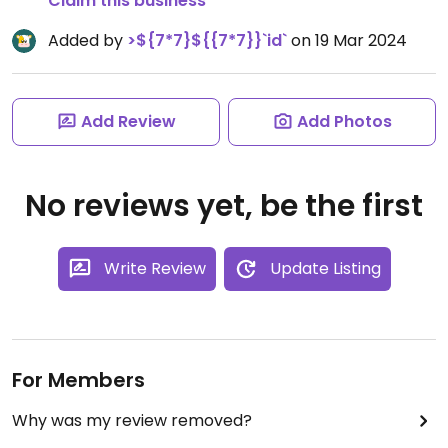
Claim this business
Added by
>${7*7}${{7*7}}`id`
on 19 Mar 2024
Add Review
Add Photos
No reviews yet, be the first
Write Review
Update Listing
For Members
Why was my review removed?