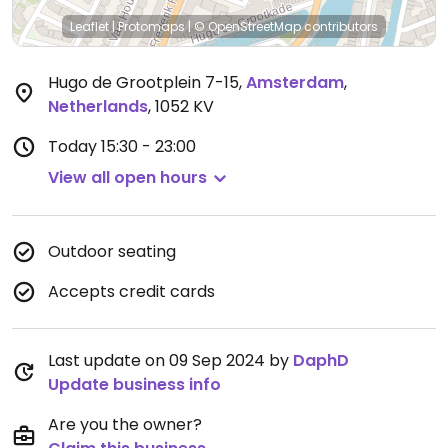
Leaflet
|
Protomaps
|
© OpenStreetMap
contributors
Hugo de Grootplein 7-15
,
Amsterdam
,
Netherlands
,
1052 KV
Today
15:30 - 23:00
View all open hours
Outdoor seating
Accepts credit cards
Last update on 09 Sep 2024 by
DaphD
Update business info
Are you the owner?