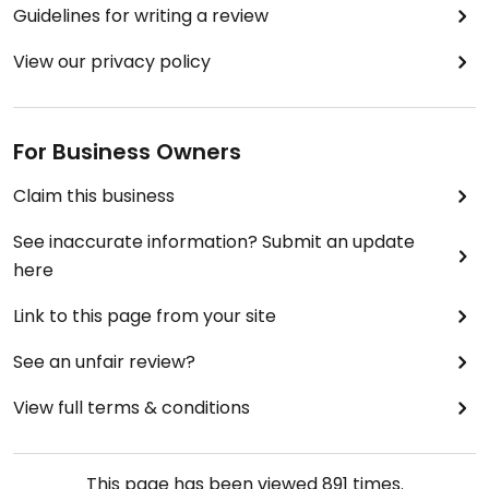
Guidelines for writing a review
View our privacy policy
For Business Owners
Claim this business
See inaccurate information? Submit an update
here
Link to this page from your site
See an unfair review?
View full terms & conditions
This page has been viewed
891
times.