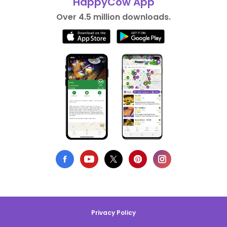
HappyCow App
Over 4.5 million downloads.
Privacy Policy