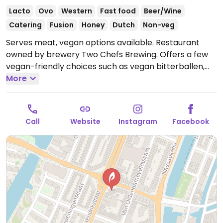
Lacto
Ovo
Western
Fast food
Beer/Wine
Catering
Fusion
Honey
Dutch
Non-veg
Serves meat, vegan options available. Restaurant
owned by brewery Two Chefs Brewing. Offers a few
vegan-friendly choices such as vegan bitterballen,
fries and miso eggplant.
More
Open Mon-Wed 15:30-23:00,
Thu 11:30-00:00, Fri-Sat 11:30-02:00, Sun 11:30-23:00.
Call
Website
Instagram
Facebook