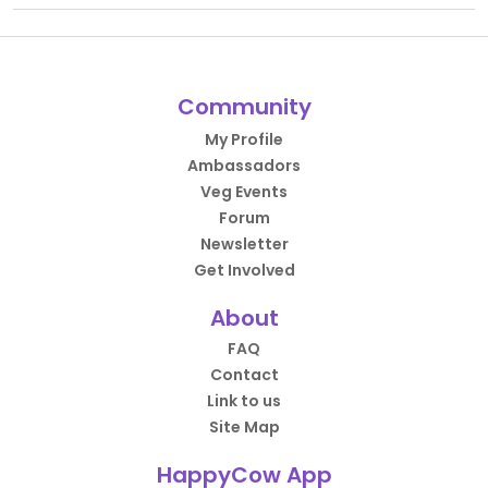
Community
My Profile
Ambassadors
Veg Events
Forum
Newsletter
Get Involved
About
FAQ
Contact
Link to us
Site Map
HappyCow App