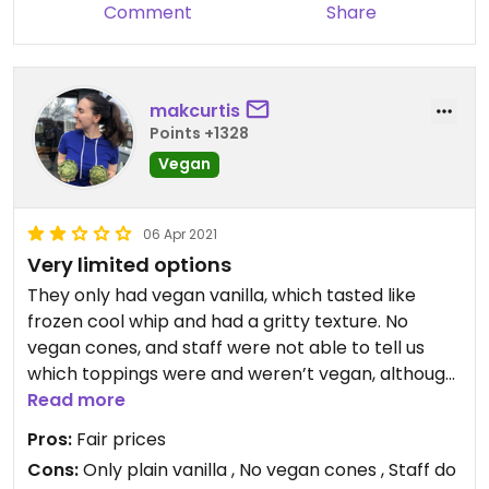
Comment
Share
makcurtis
Points +1328
Vegan
06 Apr 2021
Very limited options
They only had vegan vanilla, which tasted like
frozen cool whip and had a gritty texture. No
vegan cones, and staff were not able to tell us
which toppings were and weren’t vegan, although
they do have Oreos and fruit. Prices were fair, but
Read more
the selection and quality was disappointing. Just
Pros:
Fair prices
drive the extra 20 min to Mickey’s Igloo. Honestly,
Cons:
Only plain vanilla , No vegan cones , Staff do
you’re better off buying a pint from Stop & Shop.