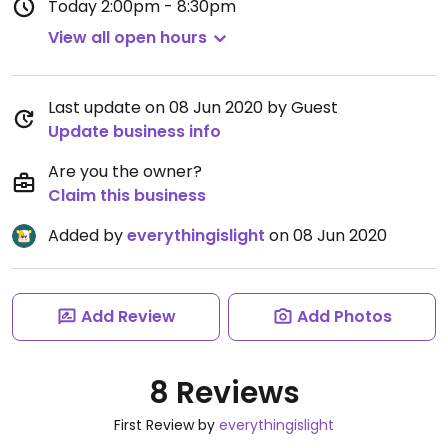
Today
2:00pm - 8:30pm
View all open hours
Last update on 08 Jun 2020 by Guest
Update business info
Are you the owner?
Claim this business
Added by
everythingislight
on 08 Jun 2020
Add Review
Add Photos
8 Reviews
First Review by
everythingislight