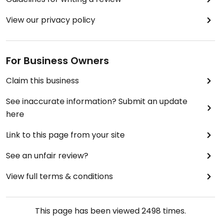
View our privacy policy
For Business Owners
Claim this business
See inaccurate information? Submit an update
here
Link to this page from your site
See an unfair review?
View full terms & conditions
This page has been viewed
2498
times.