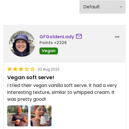
GFGoldenLady
Points +2326
Vegan
02 Aug 2023
Vegan soft serve!
I tried their vegan vanilla soft serve. It had a very
interesting texture, similar to whipped cream. It
was pretty good!