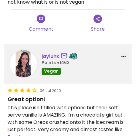
not know what is or is not vegan
Comment
Share
jayluhx
Points +1462
Vegan
06 Jul 2020
Great option!
This place isn’t filled with options but their soft
serve vanilla is AMAZING. I’m a chocolate girl but
with some Oreos crushed onto it the icecream is
just perfect. Very creamy and almost tastes like