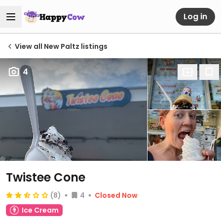
Log in
View all New Paltz listings
4
Twistee Cone
(8)
4
Closed Now
Ice Cream