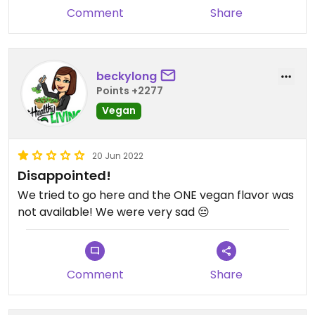
Comment
Share
beckylong
Points +2277
Vegan
20 Jun 2022
Disappointed!
We tried to go here and the ONE vegan flavor was
not available! We were very sad 😔
Comment
Share