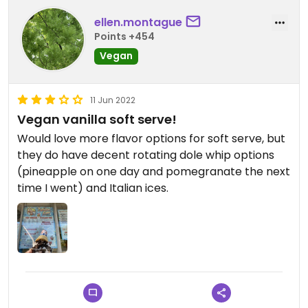
ellen.montague
Points +454
Vegan
11 Jun 2022
Vegan vanilla soft serve!
Would love more flavor options for soft serve, but
they do have decent rotating dole whip options
(pineapple on one day and pomegranate the next
time I went) and Italian ices.