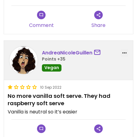
Comment
Share
AndreaNicoleGuillen
Points +35
Vegan
10 Sep 2022
No more vanilla soft serve. They had
raspberry soft serve
Vanilla is neutral so it’s easier