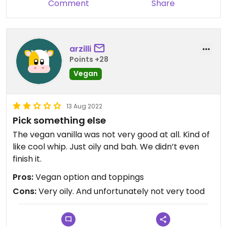
Comment
Share
arzilli
Points +28
Vegan
13 Aug 2022
Pick something else
The vegan vanilla was not very good at all. Kind of
like cool whip. Just oily and bah. We didn’t even
finish it.
Pros:
Vegan option and toppings
Cons:
Very oily. And unfortunately not very tood