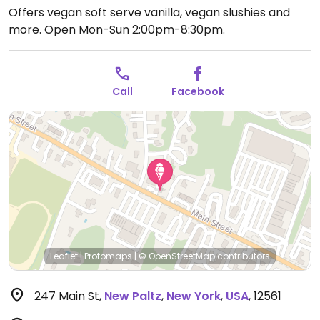
Offers vegan soft serve vanilla, vegan slushies and
more.
Open Mon-Sun 2:00pm-8:30pm.
Call
Facebook
Leaflet
|
Protomaps
|
© OpenStreetMap
contributors
247 Main St
,
New Paltz
,
New York
,
USA
,
12561