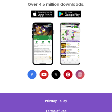
Over 4.5 million downloads.
Privacy Policy
Terms of Use