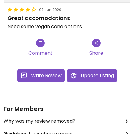
07 Jun 2020
Great accomodations
Need some vegan cone options...
Comment
Share
Write Review
Update Listing
For Members
Why was my review removed?
Guidelines for writing a review