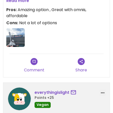
marshmallows. Highly recommend. Lots of
Read more
outdoor seating too!
Pros:
Amazing option , Great with omnis,
affordable
Cons:
Not a lot of options
Comment
Share
everythingislight
Points +25
Vegan