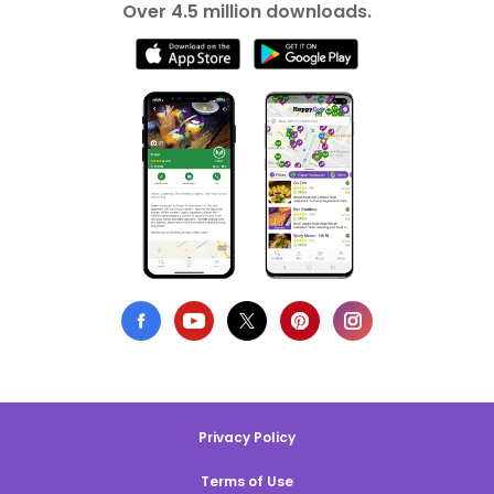
Over 4.5 million downloads.
Privacy Policy
Terms of Use