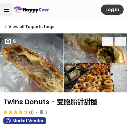
Log in
View all Taipei listings
6
Twins Donuts - 雙胞胎甜甜圈
(1)
3
Market Vendor