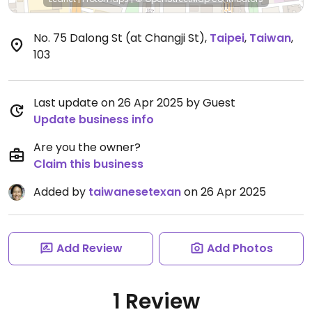
No. 75 Dalong St (at Changji St)
,
Taipei
,
Taiwan
,
103
Last update on 26 Apr 2025 by Guest
Update business info
Are you the owner?
Claim this business
Added by
taiwanesetexan
on 26 Apr 2025
Add Review
Add Photos
1 Review