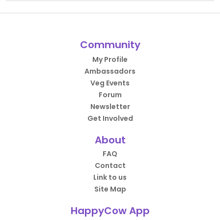
Community
My Profile
Ambassadors
Veg Events
Forum
Newsletter
Get Involved
About
FAQ
Contact
Link to us
Site Map
HappyCow App