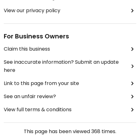
View our privacy policy
For Business Owners
Claim this business
See inaccurate information? Submit an update
here
Link to this page from your site
See an unfair review?
View full terms & conditions
This page has been viewed
368
times.