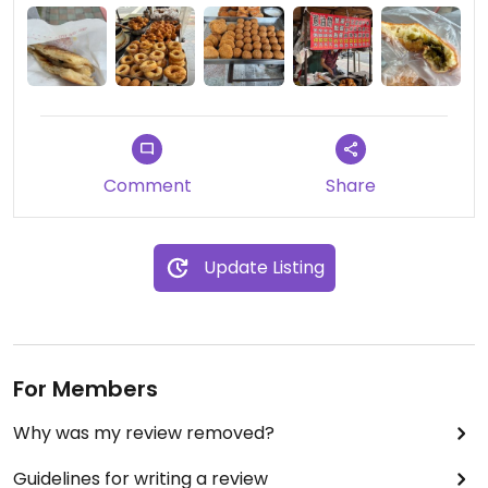
(芋頭酥) and pickled mustard greens bun (酸菜包).
Cash only, no seating.
Comment
Share
Update Listing
For Members
Why was my review removed?
Guidelines for writing a review