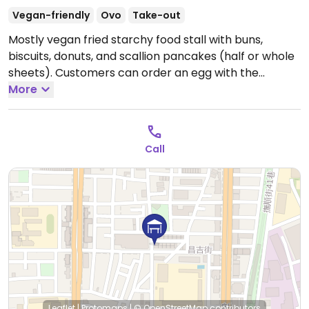
Vegan-friendly
Ovo
Take-out
Mostly vegan fried starchy food stall with buns,
biscuits, donuts, and scallion pancakes (half or whole
sheets). Customers can order an egg with the
pancake.
More
Call
Leaflet
|
Protomaps
|
© OpenStreetMap
contributors