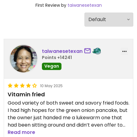
First Review by
taiwanesetexan
taiwanesetexan
Points +14241
Vegan
10 May 2025
Vitamin fried
Good variety of both sweet and savory fried foods.
I had high hopes for the green onion pancake, but
the owner just handed me a lukewarm one that
had been sitting around and didn’t even offer to
reheat it. The better options were the taro biscuit
Read more