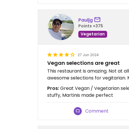
Pauljg
Points +375
Vegetarian
27 Jun 2024
Vegan selections are great
This restaurant is amazing. Not at all
awesome selections for vegitarian. 
Pros:
Great Vegan / Vegetarian sele
stuffy, Martinis made perfect
Comment