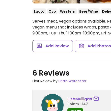
Lacto
Ovo
Western
Beer/Wine
Deli
Serves meat, vegan options available. R
vegan menu that includes wraps, pasta d
9:00pm, Tue-Thu 11:00am-10:00pm, Fri-S
Add Review
Add Photo
6 Reviews
First Review by
BrittniWorcester
LisaMulligan
Points +147
Vegan