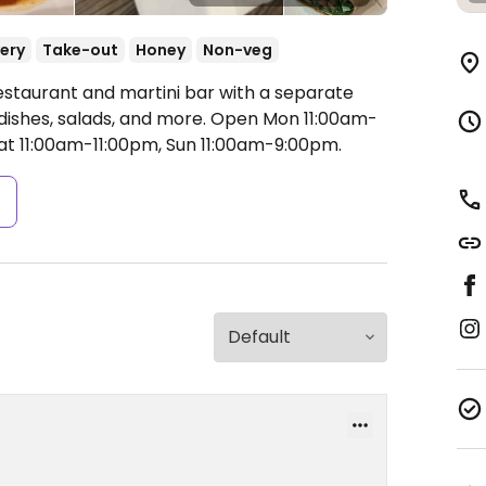
very
Take-out
Honey
Non-veg
estaurant and martini bar with a separate
ishes, salads, and more.
Open Mon 11:00am-
at 11:00am-11:00pm, Sun 11:00am-9:00pm.
s