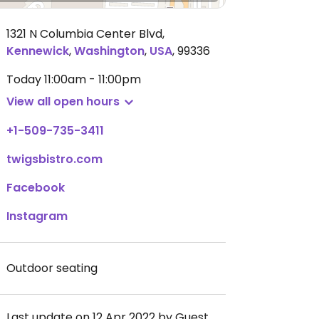
1321 N Columbia Center Blvd
,
Kennewick
,
Washington
,
USA
,
99336
Today
11:00am - 11:00pm
View all open hours
+1-509-735-3411
twigsbistro.com
Facebook
Instagram
Outdoor seating
Last update on 12 Apr 2022 by Guest