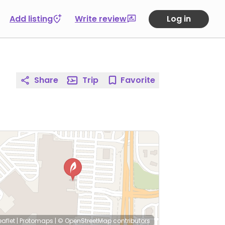
Add listing
Write review
Log in
Share
Trip
Favorite
eaflet
|
Protomaps
|
© OpenStreetMap
contributors