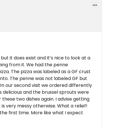
t it does exist and it’s nice to look at a
ing from it. We had the penne
za. The pizza was labeled as a GF crust
 into. The penne was not labeled GF but
n our second visit we ordered differently
 delicious and the brussel sprouts were
these two dishes again. I advise getting
 is very messy otherwise. What a relief!
e first time. More like what I expect