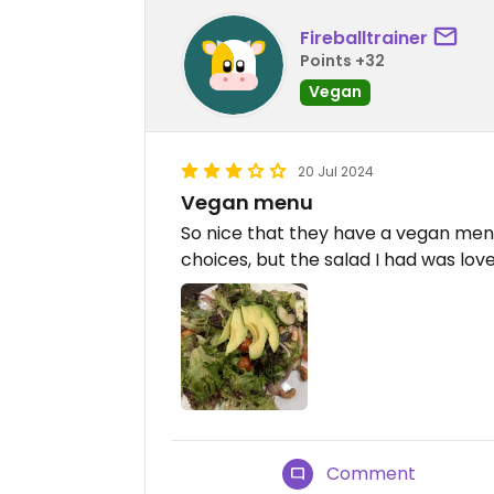
Fireballtrainer
Points +32
Vegan
20 Jul 2024
Vegan menu
So nice that they have a vegan menu.
choices, but the salad I had was love
Comment