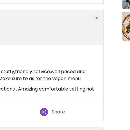
 stuffy,friendly setvice,well priced and
Make sure to as for the vegan menu.
ctions , Amazing comfortable setting.not
Share