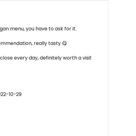
egan menu, you have to ask for it.
commendation, really tasty 😋
lose every day, definitely worth a visit
022-10-29