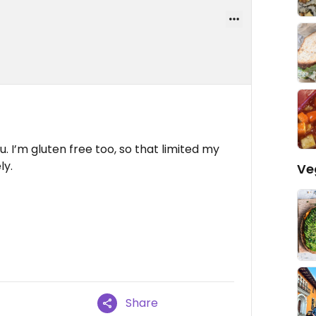
 I’m gluten free too, so that limited my
ly.
Ve
Share