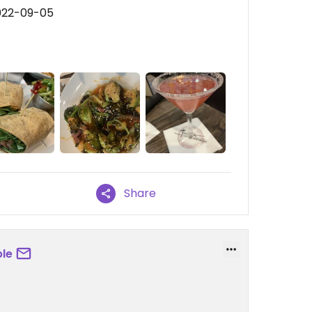
022-09-05
Share
le