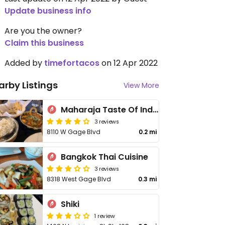
Update business info
Are you the owner?
Claim this business
Added by
timefortacos
on 12 Apr 2022
arby Listings
View More
Maharaja Taste Of India
3 reviews
8110 W Gage Blvd
0.2 mi
Bangkok Thai Cuisine
3 reviews
8318 West Gage Blvd
0.3 mi
Shiki
1 review