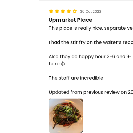
30 Oct 2022
Upmarket Place
This place is really nice, separate v
I had the stir fry on the waiter’s re
Also they do happy hour 3-6 and 9- c
here 👍
The staff are incredible
Updated from previous review on 2