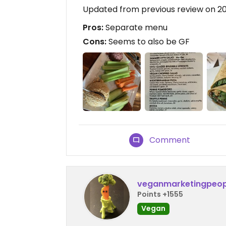
Updated from previous review on 2
Pros:
Separate menu
Cons:
Seems to also be GF
Comment
veganmarketingpeop
Points +1555
Vegan