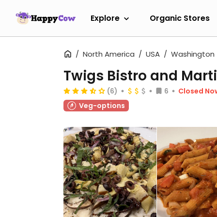
Explore
Organic Stores
North America
USA
Washington
Twigs Bistro and Marti
(6)
6
Closed No
Veg-options