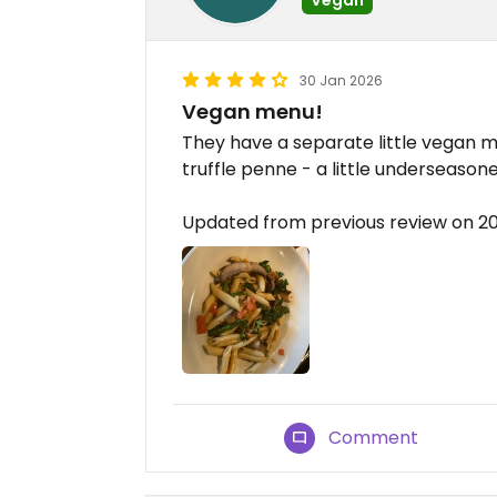
30 Jan 2026
Vegan menu!
They have a separate little vegan m
truffle penne - a little underseason
Updated from previous review on 2
Comment