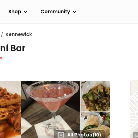
Shop
Community
Kennewick
ni Bar
w
All Photos
(10)
L