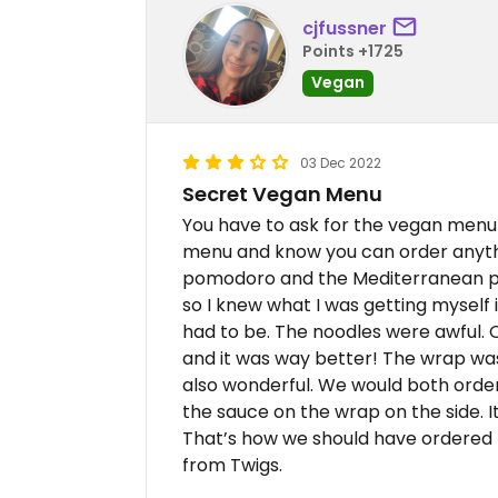
cjfussner
Points +1725
Vegan
03 Dec 2022
Secret Vegan Menu
You have to ask for the vegan menu bu
menu and know you can order anyth
pomodoro and the Mediterranean piz
so I knew what I was getting myself
had to be. The noodles were awful. O
and it was way better! The wrap was
also wonderful. We would both order 
the sauce on the wrap on the side. It
That’s how we should have ordered th
from Twigs.