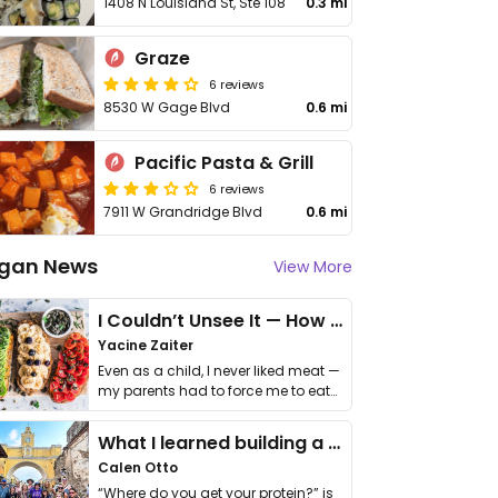
1408 N Louisiana St, Ste 108
0.3 mi
Graze
6 reviews
8530 W Gage Blvd
0.6 mi
Pacific Pasta & Grill
6 reviews
7911 W Grandridge Blvd
0.6 mi
gan News
View More
I Couldn’t Unsee It — How Thailand Turned My Beliefs Into Action⁠
Yacine Zaiter
Even as a child, I never liked meat —
my parents had to force me to eat
it. I …
What I learned building a queer vegan travel brand
Calen Otto
“Where do you get your protein?” is