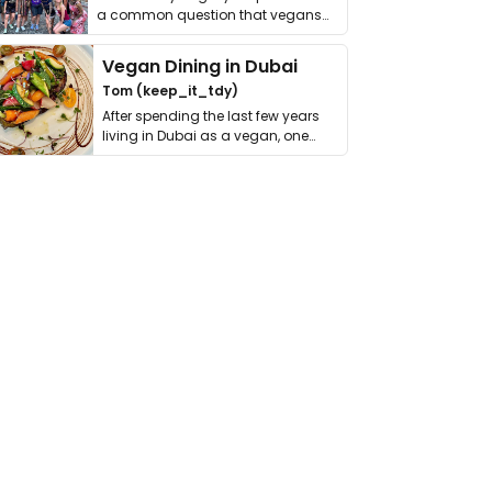
a common question that vegans
get asked. …
Vegan Dining in Dubai
Tom (keep_it_tdy)
After spending the last few years
living in Dubai as a vegan, one
thing has …