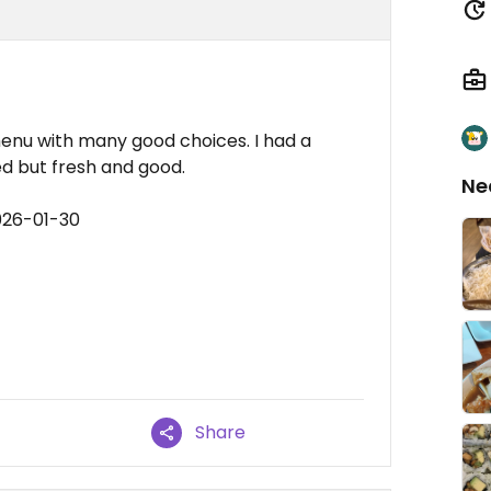
enu with many good choices. I had a
ed but fresh and good.
Ne
026-01-30
Share