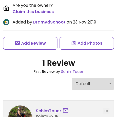
Are you the owner?
Claim this business
Added by
BramvdSchoot
on 23 Nov 2019
Add Review
Add Photos
1 Review
First Review by
SchimTauer
SchimTauer
Points +236