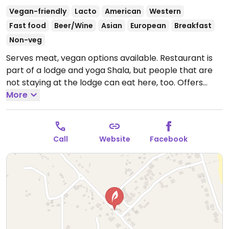
Vegan-friendly
Lacto
American
Western
Fast food
Beer/Wine
Asian
European
Breakfast
Non-veg
Serves meat, vegan options available. Restaurant is
part of a lodge and yoga Shala, but people that are
not staying at the lodge can eat here, too. Offers
vegan wraps, burgers, soups, curries, stir-fry,
More
smoothies, pancakes and breakfasts. All items are
clearly labeled if they are vegan or not.
Open Mon-
Sun 7:00am-9:00pm.
Call
Website
Facebook