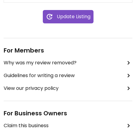
Update Listing
For Members
Why was my review removed?
Guidelines for writing a review
View our privacy policy
For Business Owners
Claim this business