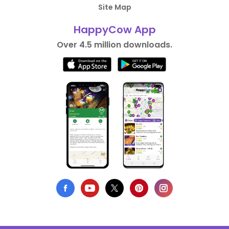
Site Map
HappyCow App
Over 4.5 million downloads.