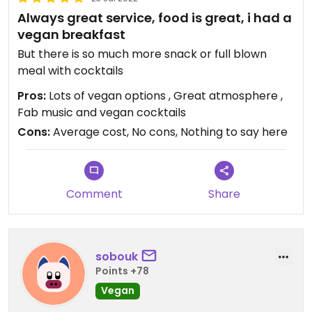
Always great service, food is great, i had a
vegan breakfast
But there is so much more snack or full blown
meal with cocktails
Pros:
Lots of vegan options , Great atmosphere ,
Fab music and vegan cocktails
Cons:
Average cost, No cons, Nothing to say here
Comment
Share
sobouk
Points +78
Vegan