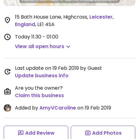
15 Bath House Lane, Highcross
,
Leicester
,
England
,
LE1 4SA
Today
11:30 - 01:00
View all open hours
Last update on 19 Feb 2019 by Guest
Update business info
Are you the owner?
Claim this business
Added by
AmyVCaroline
on 19 Feb 2019
Add Review
Add Photos