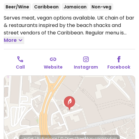
Beer/Wine
Caribbean
Jamaican
Non-veg
Serves meat, vegan options available. UK chain of bar
& restaurants inspired by the beach shacks and
street vendors of the Caribbean. Regular menu is
meat-based but has a separate vegetarian/vegan
More
menu which also lists alcoholic beverages and soft
drinks. Examples of vegan food include sweetcorn
fritters, kernel burger, pepper-mushroom wrap,
Call
Website
Instagram
Facebook
chickpea & callaloo curry, and salads. For dessert get
vegan salted caramel brownie and chocolate ice
cream.
Open Mon-Wed 11:30-23:00, Thu 11:30-00:00,
Fri-Sat 11:30-01:00, Sun 11:30-23:00.
Leaflet
|
Protomaps
|
© OpenStreetMap
contributors