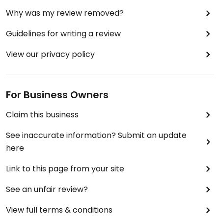
Why was my review removed?
Guidelines for writing a review
View our privacy policy
For Business Owners
Claim this business
See inaccurate information? Submit an update
here
Link to this page from your site
See an unfair review?
View full terms & conditions