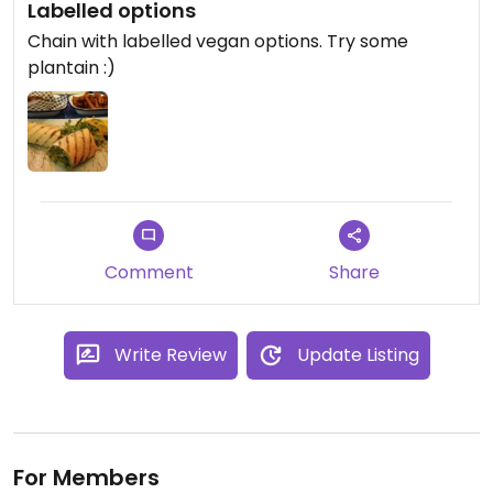
Labelled options
Chain with labelled vegan options. Try some
plantain :)
Comment
Share
Write Review
Update Listing
For Members