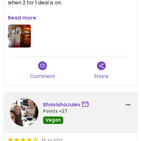
when 2 for 1 deal is on.
Updated from previous review on 2024-08-21
Read more
Comment
Share
BhavishaJules
Points +27
Vegan
23 Jul 2022