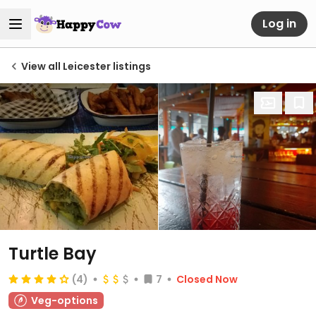
Log in
View all Leicester listings
Turtle Bay
(4)
7
Closed Now
Veg-options