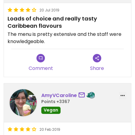
20 Jul 2019
Loads of choice and really tasty
Caribbean flavours
The menu is pretty extensive and the staff were
knowledgeable.
Comment
Share
AmyVCaroline
Points +3367
Vegan
20 Feb 2019