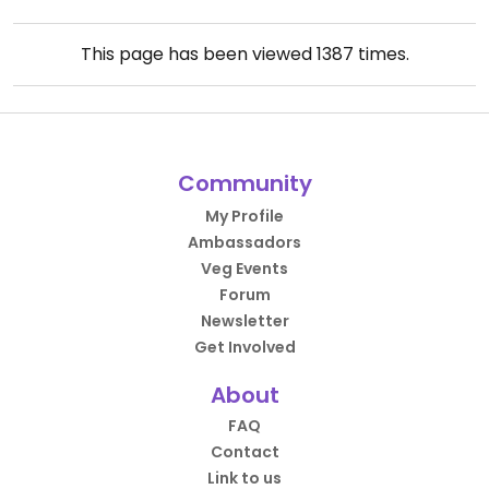
This page has been viewed
1387
times.
Community
My Profile
Ambassadors
Veg Events
Forum
Newsletter
Get Involved
About
FAQ
Contact
Link to us