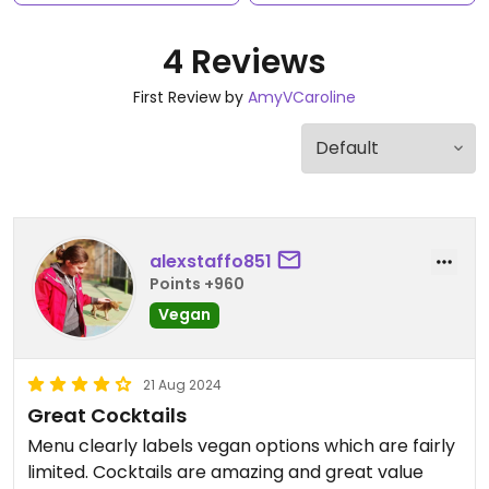
4 Reviews
First Review by
AmyVCaroline
alexstaffo851
Points +960
Vegan
21 Aug 2024
Great Cocktails
Menu clearly labels vegan options which are fairly
limited. Cocktails are amazing and great value