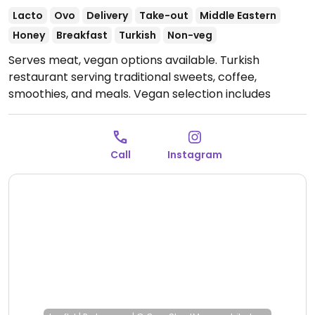
Lacto
Ovo
Delivery
Take-out
Middle Eastern
Honey
Breakfast
Turkish
Non-veg
Serves meat, vegan options available. Turkish
restaurant serving traditional sweets, coffee,
smoothies, and meals. Vegan selection includes
"soguk khave" (cold coffee with cream), baklava
(except the one with honey), kisir (Turkish bulgur
salad), vegan doner kebab and more.
Open Mon-Fri
Call
Instagram
11:00am-10:30pm, Sat-Sun 12:00pm-10:30pm.