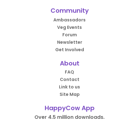
Community
Ambassadors
Veg Events
Forum
Newsletter
Get Involved
About
FAQ
Contact
Link to us
Site Map
HappyCow App
Over 4.5 million downloads.