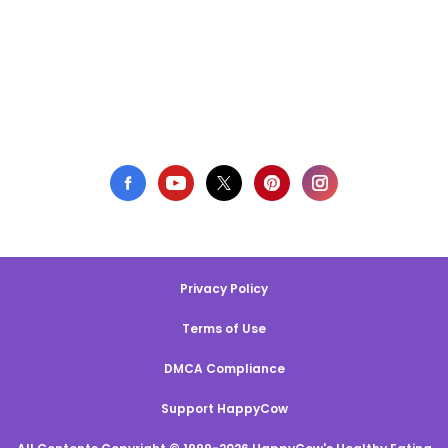
Privacy Policy
Terms of Use
DMCA Compliance
Support HappyCow