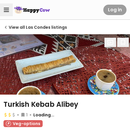
Log in
View all Las Condes listings
Turkish Kebab Alibey
1
Loading...
Veg-options