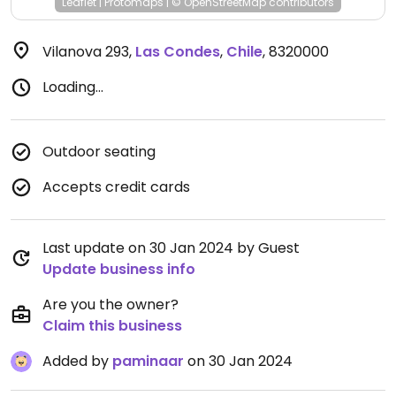
Leaflet
|
Protomaps
|
© OpenStreetMap
contributors
Vilanova 293
,
Las Condes
,
Chile
,
8320000
Loading...
Outdoor seating
Accepts credit cards
Last update on 30 Jan 2024 by Guest
Update business info
Are you the owner?
Claim this business
Added by
paminaar
on 30 Jan 2024