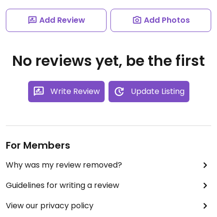
Add Review
Add Photos
No reviews yet, be the first
Write Review
Update Listing
For Members
Why was my review removed?
Guidelines for writing a review
View our privacy policy