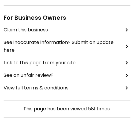
For Business Owners
Claim this business
See inaccurate information? Submit an update
here
Link to this page from your site
See an unfair review?
View full terms & conditions
This page has been viewed
581
times.