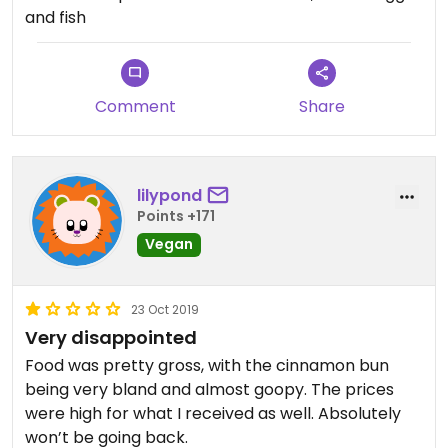
menu is vegan except ‘protein extras’ (dead fish
and fish
and chicken periods) and dairy milk on the coffee
bar. Cool laid back feel next to a exercise room
with grab and go options
Comment
Share
lilypond
Points +171
Vegan
23 Oct 2019
Very disappointed
Food was pretty gross, with the cinnamon bun
being very bland and almost goopy. The prices
were high for what I received as well. Absolutely
won’t be going back.