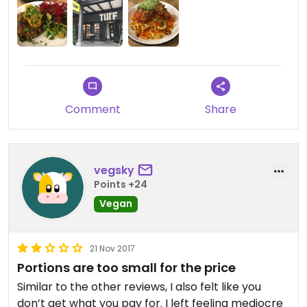
Comment
Share
vegsky
Points +24
Vegan
21 Nov 2017
Portions are too small for the price
Similar to the other reviews, I also felt like you
don’t get what you pay for. I left feeling mediocre