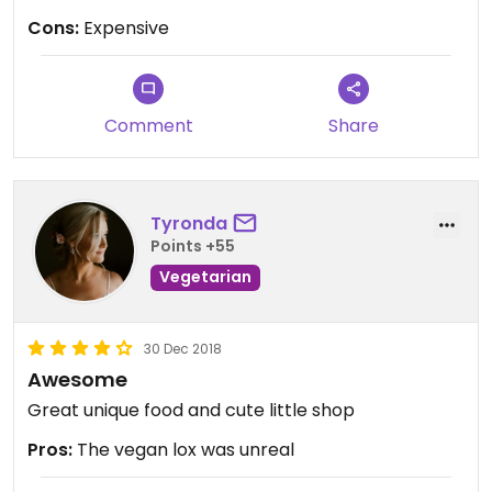
Cons:
Expensive
Comment
Share
Tyronda
Points +55
Vegetarian
30 Dec 2018
Awesome
Great unique food and cute little shop
Pros:
The vegan lox was unreal