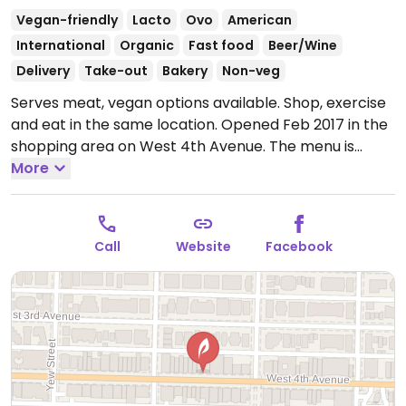
Vegan-friendly
Lacto
Ovo
American
International
Organic
Fast food
Beer/Wine
Delivery
Take-out
Bakery
Non-veg
Serves meat, vegan options available. Shop, exercise
and eat in the same location. Opened Feb 2017 in the
shopping area on West 4th Avenue. The menu is
mostly vegan; composed of toasts, bowls, salads and
More
smoothies. Also has juices and snacks to take away.
Everything is marked vegan, gluten free or
vegetarian.
Open Mon-Fri 6:30am-8:00pm, Sat-Sun
Call
Website
Facebook
7:00am-7:00pm.
Kitchen is open from 7:30am to
3:00pm on weekdays and 8:00am to 3:00pm on
weekends.