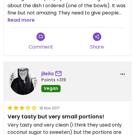
about the dish I ordered (one of the bowls). It was
fine but not amazing. They need to give people
more if they’re going to charge the prices they
Read more
charge.
Comment
Share
jileila
Points +319
Vegan
18 Nov 2017
Very tasty but very small portions!
Very tasty and very clean (I think they used only
coconut sugar to sweeten) but the portions are