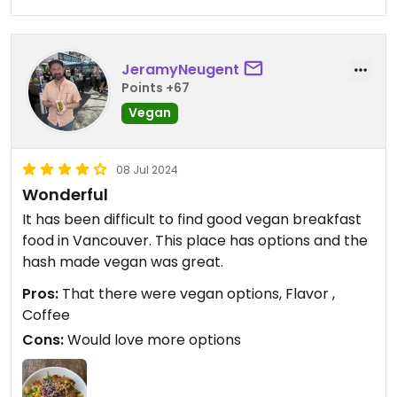
JeramyNeugent
Points +67
Vegan
08 Jul 2024
Wonderful
It has been difficult to find good vegan breakfast
food in Vancouver. This place has options and the
hash made vegan was great.
Pros:
That there were vegan options, Flavor ,
Coffee
Cons:
Would love more options