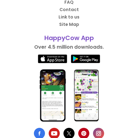
FAQ
Contact
Link to us
Site Map
HappyCow App
Over 4.5 million downloads.