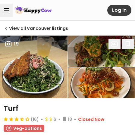
Log in
View all Vancouver listings
19
Turf
(16)
18
Closed Now
Veg-options