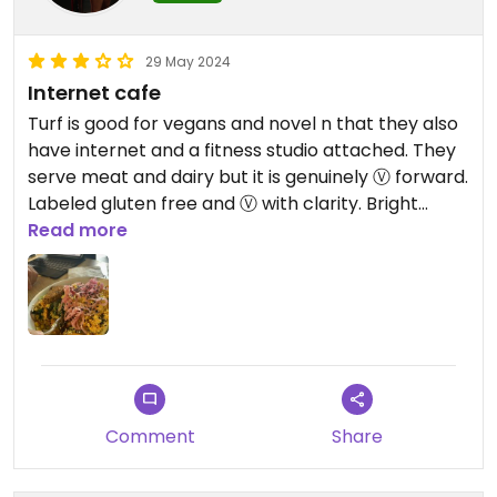
veg-head restaurant, the Naam.
29 May 2024
Lots of options! Just gotta hunt
Internet cafe
them down
Turf is good for vegans and novel n that they also
have internet and a fitness studio attached. They
serve meat and dairy but it is genuinely Ⓥ forward.
Labeled gluten free and Ⓥ with clarity. Bright
space you can work on your computer in all day.
Read more
Comment
Share