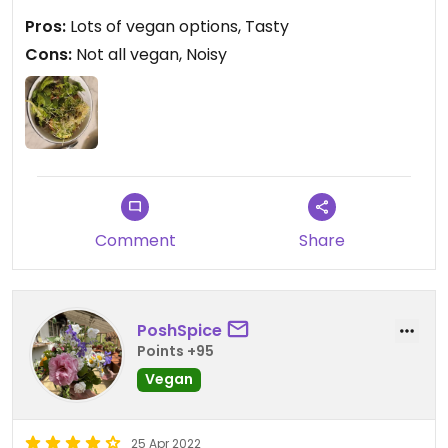
Pros:
Lots of vegan options, Tasty
Cons:
Not all vegan, Noisy
Comment
Share
PoshSpice
Points +95
Vegan
25 Apr 2022