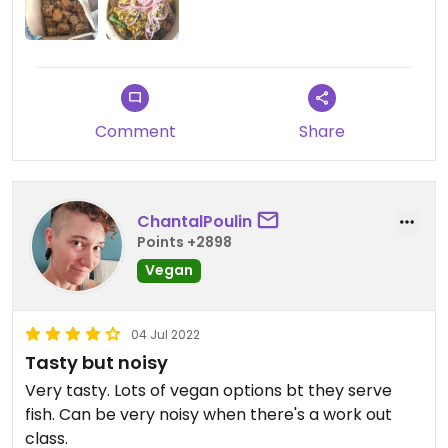
Comment
Share
ChantalPoulin
Points +2898
Vegan
04 Jul 2022
Tasty but noisy
Very tasty. Lots of vegan options bt they serve
fish. Can be very noisy when there's a work out
class.