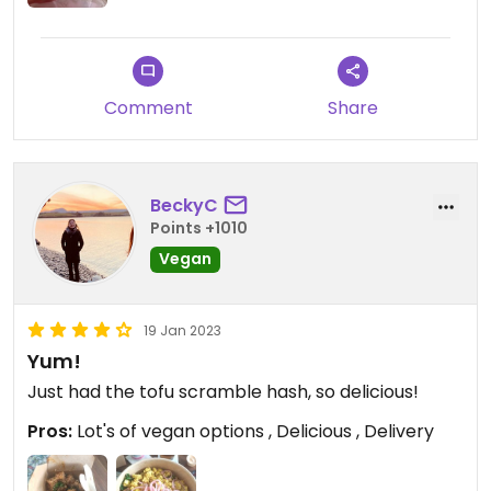
company is owned by two Indigenous sisters-
promoting genocide and zionism. This caused an
uproar and the post has since been deleted
without further comment on the matter.
Comment
Share
Updated from previous review on 2023-12-05
BeckyC
Points +1010
Vegan
19 Jan 2023
Yum!
Just had the tofu scramble hash, so delicious!
Pros:
Lot's of vegan options , Delicious , Delivery