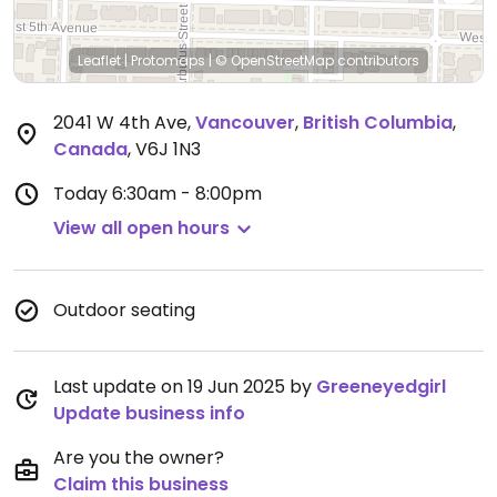
Leaflet
|
Protomaps
|
© OpenStreetMap
contributors
2041 W 4th Ave
,
Vancouver
,
British Columbia
,
Canada
,
V6J 1N3
Today
6:30am - 8:00pm
View all open hours
Outdoor seating
Last update on 19 Jun 2025 by
Greeneyedgirl
Update business info
Are you the owner?
Claim this business