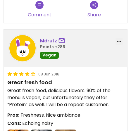
Comment
Share
Mdrutz
Points +286
Vegan
08 Jun 2018
Great fresh food
Great fresh food, delicious flavors. 90% of the
menu is vegan, but unfortunately they offer
“Protein” as well. I will be a repeat customer.
Pros:
Freshness, Nice ambiance
Cons:
Echoing noisy