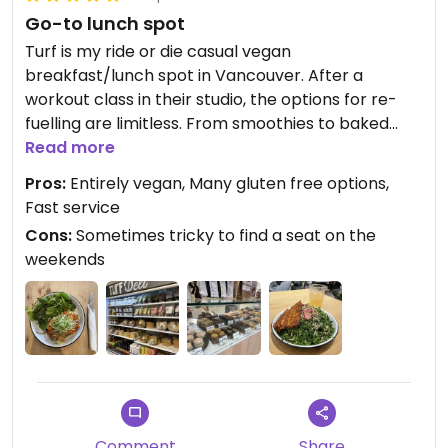
Go-to lunch spot
Turf is my ride or die casual vegan
breakfast/lunch spot in Vancouver. After a
workout class in their studio, the options for re-
fuelling are limitless. From smoothies to baked
goods there’s no way you can be disappointed
Read more
with their fresh, extensive, entirely vegan menu.
Pros:
Entirely vegan, Many gluten free options,
For those who would like, there are options to add
Fast service
fish/poached eggs to your dish. I really just can’t
Cons:
Sometimes tricky to find a seat on the
get enough of the exercise classes, coffee, deli,
weekends
and dishes at TURF! Their atmosphere is homey
and their staff are outgoing and friendly. I will keep
coming back for their weekly specials which
always keep the menu enticing and exciting. I am
impressed by the inventiveness of their dishes and
can’t wait to dive into the kimchi options next
time.
Comment
Share