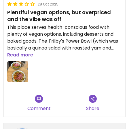
28 Oct 2025
Plentiful vegan options, but overpriced
and the vibe was off
This place serves health-conscious food with
plenty of vegan options, including desserts and
baked goods. The Trilby's Power Bowl (which was
basically a quinoa salad with roasted yam and
tempeh) was flavorful and nutritious, but a bit dry,
Read more
and the portion size was small for the price ($20).
The vibe was a bit strange too - it felt a bit busy
and rushed, not exactly the place to relax and
enjoy a meal or drink, with mostly high-top seating
and what looked like a gym next door.
I would give this place a chance though; maybe I
Comment
Share
just did not order the right thing. Some of their
other menu items looked quite interesting. I'd like
to try some of their other salad and sandwich