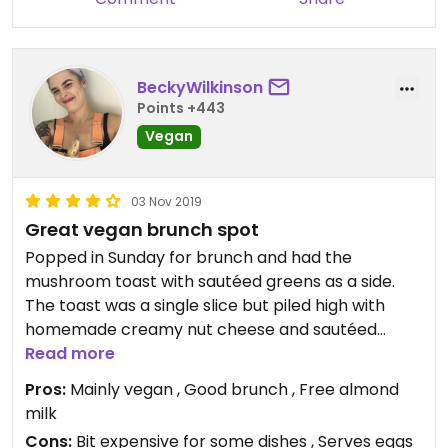
Today I got the ginger tempeh salad. Flavourful,
filling and delicious.
Updated from previous review on 2022-04-03
BeckyWilkinson
Points +443
Vegan
03 Nov 2019
Great vegan brunch spot
Popped in Sunday for brunch and had the
mushroom toast with sautéed greens as a side.
The toast was a single slice but piled high with
homemade creamy nut cheese and sautéed
herby mushrooms. Really enjoyed the whole thing
Read more
and will be back for a quick brunch again and to
Pros:
Mainly vegan , Good brunch , Free almond
try some of their main dishes. They have free
milk
almond milk to add to coffee and most of the
Cons:
Bit expensive for some dishes , Serves eggs