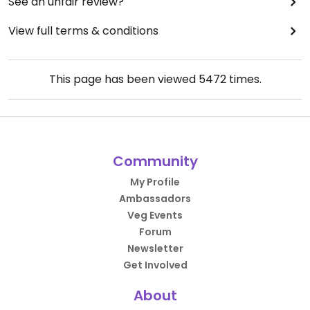
See an unfair review?
View full terms & conditions
This page has been viewed
5472
times.
Community
My Profile
Ambassadors
Veg Events
Forum
Newsletter
Get Involved
About