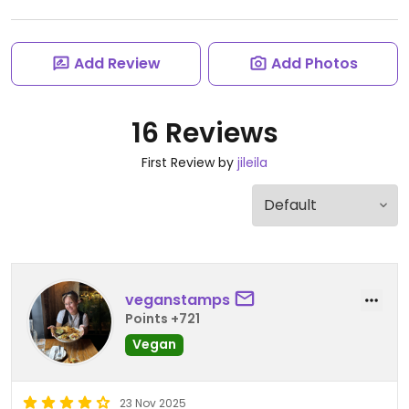
Add Review
Add Photos
16 Reviews
First Review by
jileila
veganstamps
Points +721
Vegan
23 Nov 2025