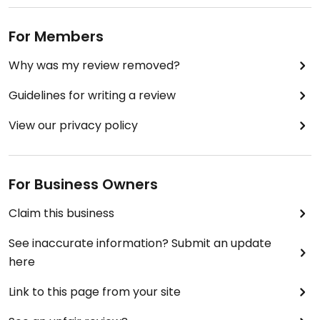
For Members
Why was my review removed?
Guidelines for writing a review
View our privacy policy
For Business Owners
Claim this business
See inaccurate information? Submit an update
here
Link to this page from your site