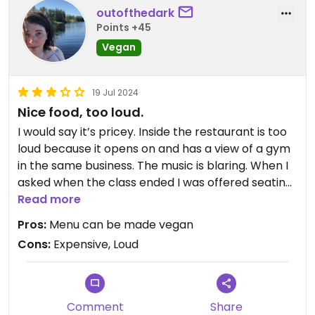
options, as well as their baked goods!
outofthedark
Points +45
Vegan
19 Jul 2024
Nice food, too loud.
I would say it’s pricey. Inside the restaurant is too
loud because it opens on and has a view of a gym
in the same business. The music is blaring. When I
asked when the class ended I was offered seating
outside… kind of a wild suggestion that no one can
Read more
use the seats inside the restaurant.
Pros:
Menu can be made vegan
Cons:
Expensive, Loud
Comment
Share