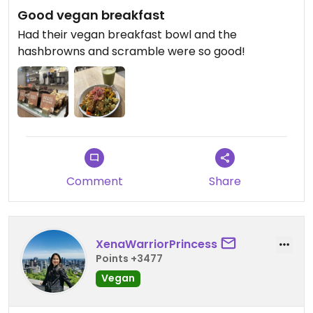
Good vegan breakfast
Had their vegan breakfast bowl and the
hashbrowns and scramble were so good!
Comment
Share
XenaWarriorPrincess
Points +3477
Vegan