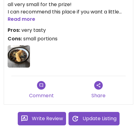
all very small for the prize!
I can recommend this place if you want a little
snack or if you are just coming from the gym or
Read more
from yoga. Fitness atmosphere, cool place to sit!
Pros:
very tasty
Cons:
small portions
Comment
Share
Write Review
Update Listing