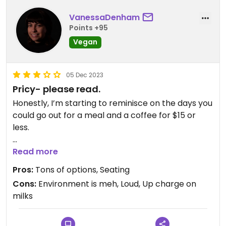
VanessaDenham
Points +95
Vegan
05 Dec 2023
Pricy- please read.
Honestly, I’m starting to reminisce on the days you
could go out for a meal and a coffee for $15 or
less.
This place is absurdly expensive, but almost all
Read more
their stuff can be made vegan or is already vegan.
Pros:
Tons of options, Seating
They have a decent amount of seating and are
Cons:
Environment is meh, Loud, Up charge on
the only cafe on West 4th, (besides Kokomo I
milks
guess, but they lack in seating and have a poor
sad location) that has enough seating to actually
sit and enjoy your time.