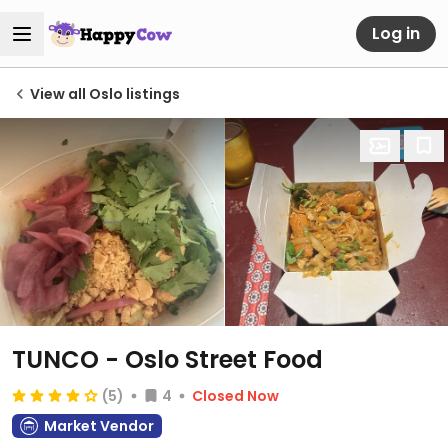
Log in
View all Oslo listings
TUNCO - Oslo Street Food
(5)
4
Closed Now
Market Vendor