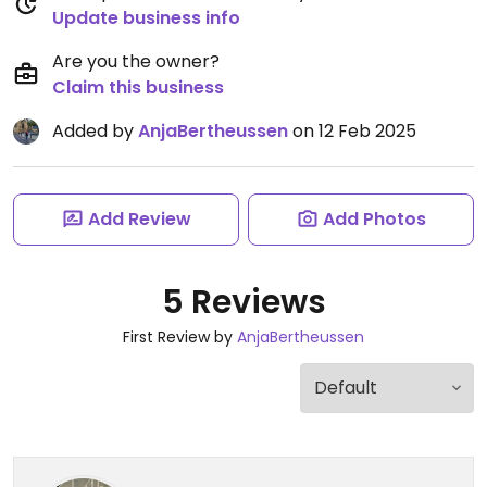
Update business info
Are you the owner?
Claim this business
Added by
AnjaBertheussen
on 12 Feb 2025
Add Review
Add Photos
5 Reviews
First Review by
AnjaBertheussen