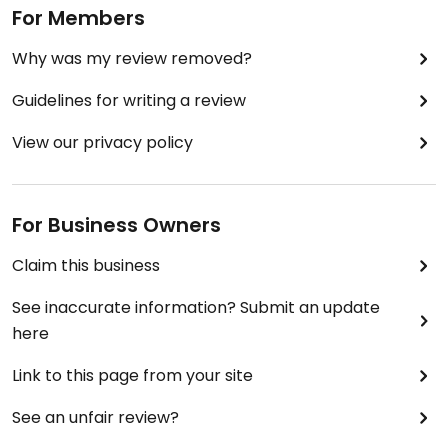
For Members
Why was my review removed?
Guidelines for writing a review
View our privacy policy
For Business Owners
Claim this business
See inaccurate information? Submit an update
here
Link to this page from your site
See an unfair review?