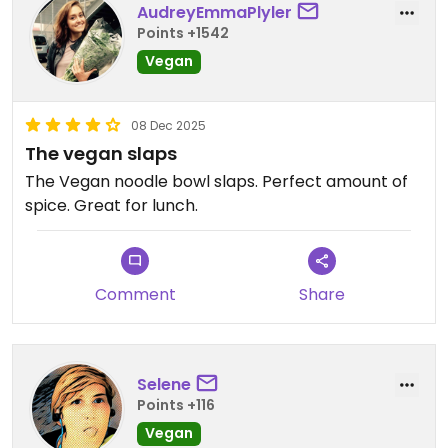
AudreyEmmaPlyler
Points +1542
Vegan
08 Dec 2025
The vegan slaps
The Vegan noodle bowl slaps. Perfect amount of
spice. Great for lunch.
Comment
Share
Selene
Points +116
Vegan