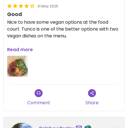
31 May 2025
Good
Nice to have some vegan options at the food
court. Tunco is one of the better options with two
vegan dishes on the menu.
Updated from previous review on 2025-03-23
Read more
Comment
Share