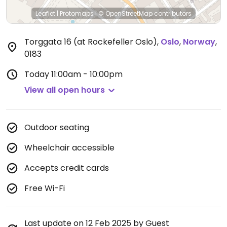
Leaflet
|
Protomaps
|
© OpenStreetMap
contributors
Torggata 16 (at Rockefeller Oslo)
,
Oslo
,
Norway
,
0183
Today
11:00am - 10:00pm
View all open hours
Outdoor seating
Wheelchair accessible
Accepts credit cards
Free Wi-Fi
Last update on 12 Feb 2025 by Guest