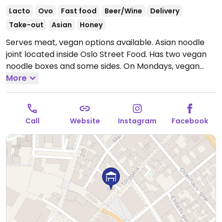
Lacto
Ovo
Fast food
Beer/Wine
Delivery
Take-out
Asian
Honey
Serves meat, vegan options available. Asian noodle
joint located inside Oslo Street Food. Has two vegan
noodle boxes and some sides. On Mondays, vegan
dishes are discounted.
More
Open Mon-Sat 11:00am-
10:00pm, Sun 12:00pm-9:00pm.
Call
Website
Instagram
Facebook