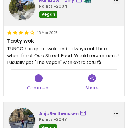
RainbowTrainy
Points +2004
Vegan
18 Mar 2025
Tasty wok!
TUNCO has great wok, and I always eat there
when I'm at Oslo Street Food. Would recommend!
I usually get "The Vegan" with extra tofu 😋
Comment
Share
AnjaBertheussen
Points +2047
Vegan