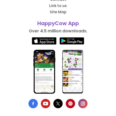
Link to us
Site Map
HappyCow App
Over 4.5 million downloads.