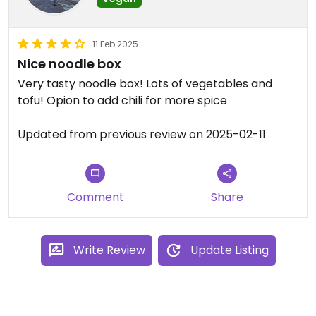
11 Feb 2025
Nice noodle box
Very tasty noodle box! Lots of vegetables and
tofu! Opion to add chili for more spice
Updated from previous review on 2025-02-11
Comment
Share
Write Review
Update Listing