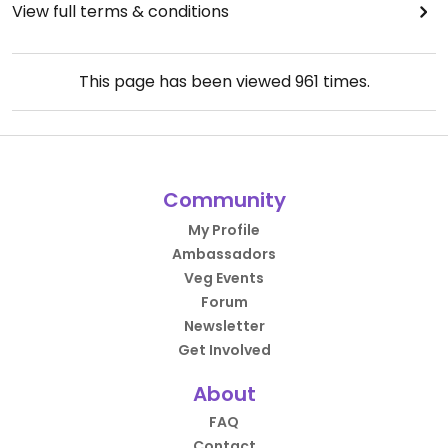
View full terms & conditions
This page has been viewed
961
times.
Community
My Profile
Ambassadors
Veg Events
Forum
Newsletter
Get Involved
About
FAQ
Contact