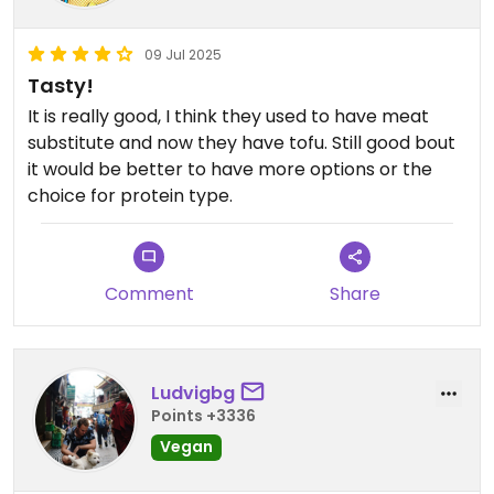
09 Jul 2025
Tasty!
It is really good, I think they used to have meat
substitute and now they have tofu. Still good bout
it would be better to have more options or the
choice for protein type.
Comment
Share
Ludvigbg
Points +3336
Vegan