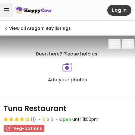
Log in
View all Arugam Bay listings
Tuna Restaurant
(1)
Open
until 11:00pm
Veg-options