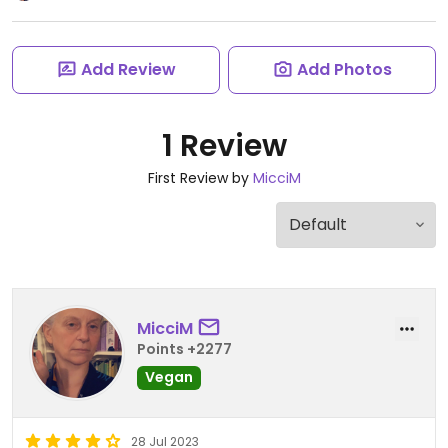
Add Review
Add Photos
1 Review
First Review by
MicciM
MicciM
Points +2277
Vegan
28 Jul 2023