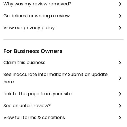
Why was my review removed?
Guidelines for writing a review
View our privacy policy
For Business Owners
Claim this business
See inaccurate information? Submit an update
here
Link to this page from your site
See an unfair review?
View full terms & conditions