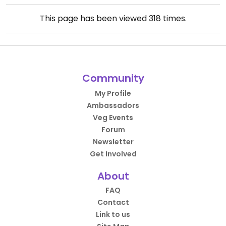
This page has been viewed
318
times.
Community
My Profile
Ambassadors
Veg Events
Forum
Newsletter
Get Involved
About
FAQ
Contact
Link to us