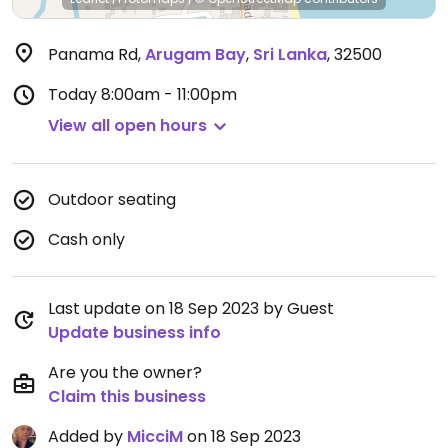
Panama Rd
,
Arugam Bay
,
Sri Lanka
,
32500
Today
8:00am - 11:00pm
View all open hours
Outdoor seating
Cash only
Last update on 18 Sep 2023 by Guest
Update business info
Are you the owner?
Claim this business
Added by
MicciM
on 18 Sep 2023