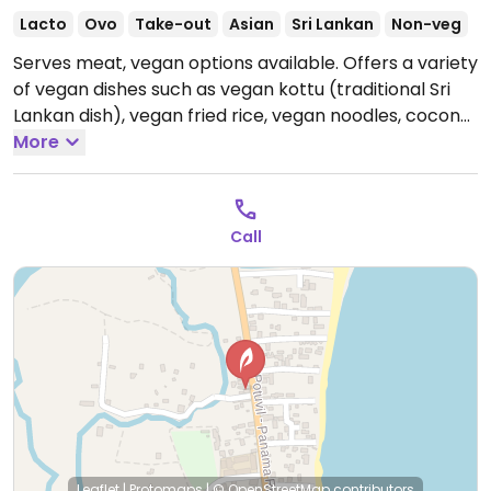
Lacto
Ovo
Take-out
Asian
Sri Lankan
Non-veg
Serves meat, vegan options available. Offers a variety
of vegan dishes such as vegan kottu (traditional Sri
Lankan dish), vegan fried rice, vegan noodles, coconut
sambal, vegetable curry combo (ask for the vegan
More
option), vegetable roti and several fruit salads.
Open
Mon-Sun 8:00am-11:00pm.
Call
Leaflet
|
Protomaps
|
© OpenStreetMap
contributors