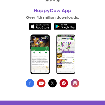
Site Map
HappyCow App
Over 4.5 million downloads.