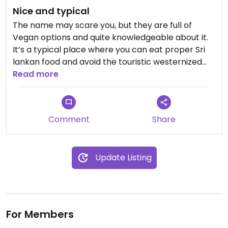
Nice and typical
The name may scare you, but they are full of
Vegan options and quite knowledgeable about it.
It’s a typical place where you can eat proper Sri
lankan food and avoid the touristic westernized
places all around.
Read more
Prices are fair, service is nice and the food is good.
Comment
Share
Update Listing
For Members