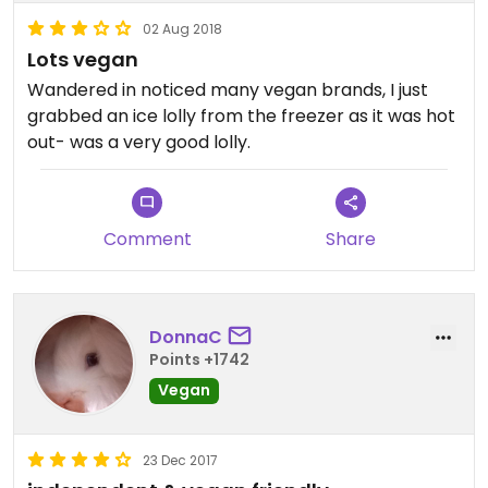
02 Aug 2018
Lots vegan
Wandered in noticed many vegan brands, I just
grabbed an ice lolly from the freezer as it was hot
out- was a very good lolly.
Comment
Share
DonnaC
Points +1742
Vegan
23 Dec 2017