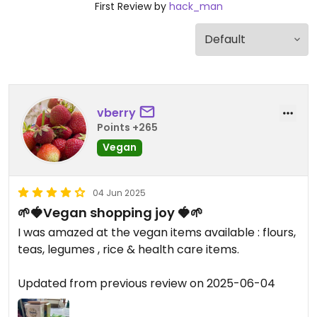
First Review by
hack_man
vberry
Points +265
Vegan
04 Jun 2025
🌱🍓Vegan shopping joy 🍓🌱
I was amazed at the vegan items available : flours,
teas, legumes , rice & health care items.
Updated from previous review on 2025-06-04