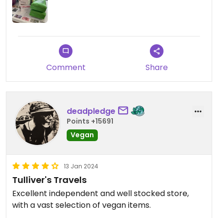
Comment
Share
deadpledge
Points +15691
Vegan
13 Jan 2024
Tulliver's Travels
Excellent independent and well stocked store,
with a vast selection of vegan items.