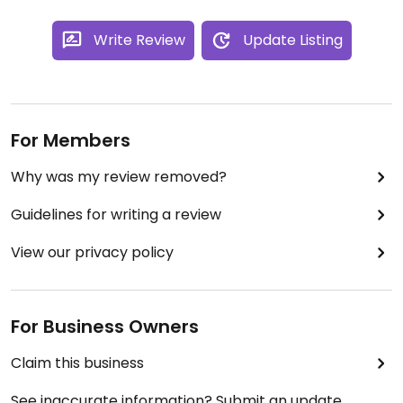
Write Review
Update Listing
For Members
Why was my review removed?
Guidelines for writing a review
View our privacy policy
For Business Owners
Claim this business
See inaccurate information? Submit an update