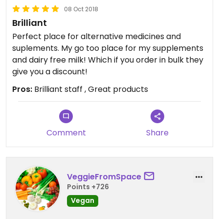
08 Oct 2018
Brilliant
Perfect place for alternative medicines and
suplements. My go too place for my supplements
and dairy free milk! Which if you order in bulk they
give you a discount!
Pros:
Brilliant staff , Great products
Comment
Share
VeggieFromSpace
Points +726
Vegan