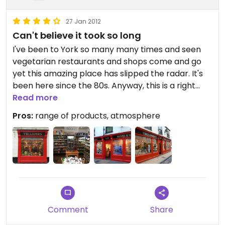
27 Jan 2012
Can't believe it took so long
I've been to York so many many times and seen
vegetarian restaurants and shops come and go
yet this amazing place has slipped the radar. It's
been here since the 80s. Anyway, this is a right
proper homely vegi healthfood store with a great
Read more
range of food products and other things nice.
Pros:
range of products, atmosphere
Check out their website for full details (too many
to mention). We're going back to York in Feb 2012
and will certainly be visiting again.
Comment
Share