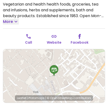
Vegetarian and health health foods, groceries, tea
and infusions, herbs and supplements, bath and
beauty products. Established since 1983.
Open Mon-
Sat 09:30-17:30, Sun 11:00-16:00.
More
Call
Website
Facebook
Leaflet
|
Protomaps
|
© OpenStreetMap
contributors