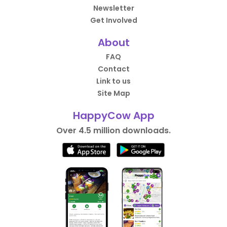
Newsletter
Get Involved
About
FAQ
Contact
Link to us
Site Map
HappyCow App
Over 4.5 million downloads.