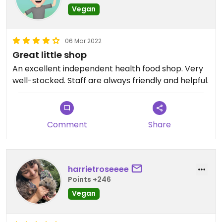
Vegan
06 Mar 2022
Great little shop
An excellent independent health food shop. Very
well-stocked. Staff are always friendly and helpful.
Comment
Share
harrietroseeee
Points +246
Vegan