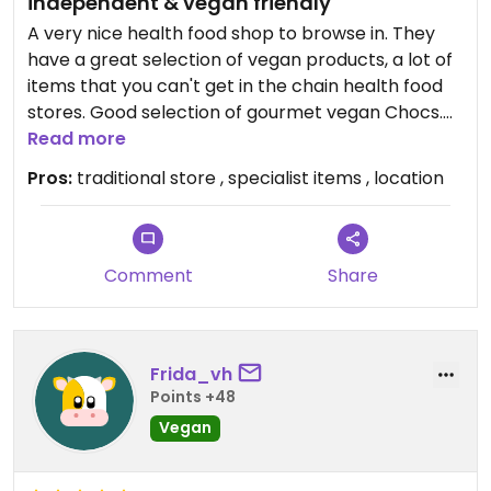
independent & vegan friendly
A very nice health food shop to browse in. They
have a great selection of vegan products, a lot of
items that you can't get in the chain health food
stores. Good selection of gourmet vegan Chocs.
Some items seem quite expensive whilst others
Read more
reasonable and you might find a special item
Pros:
traditional store , specialist items , location
that's not easy to find elsewhere.
Comment
Share
Frida_vh
Points +48
Vegan