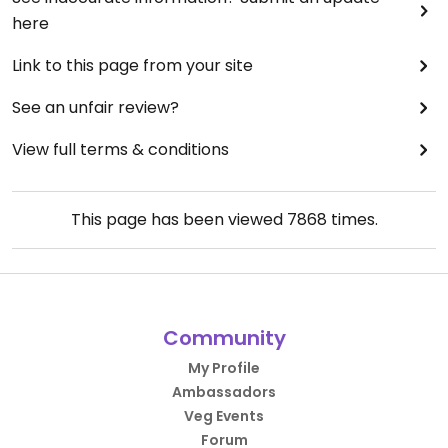
here
Link to this page from your site
See an unfair review?
View full terms & conditions
This page has been viewed
7868
times.
Community
My Profile
Ambassadors
Veg Events
Forum