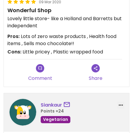
09 Mar 2020
Wonderful Shop
Lovely little store- like a Holland and Barretts but
independent
Pros:
Lots of zero waste products , Health food
items , Sells moo chocolate!!
Cons:
Little pricey , Plastic wrapped food
Comment
Share
Siankaur
Points +24
Vegetarian