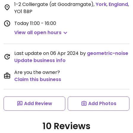
1-2 Colliergate (at Goodramgate)
,
York
,
England
,
YO1 8BP
Today
11:00 - 16:00
View all open hours
Last update on 06 Apr 2024 by
geometric-noise
Update business info
Are you the owner?
Claim this business
Add Review
Add Photos
10 Reviews