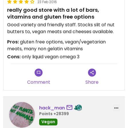
23 Feb 2016
really good store with a lot of bars,
vitamins and gluten free options
Good variety and friendly staff. Stocks slit of nut
butters to, vegan meats and cheeses available.
Pros:
gluten free options, vegan/vegetarian
meats, many non gelatin vitamins
Cons:
only liquid vegan omega 3
Comment
Share
hack_man
Points +28399
Vegan