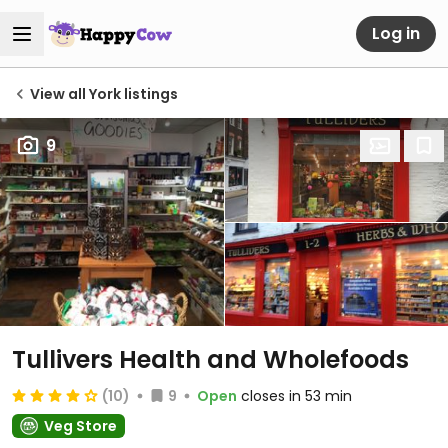
Log in
View all York listings
9
Tullivers Health and Wholefoods
(10)
9
Open
closes in 53 min
Veg Store