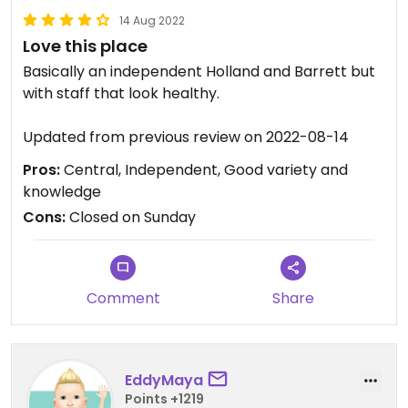
14 Aug 2022
Love this place
Basically an independent Holland and Barrett but
with staff that look healthy.
Updated from previous review on 2022-08-14
Pros:
Central, Independent, Good variety and
knowledge
Cons:
Closed on Sunday
Comment
Share
EddyMaya
Points +1219