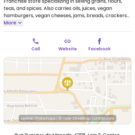
Franchise store specializing in selling grains, flours,
teas, and spices. Also carries oils, juices, vegan
hamburgers, vegan cheeses, jams, breads, crackers
and others, both organic and non-organic.
More
Open
Mon-Fri 8:30am-7:00pm, Sat 8:30am-3:00pm.
Call
Website
Facebook
Leaflet
|
Protomaps
|
© OpenStreetMap
contributors