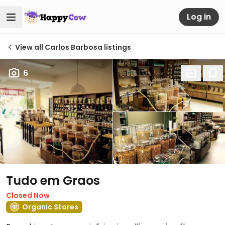
Log in
View all Carlos Barbosa listings
6
Tudo em Graos
Closed Now
Organic Stores