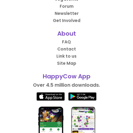
Forum
Newsletter
Get Involved
About
FAQ
Contact
Link to us
Site Map
HappyCow App
Over 4.5 million downloads.