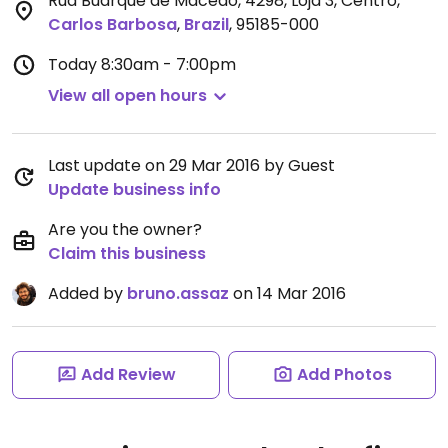
Rua Buarque de Macedo, 4298, Loja 3, Centro
,
Carlos Barbosa
,
Brazil
,
95185-000
Today
8:30am - 7:00pm
View all open hours
Last update on 29 Mar 2016 by Guest
Update business info
Are you the owner?
Claim this business
Added by
bruno.assaz
on 14 Mar 2016
Add Review
Add Photos