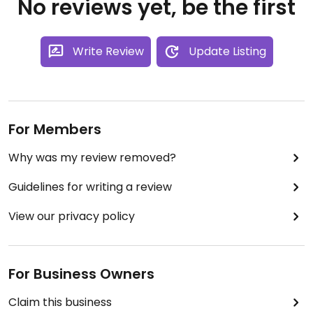
No reviews yet, be the first
Write Review
Update Listing
For Members
Why was my review removed?
Guidelines for writing a review
View our privacy policy
For Business Owners
Claim this business