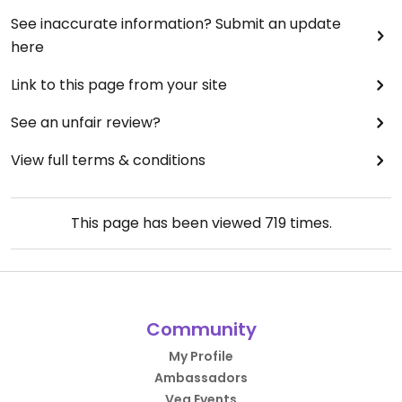
See inaccurate information? Submit an update
here
Link to this page from your site
See an unfair review?
View full terms & conditions
This page has been viewed
719
times.
Community
My Profile
Ambassadors
Veg Events