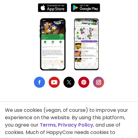
We use cookies (vegan, of course) to improve your
Privacy Policy
experience on the website. By using this platform,
you agree our
Terms
,
Privacy Policy
, and use of
Terms of Use
cookies. Much of HappyCow needs cookies to