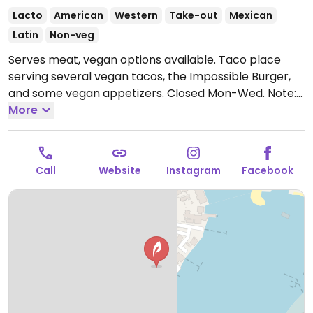
Lacto
American
Western
Take-out
Mexican
Latin
Non-veg
Serves meat, vegan options available. Taco place
serving several vegan tacos, the Impossible Burger,
and some vegan appetizers.
Closed Mon-Wed.
Note:
Temporarily closed July 2024 - please send updates
More
to HappyCow.
Call
Website
Instagram
Facebook