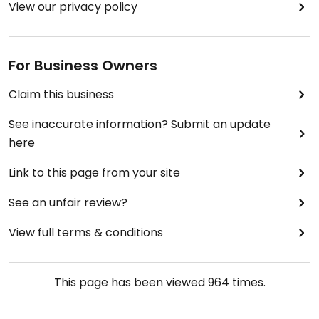
View our privacy policy
For Business Owners
Claim this business
See inaccurate information? Submit an update
here
Link to this page from your site
See an unfair review?
View full terms & conditions
This page has been viewed
964
times.