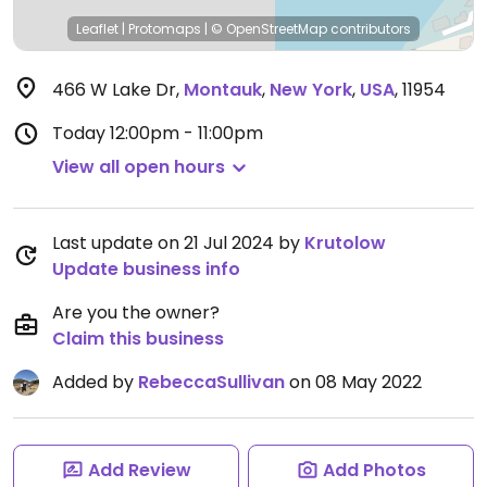
Leaflet
|
Protomaps
|
© OpenStreetMap
contributors
466 W Lake Dr
,
Montauk
,
New York
,
USA
,
11954
Today
12:00pm - 11:00pm
View all open hours
Last update on 21 Jul 2024 by
Krutolow
Update business info
Are you the owner?
Claim this business
Added by
RebeccaSullivan
on 08 May 2022
Add Review
Add Photos