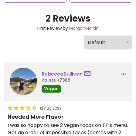
2 Reviews
First Review by
MorganMartin
RebeccaSullivan
Points +7369
Vegan
12 Aug 2023
Needed More Flavor
I was so happy to see 2 vegan tacos on TT’s menu.
Got an order of impossible tacos (comes with 2