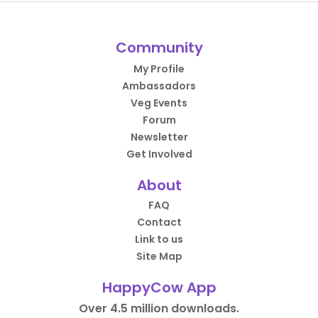
Community
My Profile
Ambassadors
Veg Events
Forum
Newsletter
Get Involved
About
FAQ
Contact
Link to us
Site Map
HappyCow App
Over 4.5 million downloads.