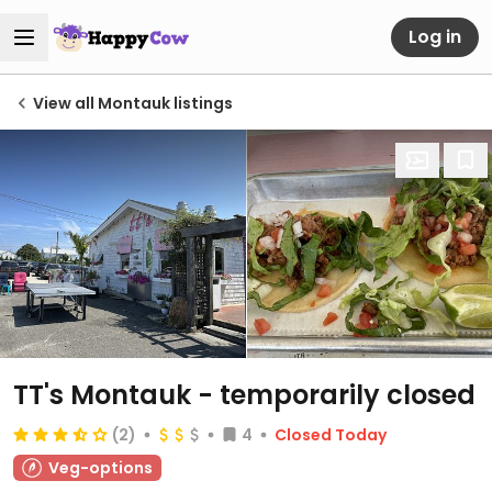
Log in
View all Montauk listings
TT's Montauk
- temporarily closed
(2)
4
Closed Today
Veg-options