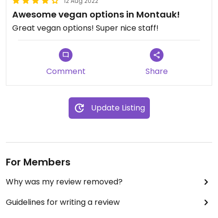
12 Aug 2022
Awesome vegan options in Montauk!
Great vegan options! Super nice staff!
Comment
Share
Update Listing
For Members
Why was my review removed?
Guidelines for writing a review