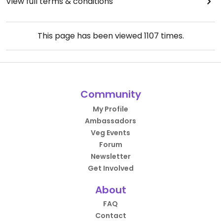
View full terms & conditions
This page has been viewed
1107
times.
Community
My Profile
Ambassadors
Veg Events
Forum
Newsletter
Get Involved
About
FAQ
Contact