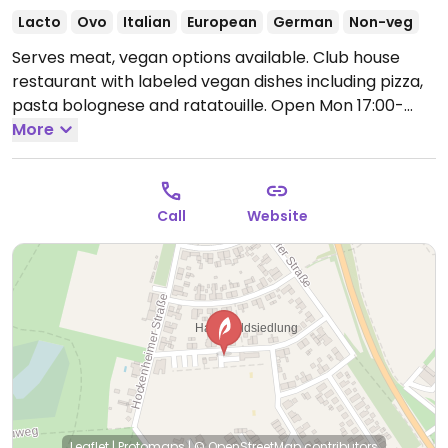
Lacto
Ovo
Italian
European
German
Non-veg
Serves meat, vegan options available. Club house
restaurant with labeled vegan dishes including pizza,
pasta bolognese and ratatouille.
Open Mon 17:00-
21:00, Wed-Fri 17:00-21:00, Sat 16:00-21:00, Sun 11:00-
More
21:00.
Closed Tue.
Call
Website
Leaflet
|
Protomaps
|
© OpenStreetMap
contributors