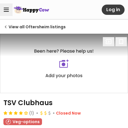
Log in
View all Oftersheim listings
TSV Clubhaus
(1)
Closed Now
Veg-options