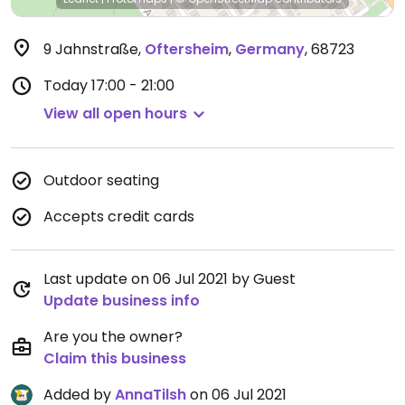
9 Jahnstraße
,
Oftersheim
,
Germany
,
68723
Today
17:00 - 21:00
View all open hours
Outdoor seating
Accepts credit cards
Last update on 06 Jul 2021 by Guest
Update business info
Are you the owner?
Claim this business
Added by
AnnaTilsh
on 06 Jul 2021