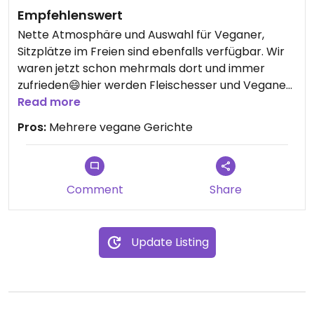
Empfehlenswert
Nette Atmosphäre und Auswahl für Veganer,
Sitzplätze im Freien sind ebenfalls verfügbar. Wir
waren jetzt schon mehrmals dort und immer
zufrieden😄hier werden Fleischesser und Veganer
gleichermaßen glücklich!
Read more
Pros:
Mehrere vegane Gerichte
Comment
Share
Update Listing