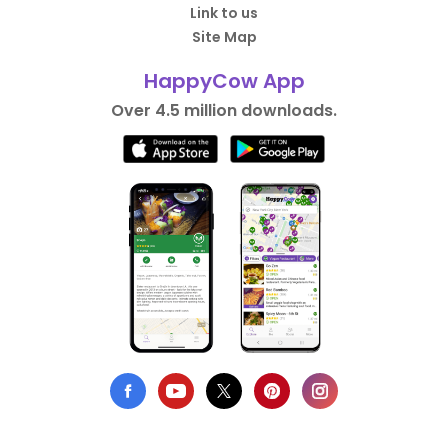
Link to us
Site Map
HappyCow App
Over 4.5 million downloads.