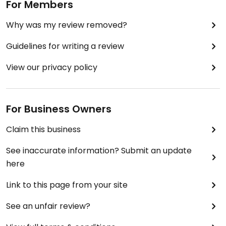
For Members
Why was my review removed?
Guidelines for writing a review
View our privacy policy
For Business Owners
Claim this business
See inaccurate information? Submit an update
here
Link to this page from your site
See an unfair review?