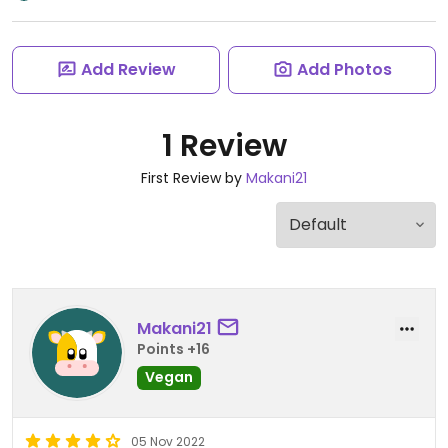
Add Review
Add Photos
1 Review
First Review by
Makani21
Makani21
Points +16
Vegan
05 Nov 2022