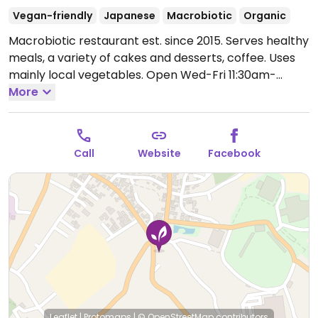
Vegan-friendly
Japanese
Macrobiotic
Organic
Macrobiotic restaurant est. since 2015. Serves healthy
meals, a variety of cakes and desserts, coffee. Uses
mainly local vegetables.
Open Wed-Fri 11:30am-
4:30pm.
More
Opens some Saturdays.
Call
Website
Facebook
Leaflet
|
Protomaps
|
© OpenStreetMap
contributors