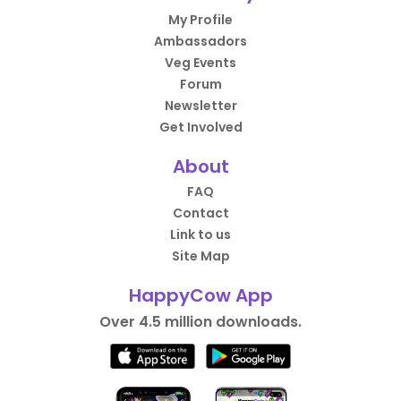
My Profile
Ambassadors
Veg Events
Forum
Newsletter
Get Involved
About
FAQ
Contact
Link to us
Site Map
HappyCow App
Over 4.5 million downloads.