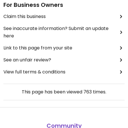
For Business Owners
Claim this business
See inaccurate information? Submit an update
here
Link to this page from your site
See an unfair review?
View full terms & conditions
This page has been viewed
763
times.
Community