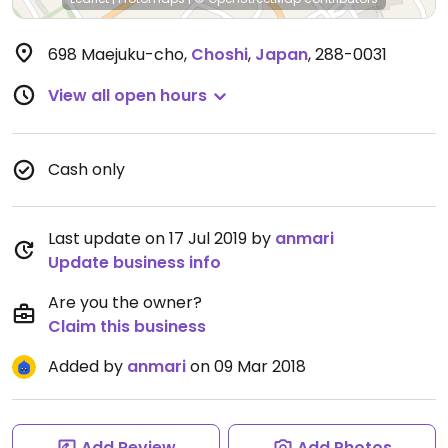
698 Maejuku-cho
,
Choshi
,
Japan
,
288-0031
View all open hours
Cash only
Last update on 17 Jul 2019 by
anmari
Update business info
Are you the owner?
Claim this business
Added by
anmari
on 09 Mar 2018
Add Review
Add Photos