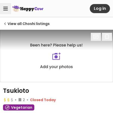
Log in
View all Choshi listings
Tsukioto
2
Closed Today
Vegetarian