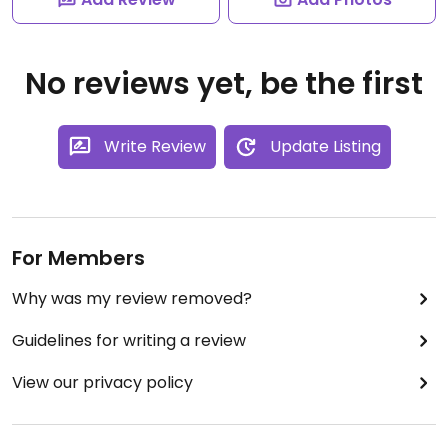
No reviews yet, be the first
Write Review
Update Listing
For Members
Why was my review removed?
Guidelines for writing a review
View our privacy policy