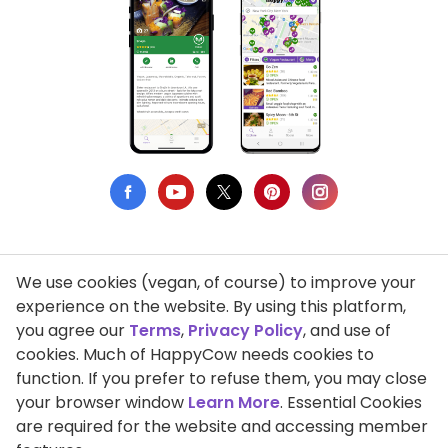
We use cookies (vegan, of course) to improve your
Privacy Policy
experience on the website. By using this platform,
you agree our
Terms
,
Privacy Policy
, and use of
Terms of Use
cookies. Much of HappyCow needs cookies to
function. If you prefer to refuse them, you may close
DMCA Compliance
your browser window
Learn More
. Essential Cookies
Support HappyCow
are required for the website and accessing member