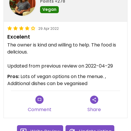
Points +278
Vegan
29 Apr 2022
Excelent
The owner is kind and willing to help. The food is
delicious.
Updated from previous review on 2022-04-29
Pros:
Lots of vegan options on the menue. ,
Additional dishes can be veganised
Comment
Share