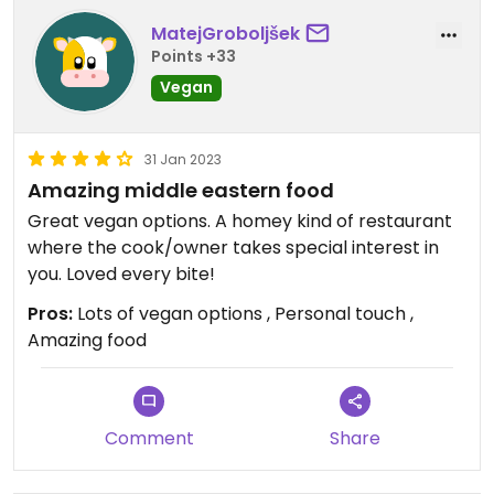
MatejGroboljšek
Points +33
Vegan
31 Jan 2023
Amazing middle eastern food
Great vegan options. A homey kind of restaurant
where the cook/owner takes special interest in
you. Loved every bite!
Pros:
Lots of vegan options , Personal touch ,
Amazing food
Comment
Share