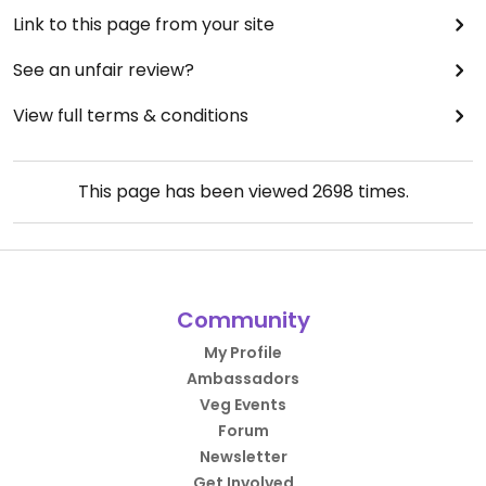
Link to this page from your site
See an unfair review?
View full terms & conditions
This page has been viewed
2698
times.
Community
My Profile
Ambassadors
Veg Events
Forum
Newsletter
Get Involved