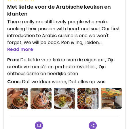
Met liefde voor de Arabische keuken en
klanten
There really are still lovely people who make
cooking their passion with heart and soul. Our first
introduction to Arabic cuisine is one we won't
forget. We will be back. Ron & Ing, Leiden,
Nederland
Read more
Pros:
De liefde voor koken van de eigenaar , Zijn
Updated from previous review on 2026-05-28
creatieve menu’s en perfecte kwaliteit , Zijn
enthousiasme en heerlijke eten
Cons:
Dat we klaar waren, Dat alles op was