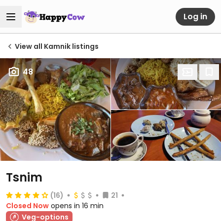
Log in
View all Kamnik listings
48
Tsnim
(16)
21
Closed Now
opens in 16 min
Veg-options