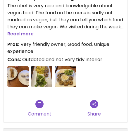
The chef is very nice and knowledgable about
vegan food. The food on the menu is sadly not
marked as vegan, but they can tell you which food
they can make vegan. We visited during the week
so there was not much choice but everything we
Read more
had was delicious.
Pros:
Very friendly owner, Good food, Unique
experience
Cons:
Outdated and not very tidy interior
Comment
Share