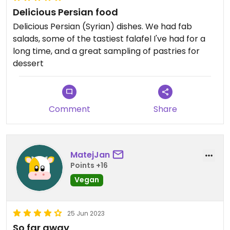
Delicious Persian food
Delicious Persian (Syrian) dishes. We had fab
salads, some of the tastiest falafel I've had for a
long time, and a great sampling of pastries for
dessert
Comment
Share
MatejJan
Points +16
Vegan
25 Jun 2023
So far away