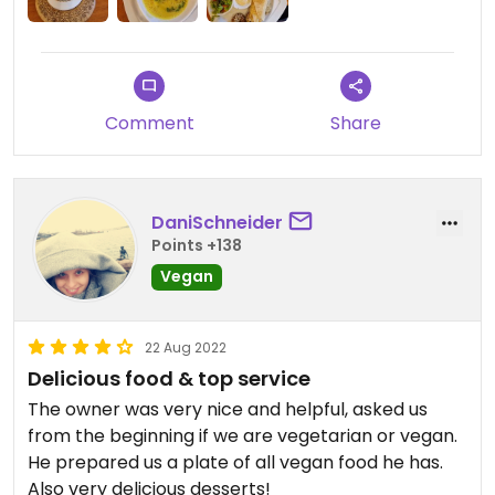
Comment
Share
DaniSchneider
Points +138
Vegan
22 Aug 2022
Delicious food & top service
The owner was very nice and helpful, asked us
from the beginning if we are vegetarian or vegan.
He prepared us a plate of all vegan food he has.
Also very delicious desserts!