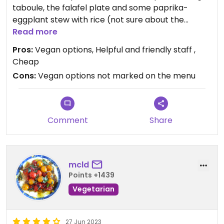
taboule, the falafel plate and some paprika-
eggplant stew with rice (not sure about the
name). As a dessert we had some small rolls filled
Read more
with peanuts. Everything was really tasty and I
Pros:
Vegan options, Helpful and friendly staff ,
would highly recommend it.
Cheap
Cons:
Vegan options not marked on the menu
Updated from previous review on 2023-09-01
Comment
Share
mcld
Points +1439
Vegetarian
27 Jun 2023