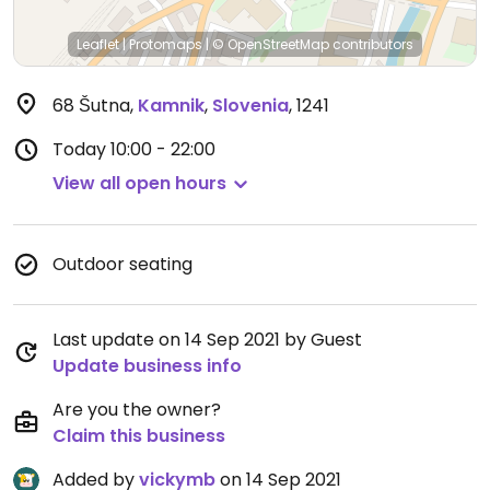
Leaflet
|
Protomaps
|
© OpenStreetMap
contributors
68 Šutna
,
Kamnik
,
Slovenia
,
1241
Today
10:00 - 22:00
View all open hours
Outdoor seating
Last update on 14 Sep 2021 by Guest
Update business info
Are you the owner?
Claim this business
Added by
vickymb
on 14 Sep 2021