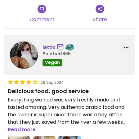
Comment
Share
lettix
Points +1865
Vegan
28 Sep 2024
Delicious food, good service
Everything we had was very freshly made and
tasted amazing. Very authentic arabic food and
the owner is super nice! There was a tiny kitten
that they just saved from the river a few weeks
earlier and now she lives with them - Luna 🥰
Read more
Would definitely go there again!