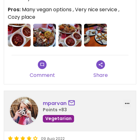
Pros:
Many vegan options , Very nice service ,
Cozy place
Comment
Share
mparvan
Points +83
Vegetarian
09 Aug 2022