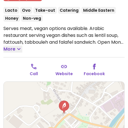
Lacto
Ovo
Take-out
Catering
Middle Eastern
Honey
Non-veg
Serves meat, vegan options available. Arabic
restaurant serving vegan dishes such as lentil soup,
fattoush, tabbouleh and falafel sandwich.
Open Mon-
Fri 10:00-22:00, Sat 12:00-22:00, Sun 12:00-20:00.
More
Call
Website
Facebook