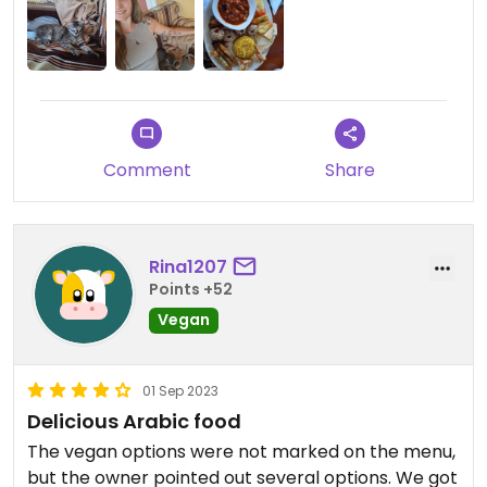
Comment
Share
Rina1207
Points +52
Vegan
01 Sep 2023
Delicious Arabic food
The vegan options were not marked on the menu,
but the owner pointed out several options. We got