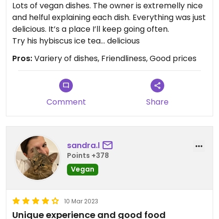
Lots of vegan dishes. The owner is extremelly nice
and helful explaining each dish. Everything was just
delicious. It’s a place I’ll keep going often.
Try his hybiscus ice tea… delicious
Pros:
Variery of dishes, Friendliness, Good prices
Comment
Share
sandra.l
Points +378
Vegan
10 Mar 2023
Unique experience and good food