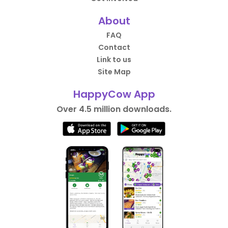
About
FAQ
Contact
Link to us
Site Map
HappyCow App
Over 4.5 million downloads.