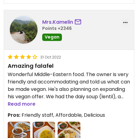
Mrs.Kamelin
Points +2346
Vegan
31 Oct 2022
Amazing falafel
Wonderful Middle-Eastern food. The owner is very
friendly and accommodating and told us what can
be made vegan. He's also planning on expanding
his vegan offer. We had the daiy soup (lentil), a
falafel plate, some veggie stew with rice (forgot
Read more
the name but it was great) and to top it off we
Pros:
Friendly staff, Affordable, Delicious
had some delicious sweets.
We will be coming back for sure