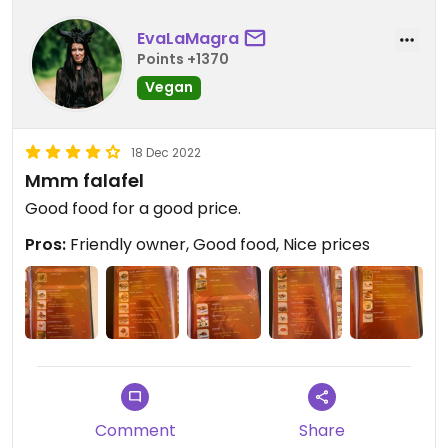
EvaLaMagra
Points +1370
Vegan
18 Dec 2022
Mmm falafel
Good food for a good price.
Pros:
Friendly owner, Good food, Nice prices
Comment
Share