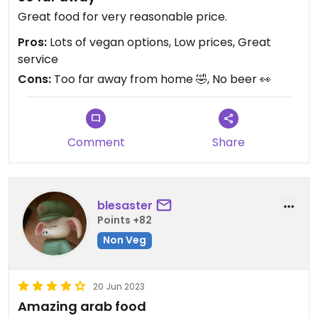
Great food for very reasonable price.
Pros:
Lots of vegan options, Low prices, Great
service
Cons:
Too far away from home 🤣, No beer 👀
Comment
Share
blesaster
Points +82
Non Veg
20 Jun 2023
Amazing arab food