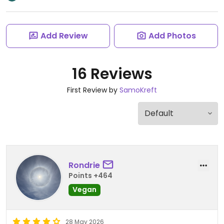
Add Review
Add Photos
16 Reviews
First Review by
SamoKreft
Rondrie
Points +464
Vegan
28 May 2026