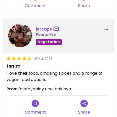
Comment
Share
jercaps
Points +35
Vegetarian
21 Mar 2026
tsnim
i love their food, amazing spices and a range of
vegan food options
Pros:
falafel, spicy rice, baklava
Comment
Share