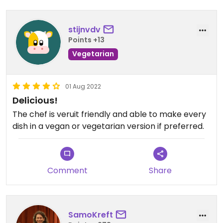
stijnvdv
Points +13
Vegetarian
01 Aug 2022
Delicious!
The chef is veruit friendly and able to make every
dish in a vegan or vegetarian version if preferred.
Comment
Share
SamoKreft