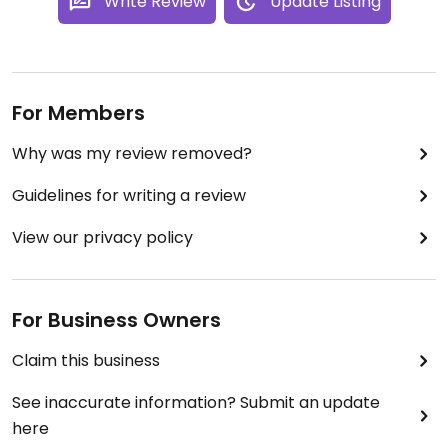
Write Review
Update Listing
For Members
Why was my review removed?
Guidelines for writing a review
View our privacy policy
For Business Owners
Claim this business
See inaccurate information? Submit an update
here