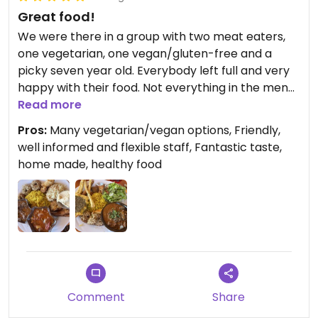
Great food!
We were there in a group with two meat eaters,
one vegetarian, one vegan/gluten-free and a
picky seven year old. Everybody left full and very
happy with their food. Not everything in the menu
was available, but the owner, who is also cooking
Read more
everything, made great suggestions for every diet
Pros:
Many vegetarian/vegan options, Friendly,
restriction.
well informed and flexible staff, Fantastic taste,
home made, healthy food
Comment
Share