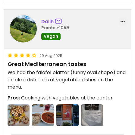
Dalih
Points +1059
Vegan
29 Aug 2025
Great Mediterranean tastes
We had the falafel platter (funny oval shape) and
an okra dish. Lot's of vegetable dishes on the
menu.
Pros:
Cooking with vegetables at the center