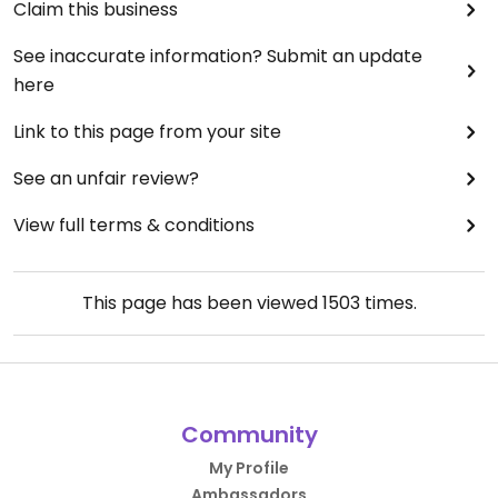
Claim this business
See inaccurate information? Submit an update
here
Link to this page from your site
See an unfair review?
View full terms & conditions
This page has been viewed
1503
times.
Community
My Profile
Ambassadors