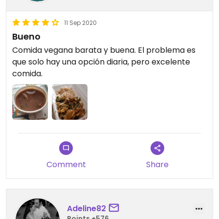
11 Sep 2020
Bueno
Comida vegana barata y buena. El problema es
que solo hay una opción diaria, pero excelente
comida.
Comment
Share
Adeline82
Points +576