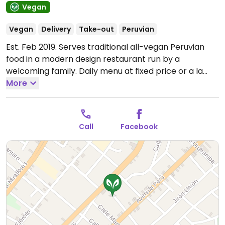
Vegan
Vegan
Delivery
Take-out
Peruvian
Est. Feb 2019. Serves traditional all-vegan Peruvian
food in a modern design restaurant run by a
welcoming family. Daily menu at fixed price or a la
carte. Everything is freshly made-in-house on
More
demand, but it is not always available every day,
depending on the supplies they have. Uses very little
salt, no sugar in the cakes and serves generous
Call
Facebook
portions. The owner's son is an English teacher in case
you need help communicating. It is closed for dinner,
but you can order by phone and pick up your meal or
ask for delivery.
Note: Temporarily closed February
2022 - please send updates to HappyCow.