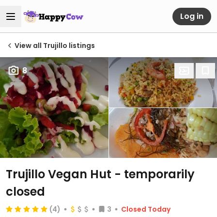
Log in
View all Trujillo listings
8
Trujillo Vegan Hut
- temporarily
closed
(4)
3
Closed Today