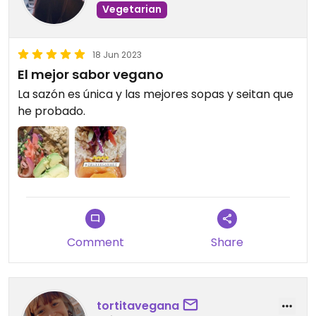
Vegetarian
18 Jun 2023
El mejor sabor vegano
La sazón es única y las mejores sopas y seitan que
he probado.
Comment
Share
tortitavegana