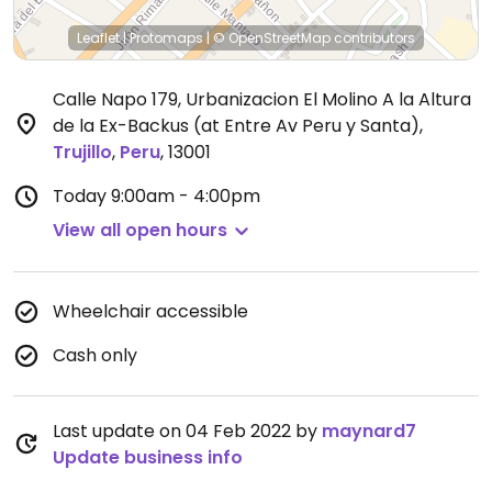
Leaflet
|
Protomaps
|
© OpenStreetMap
contributors
Calle Napo 179, Urbanizacion El Molino A la Altura
de la Ex-Backus (at Entre Av Peru y Santa)
,
Trujillo
,
Peru
,
13001
Today
9:00am - 4:00pm
View all open hours
Wheelchair accessible
Cash only
Last update on 04 Feb 2022 by
maynard7
Update business info