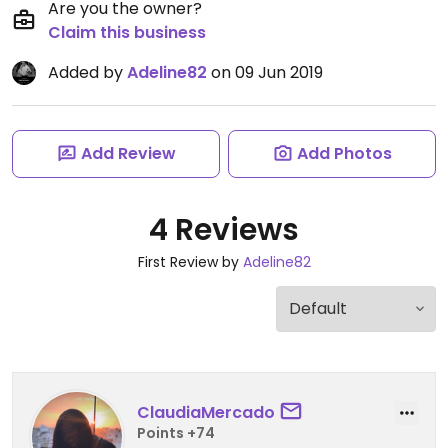
Are you the owner?
Claim this business
Added by
Adeline82
on 09 Jun 2019
Add Review
Add Photos
4 Reviews
First Review by
Adeline82
ClaudiaMercado
Points +74