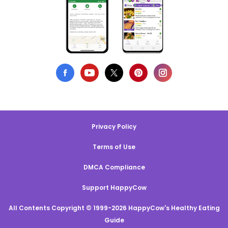
Privacy Policy
Terms of Use
DMCA Compliance
Support HappyCow
All Contents Copyright © 1999-2026 HappyCow's Healthy Eating
Guide