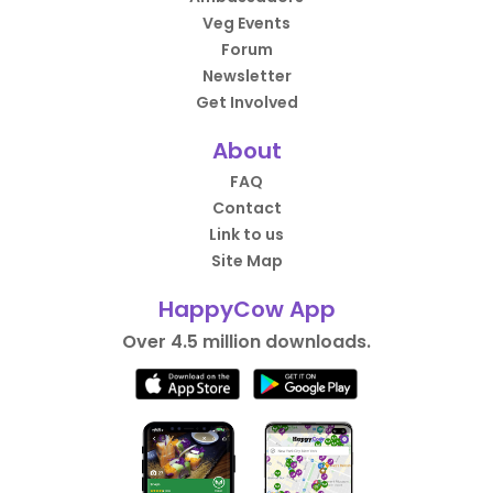
Veg Events
Forum
Newsletter
Get Involved
About
FAQ
Contact
Link to us
Site Map
HappyCow App
Over 4.5 million downloads.