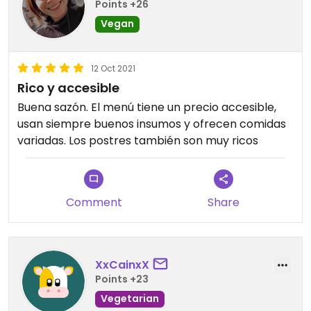
Points +26
Vegan
12 Oct 2021
Rico y accesible
Buena sazón. El menú tiene un precio accesible,
usan siempre buenos insumos y ofrecen comidas
variadas. Los postres también son muy ricos
Comment
Share
XxCainxX
Points +23
Vegetarian