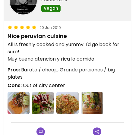
Vegan
20 Jun 2019
Nice peruvian cuisine
All is freshly cooked and yummy. I'd go back for
sure!
Muy buena atención y rica la comida
Pros:
Barato / cheap, Grande porciones / big
plates
Cons:
Out of city center