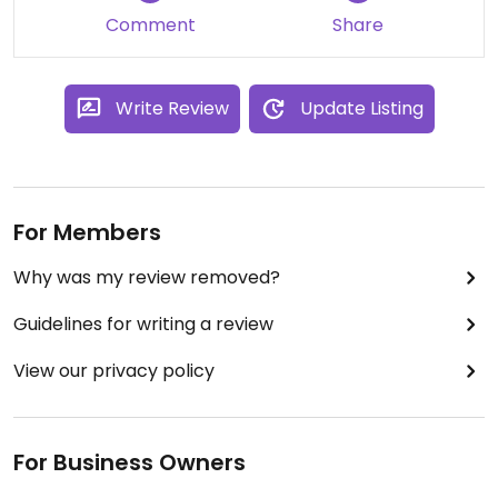
Comment
Share
Write Review
Update Listing
For Members
Why was my review removed?
Guidelines for writing a review
View our privacy policy
For Business Owners