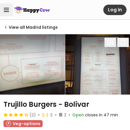
Log in
View all Madrid listings
Trujillo Burgers - Bolívar
(2)
2
Open
closes in 47 min
Veg-options