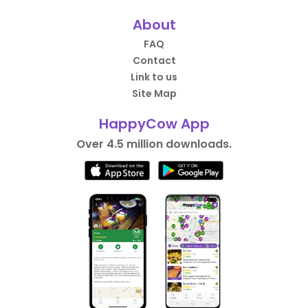
About
FAQ
Contact
Link to us
Site Map
HappyCow App
Over 4.5 million downloads.