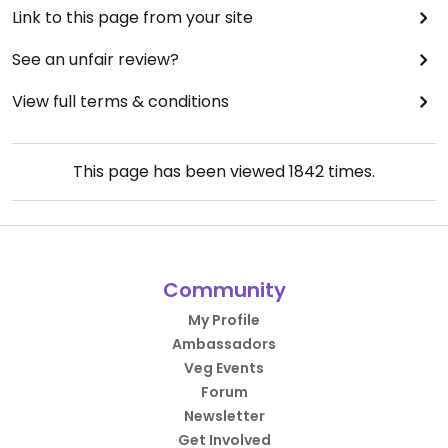
Link to this page from your site
See an unfair review?
View full terms & conditions
This page has been viewed
1842
times.
Community
My Profile
Ambassadors
Veg Events
Forum
Newsletter
Get Involved