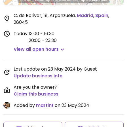
C. de Bolívar, 18, Arganzuela
,
Madrid
,
Spain
,
28045
Today
13:00 - 16:30
20:00 - 23:30
View all open hours
Last update on 23 May 2024 by Guest
Update business info
Are you the owner?
Claim this business
Added by
martint
on 23 May 2024