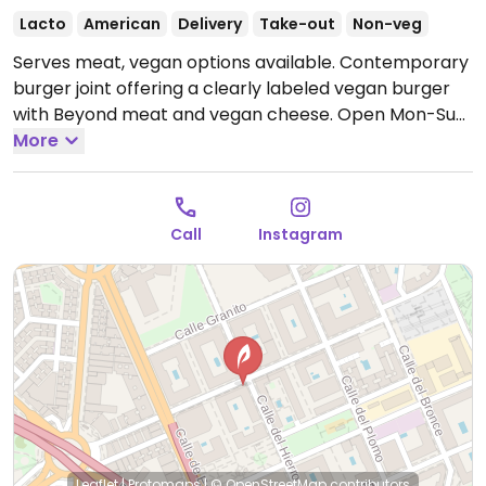
Lacto
American
Delivery
Take-out
Non-veg
Serves meat, vegan options available. Contemporary
burger joint offering a clearly labeled vegan burger
with Beyond meat and vegan cheese.
Open Mon-Sun
13:00-16:30, 20:00-23:30.
More
Call
Instagram
Leaflet
|
Protomaps
|
© OpenStreetMap
contributors