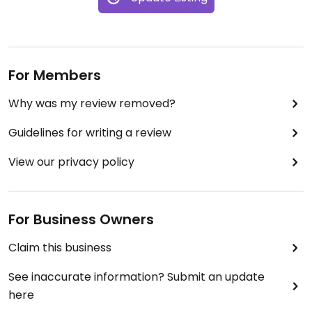
For Members
Why was my review removed?
Guidelines for writing a review
View our privacy policy
For Business Owners
Claim this business
See inaccurate information? Submit an update
here