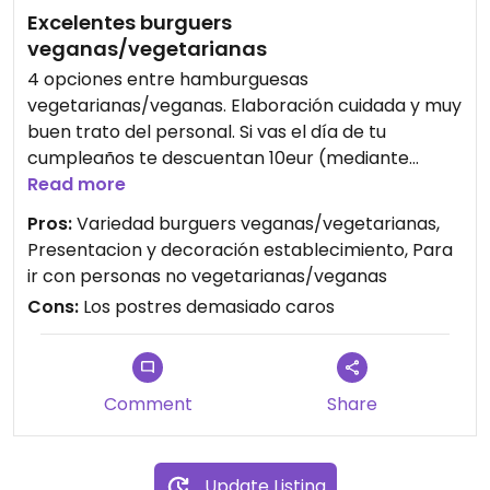
Excelentes burguers
veganas/vegetarianas
4 opciones entre hamburguesas
vegetarianas/veganas. Elaboración cuidada y muy
buen trato del personal. Si vas el día de tu
cumpleaños te descuentan 10eur (mediante
registro en su app)
Read more
Pros:
Variedad burguers veganas/vegetarianas,
Presentacion y decoración establecimiento, Para
ir con personas no vegetarianas/veganas
Cons:
Los postres demasiado caros
Comment
Share
Update Listing