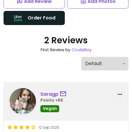
Add Review
Add Photos
Order Food
2 Reviews
First Review by
CrudeBoy
Saragp
Points +66
Vegan
12 Sep 2025