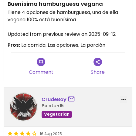
Buenísima hamburguesa vegana
Tiene 4 opciones de hamburguesa, una de ella
vegana 100% está buenísima
Updated from previous review on 2025-09-12
Pros:
La comida, Las opciones, La porción
Comment
Share
CrudeBoy
Points +15
Vegetarian
16 Aug 2025