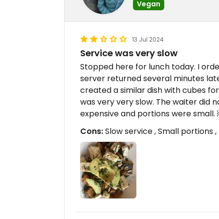
Vegan
13 Jul 2024
Service was very slow
Stopped here for lunch today. I or
server returned several minutes late
created a similar dish with cubes fo
was very very slow. The waiter did n
expensive and portions were small
Cons:
Slow service , Small portions 