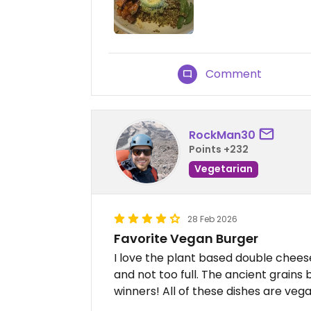
Comment
RockMan30
Points +232
Vegetarian
28 Feb 2026
Favorite Vegan Burger
I love the plant based double chees
and not too full. The ancient grains
winners! All of these dishes are veg