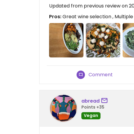
Updated from previous review on 2
Pros:
Great wine selection , Multipl
Comment
abread
Points +35
Vegan