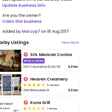
Update business info
Are you the owner?
Claim this business
Added by
Marcyp7
on 16 Aug 2017
arby Listings
View More
SOL Mexican Cocina
Write a review
200 Columbine St, No 110
0.2 km
Heaven Creamery
5 reviews
299 Milwaukee St
0.2 km
Kona Grill
1 review