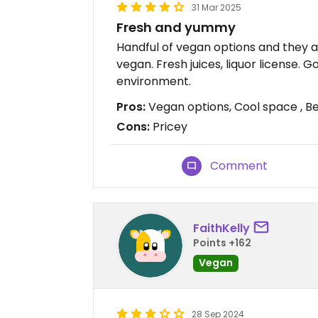
31 Mar 2025
Fresh and yummy
Handful of vegan options and they a
vegan. Fresh juices, liquor license. 
environment.
Pros:
Vegan options, Cool space , Bee
Cons:
Pricey
Comment
FaithKelly
Points +162
Vegan
28 Sep 2024