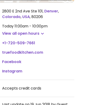
2800 E 2nd Ave Ste 101
,
Denver
,
Colorado
,
USA
,
80206
Today
11:00am - 10:00pm
View all open hours
+1-720-509-7661
truefoodkitchen.com
Facebook
Instagram
Accepts credit cards
Last update on 19 Jun 2018 by Guest