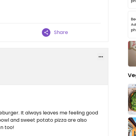
Share
Ve
eburger. It always leaves me feeling good
 bowl and sweet potato pizza are also
an too!