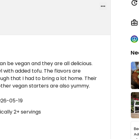
Ne
n be vegan and they are all delicious.
l with added tofu. The flavors are
gh that I had to bring a lot home. Their
other vegan starters are also yummy.
026-05-19
ically 2+ servings