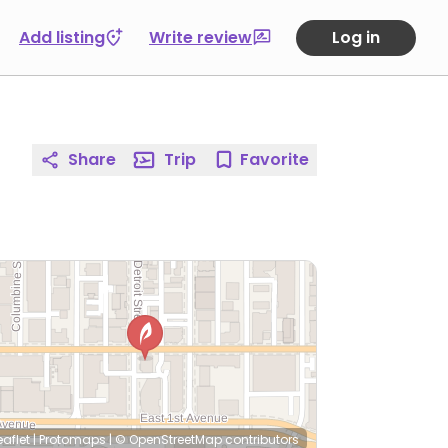
Add listing
Write review
Log in
Share
Trip
Favorite
eaflet
|
Protomaps
|
© OpenStreetMap
contributors