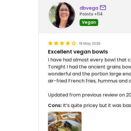
dbvega
Points +114
Vegan
19 May 2026
Excellent vegan bowls
I have had almost every bowl that ca
Tonight I had the ancient grains bow
wonderful and the portion large enou
air-fried French fries, hummus and 
Updated from previous review on 2
Cons:
It’s quite pricey but it was bas