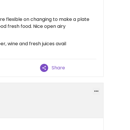
re flexible on changing to make a plate
Good fresh food. Nice open airy
r, wine and fresh juices avail
Share