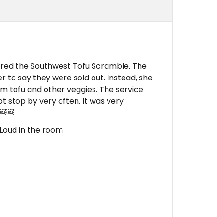
dered the Southwest Tofu Scramble. The
r to say they were sold out. Instead, she
rm tofu and other veggies. The service
ot stop by very often. It was very
. ￼￼
, Loud in the room