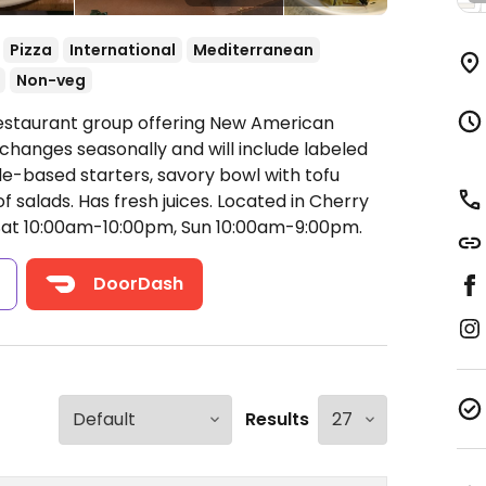
Pizza
International
Mediterranean
Non-veg
Restaurant group offering New American
 changes seasonally and will include labeled
e-based starters, savory bowl with tofu
f salads. Has fresh juices. Located in Cherry
Sat 10:00am-10:00pm, Sun 10:00am-9:00pm.
s
DoorDash
Results