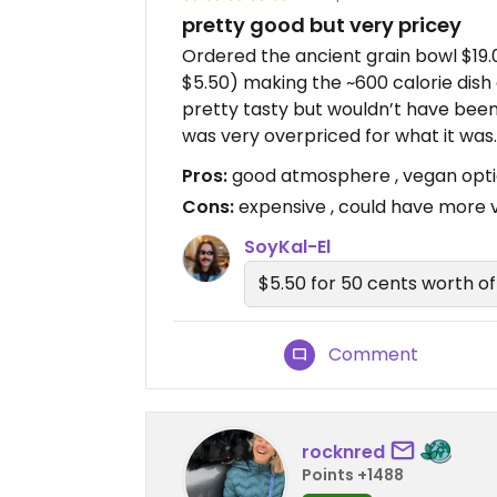
pretty good but very pricey
Ordered the ancient grain bowl $19.
$5.50) making the ~600 calorie dish
pretty tasty but wouldn’t have been f
was very overpriced for what it was.
Pros:
good atmosphere , vegan opt
Cons:
expensive , could have more 
SoyKal-El
$5.50 for 50 cents worth of 
Comment
rocknred
Points +1488