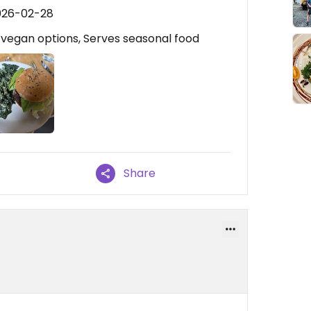
026-02-28
e vegan options, Serves seasonal food
Share