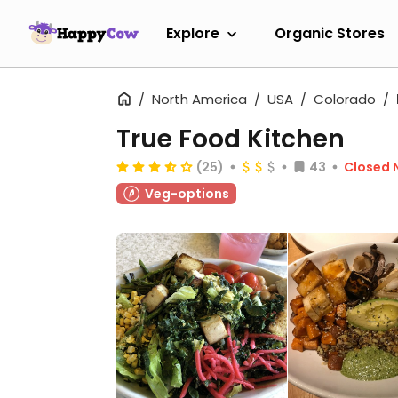
Explore
Organic Stores
North America
USA
Colorado
True Food Kitchen
(25)
43
Closed 
Veg-options