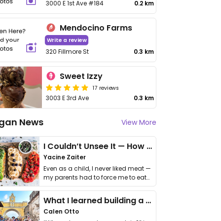
3000 E 1st Ave #184
0.2 km
Mendocino Farms
Write a review
320 Fillmore St
0.3 km
Sweet Izzy
17 reviews
3003 E 3rd Ave
0.3 km
gan News
View More
I Couldn’t Unsee It — How Thailand Turned My Beliefs Into Action⁠
Yacine Zaiter
Even as a child, I never liked meat —
my parents had to force me to eat
it. I …
What I learned building a queer vegan travel brand
Calen Otto