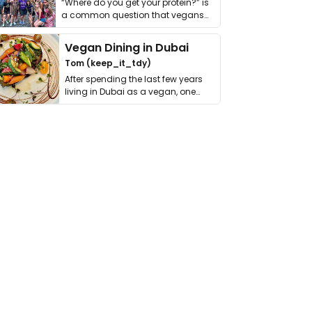
“Where do you get your protein?” is
a common question that vegans
get asked. …
Vegan Dining in Dubai
Tom (keep_it_tdy)
After spending the last few years
living in Dubai as a vegan, one
thing has …