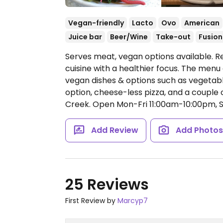
Vegan-friendly
Lacto
Ovo
American
Juice bar
Beer/Wine
Take-out
Fusion
Serves meat, vegan options available. 
cuisine with a healthier focus. The menu
vegan dishes & options such as vegetabl
option, cheese-less pizza, and a couple o
Creek.
Open Mon-Fri 11:00am-10:00pm, 
Add Review
Add Photo
25 Reviews
First Review by
Marcyp7