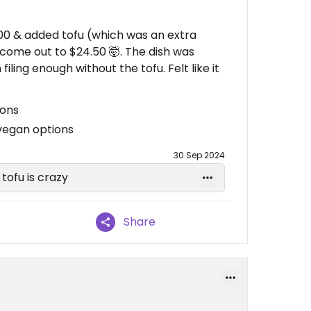
00 & added tofu (which was an extra
 come out to $24.50 🤯. The dish was
iling enough without the tofu. Felt like it
ions
vegan options
30 Sep 2024
tofu is crazy
Share