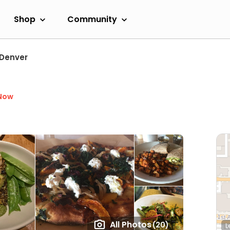
Shop
Community
Denver
Now
All Photos
(20)
L