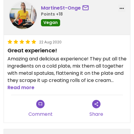
MartineSt-Onge
Points +18
Vegan
22 Aug 2020
Great experience!
Amazing and delicious experience! They put all the
ingredients on a cold plate, mix them all together
with metal spatulas, flattening it on the plate and
they scrape it up creating rolls of ice cream
(coconut cream). The flavours are out of this
Read more
world. I would suggest them to have a 1/2 size or
special price to split the pot with a friend. It was
really big and really expensive. However, it was
Comment
Share
worth the experience. They are also really eco
conscious and use wooden spoons and
biodegradable containers.