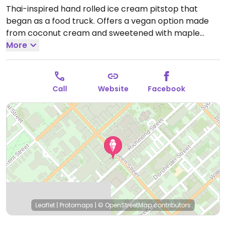
Thai-inspired hand rolled ice cream pitstop that
began as a food truck. Offers a vegan option made
from coconut cream and sweetened with maple
syrup. Relocated from 6 Prince St.
More
Open Mon-Fri
4:00pm-8:00pm, Sat-Sun 2:00pm-8:00pm.
Hours
change seasonally.
Call
Website
Facebook
Leaflet
|
Protomaps
|
© OpenStreetMap
contributors