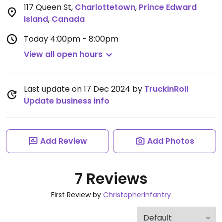
117 Queen St
,
Charlottetown
,
Prince Edward
Island
,
Canada
Today
4:00pm - 8:00pm
View all open hours
Last update on 17 Dec 2024 by
TruckinRoll
Update business info
Add Review
Add Photos
7 Reviews
First Review by
ChristopherInfantry