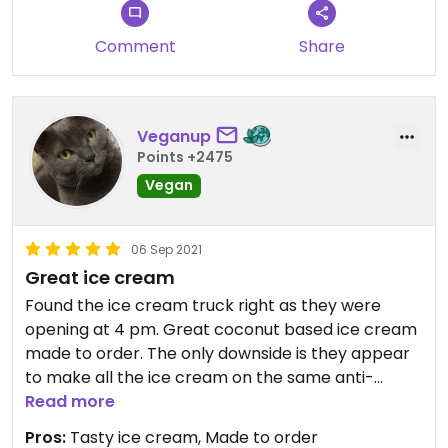
Comment
Share
Veganup
Points +2475
Vegan
06 Sep 2021
Great ice cream
Found the ice cream truck right as they were
opening at 4 pm. Great coconut based ice cream
made to order. The only downside is they appear
to make all the ice cream on the same anti-
griddle so I was glad we were their first customers.
Read more
From what I could see there was a possibility of
Pros:
Tasty ice cream, Made to order