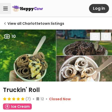
Log in
View all Charlottetown listings
10
Truckin' Roll
(7)
12
Closed Now
Ice Cream