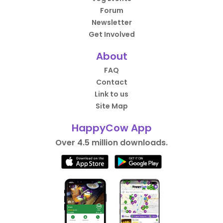
Forum
Newsletter
Get Involved
About
FAQ
Contact
Link to us
Site Map
HappyCow App
Over 4.5 million downloads.