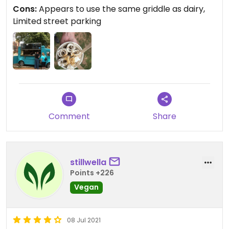
cross contamination if dairy ice cream was made
Cons:
Appears to use the same griddle as dairy,
before yours.
Limited street parking
Updated from previous review on 2021-09-06
Comment
Share
stillwella
Points +226
Vegan
08 Jul 2021