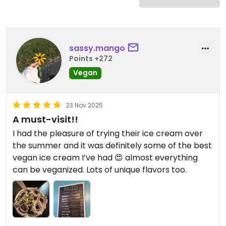
sassy.mango
Points +272
Vegan
23 Nov 2025
A must-visit!!
I had the pleasure of trying their ice cream over
the summer and it was definitely some of the best
vegan ice cream I’ve had 😍 almost everything
can be veganized. Lots of unique flavors too.