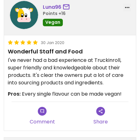
Luna96
Points +16
Vegan
30 Jan 2020
Wonderful Staff and Food
I've never had a bad experience at Truckinroll,
super friendly and knowledgeable about their
products. It's clear the owners put a lot of care
into sourcing products and ingredients.
Pros:
Every single flavour can be made vegan!
Comment
Share