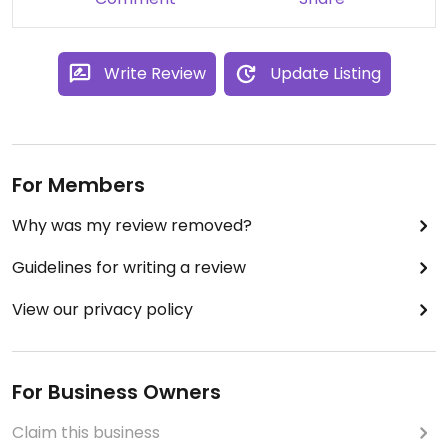
Write Review
Update Listing
For Members
Why was my review removed?
Guidelines for writing a review
View our privacy policy
For Business Owners
Claim this business