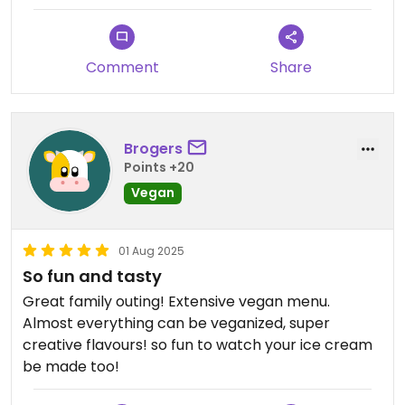
Comment
Share
Brogers
Points +20
Vegan
01 Aug 2025
So fun and tasty
Great family outing! Extensive vegan menu.
Almost everything can be veganized, super
creative flavours! so fun to watch your ice cream
be made too!