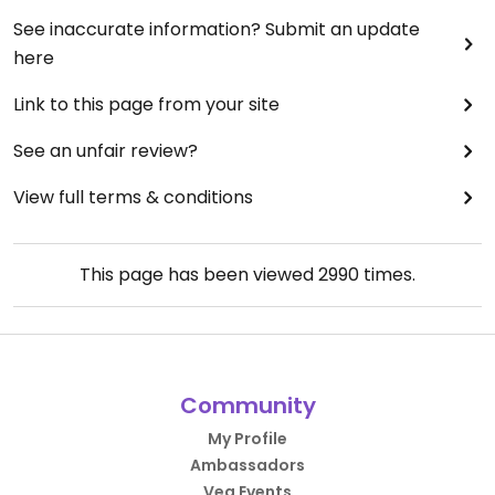
See inaccurate information? Submit an update
here
Link to this page from your site
See an unfair review?
View full terms & conditions
This page has been viewed
2990
times.
Community
My Profile
Ambassadors
Veg Events