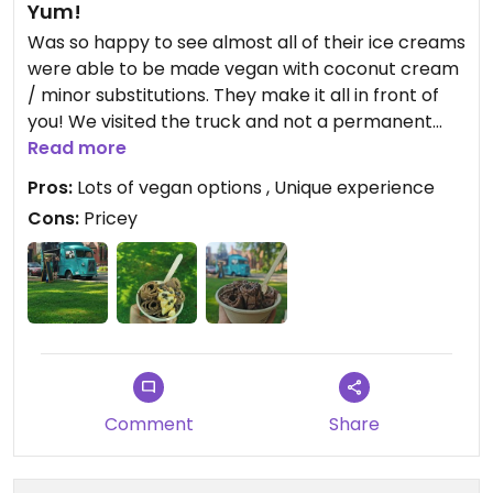
Yum!
Was so happy to see almost all of their ice creams
were able to be made vegan with coconut cream
/ minor substitutions. They make it all in front of
you! We visited the truck and not a permanent
location. It was parked on a side street downtown
Read more
(check their Instagram for location). It was
Pros:
Lots of vegan options , Unique experience
definitely a bit expensive (20 bucks for two) but it
Cons:
Pricey
was worth it for a special treat on vacation! Very
happy 😄
Comment
Share