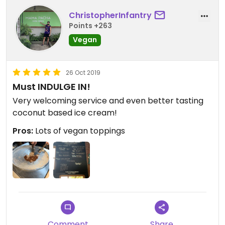
ChristopherInfantry
Points +263
Vegan
26 Oct 2019
Must INDULGE IN!
Very welcoming service and even better tasting
coconut based ice cream!
Pros:
Lots of vegan toppings
Comment
Share