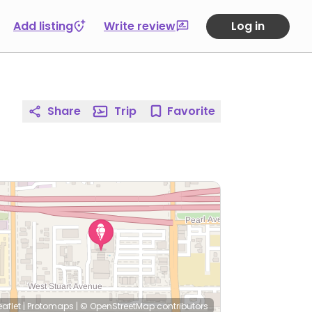
Add listing
Write review
Log in
Share
Trip
Favorite
eaflet
|
Protomaps
|
© OpenStreetMap
contributors