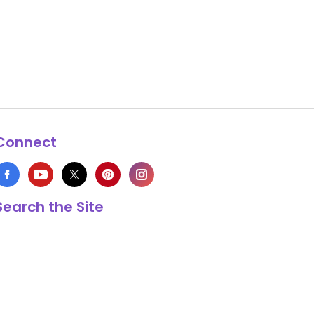
Connect
Search the Site