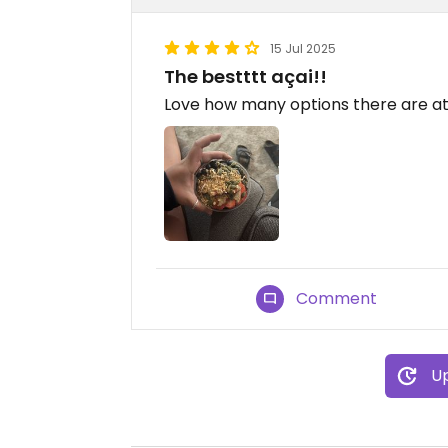
15 Jul 2025
The bestttt açai!!
Love how many options there are at
Comment
Up