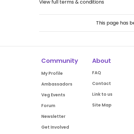
View full terms & conditions
This page has 
Community
About
FAQ
My Profile
Contact
Ambassadors
Link to us
Veg Events
Site Map
Forum
Newsletter
Get Involved