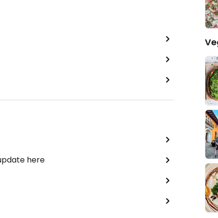
Ve
 update here