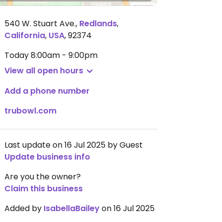
540 W. Stuart Ave.
,
Redlands
,
California
,
USA
,
92374
Today
8:00am - 9:00pm
View all open hours
Add a phone number
trubowl.com
Last update on 16 Jul 2025 by Guest
Update business info
Are you the owner?
Claim this business
Added by
IsabellaBailey
on 16 Jul 2025