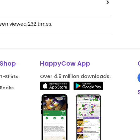
been viewed
232
times.
Shop
HappyCow App
Over 4.5 million downloads.
T-Shirts
Books