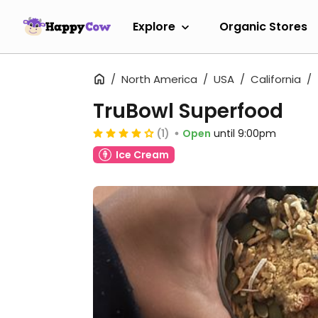
Explore
Organic Stores
North America
USA
California
TruBowl Superfood
(1)
Open
until 9:00pm
Ice Cream