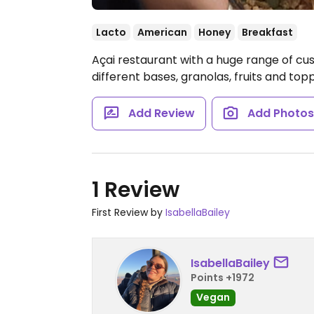
Lacto
American
Honey
Breakfast
Açai restaurant with a huge range of cu
different bases, granolas, fruits and top
Add Review
Add Photo
1 Review
First Review by
IsabellaBailey
IsabellaBailey
Points +1972
Vegan