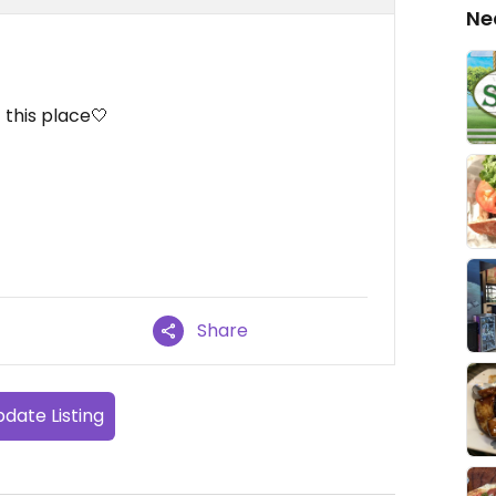
Ne
 this place🤍
Share
date Listing