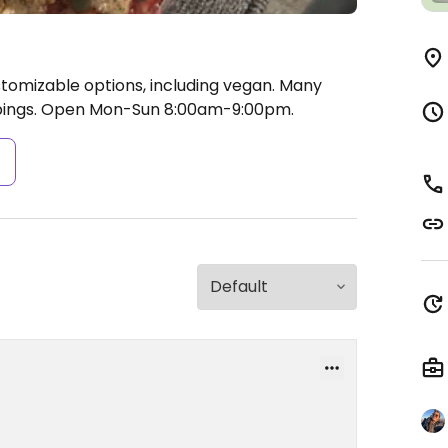
stomizable options, including vegan. Many
pings.
Open Mon-Sun 8:00am-9:00pm.
s