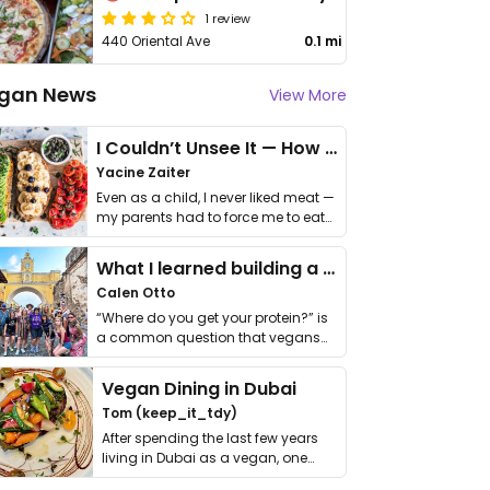
1 review
440 Oriental Ave
0.1 mi
gan News
View More
I Couldn’t Unsee It — How Thailand Turned My Beliefs Into Action⁠
Yacine Zaiter
Even as a child, I never liked meat —
my parents had to force me to eat
it. I …
What I learned building a queer vegan travel brand
Calen Otto
“Where do you get your protein?” is
a common question that vegans
get asked. …
Vegan Dining in Dubai
Tom (keep_it_tdy)
After spending the last few years
living in Dubai as a vegan, one
thing has …