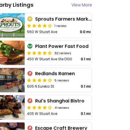
arby Listings
View More
Sprouts Farmers Market
1 review
560 W Stuart Ave
0.0 mi
Plant Power Fast Food
82 reviews
450 W Stuart Ave Ste D130
0.1 mi
Redlands Ramen
5 reviews
605 N Eureka St
0.1 mi
Rui's Shanghai Bistro
4 reviews
405 W Stuart Ave
0.1 mi
Escape Craft Brewery