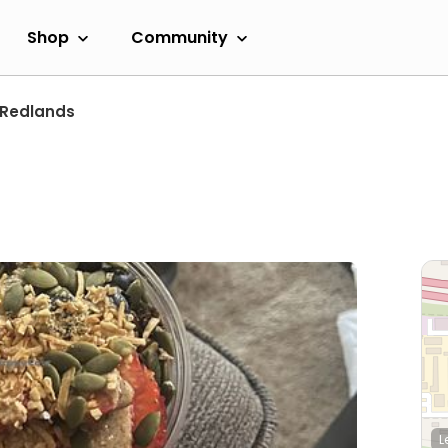
Shop
Community
Redlands
L