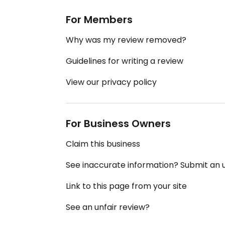
For Members
Why was my review removed?
Guidelines for writing a review
View our privacy policy
For Business Owners
Claim this business
See inaccurate information? Submit an
Link to this page from your site
See an unfair review?