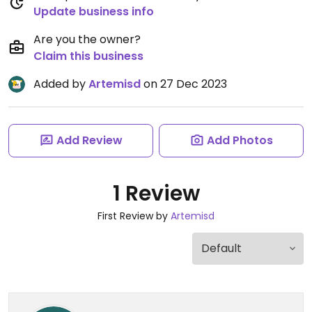
Update business info
Are you the owner?
Claim this business
Added by
Artemisd
on 27 Dec 2023
Add Review
Add Photos
1 Review
First Review by
Artemisd