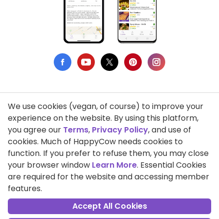
We use cookies (vegan, of course) to improve your
Privacy Policy
experience on the website. By using this platform,
you agree our
Terms
,
Privacy Policy
, and use of
Terms of Use
cookies. Much of HappyCow needs cookies to
function. If you prefer to refuse them, you may close
DMCA Compliance
your browser window
Learn More
. Essential Cookies
Support HappyCow
are required for the website and accessing member
features.
All Contents Copyright © 1999-2026 HappyCow's Healthy Eating
Guide
Accept All Cookies