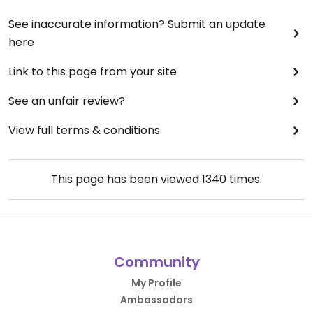
See inaccurate information? Submit an update
here
Link to this page from your site
See an unfair review?
View full terms & conditions
This page has been viewed
1340
times.
Community
My Profile
Ambassadors