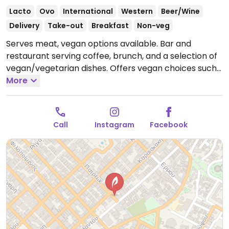
Lacto
Ovo
International
Western
Beer/Wine
Delivery
Take-out
Breakfast
Non-veg
Serves meat, vegan options available. Bar and
restaurant serving coffee, brunch, and a selection of
vegan/vegetarian dishes. Offers vegan choices such
as a vegan burger and falafel wrap.
More
Open Tue-Sat
8:00am-12:00am, Sun 10:00am-7:00pm.
Closed Mon.
Call
Instagram
Facebook