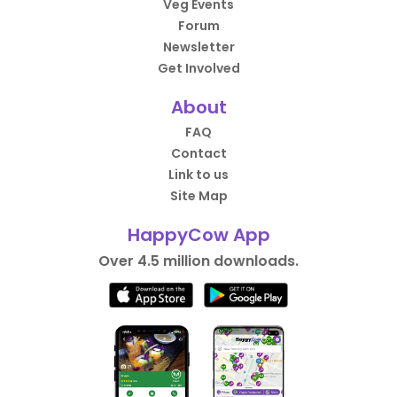
Veg Events
Forum
Newsletter
Get Involved
About
FAQ
Contact
Link to us
Site Map
HappyCow App
Over 4.5 million downloads.