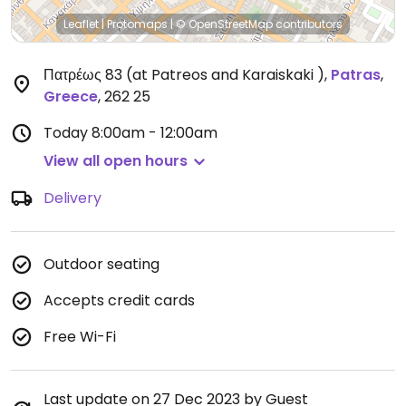
Leaflet
|
Protomaps
|
© OpenStreetMap
contributors
Πατρέως 83 (at Patreos and Karaiskaki )
,
Patras
,
Greece
,
262 25
Today
8:00am - 12:00am
View all open hours
Delivery
Outdoor seating
Accepts credit cards
Free Wi-Fi
Last update on 27 Dec 2023 by Guest