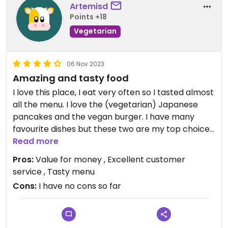
Artemisd
Points +18
Vegetarian
06 Nov 2023
Amazing and tasty food
I love this place, I eat very often so I tasted almost
all the menu. I love the (vegetarian) Japanese
pancakes and the vegan burger. I have many
favourite dishes but these two are my top choices.
They also serve amazing cocktails and best
Read more
quality coffee. I have no cons for this place.
Pros:
Value for money , Excellent customer
service , Tasty menu
Cons:
I have no cons so far