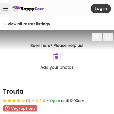
Log in
View all Patras listings
Troufa
(1)
Open
until 12:00am
Veg-options