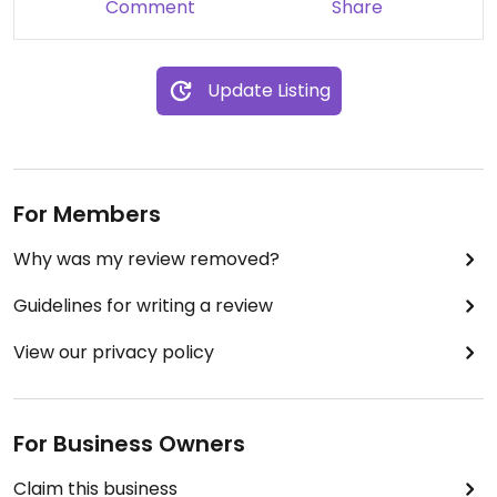
Comment
Share
Update Listing
For Members
Why was my review removed?
Guidelines for writing a review
View our privacy policy
For Business Owners
Claim this business