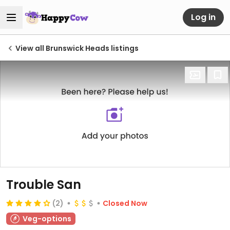
Log in
View all Brunswick Heads listings
Trouble San
(2)
Closed Now
Veg-options