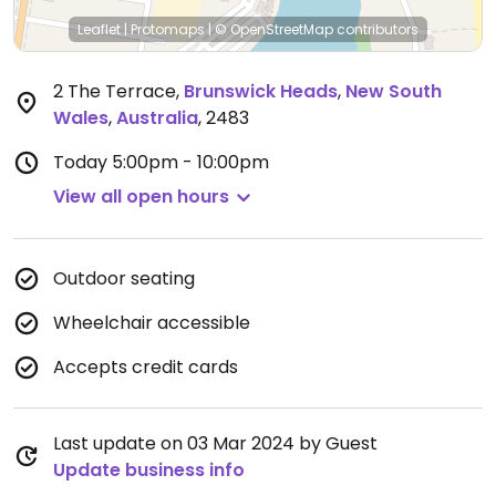
Leaflet
|
Protomaps
|
© OpenStreetMap
contributors
2 The Terrace
,
Brunswick Heads
,
New South
Wales
,
Australia
,
2483
Today
5:00pm - 10:00pm
View all open hours
Outdoor seating
Wheelchair accessible
Accepts credit cards
Last update on 03 Mar 2024 by Guest
Update business info