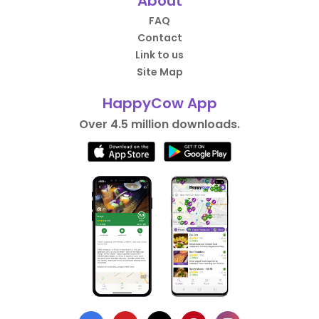
About
FAQ
Contact
Link to us
Site Map
HappyCow App
Over 4.5 million downloads.