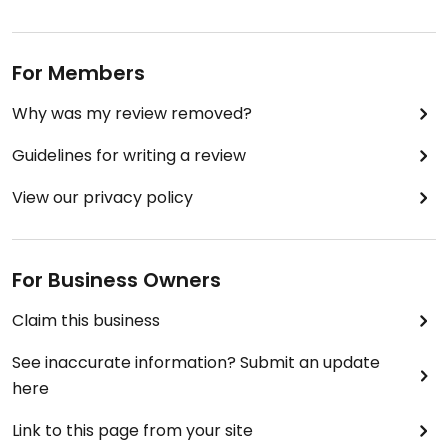
For Members
Why was my review removed?
Guidelines for writing a review
View our privacy policy
For Business Owners
Claim this business
See inaccurate information? Submit an update
here
Link to this page from your site