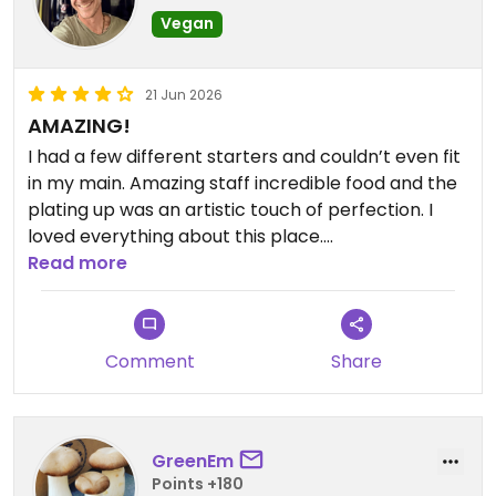
Vegan
21 Jun 2026
AMAZING!
I had a few different starters and couldn’t even fit
in my main. Amazing staff incredible food and the
plating up was an artistic touch of perfection. I
loved everything about this place.
Read more
Updated from previous review on 2026-06-21
Comment
Share
GreenEm
Points +180