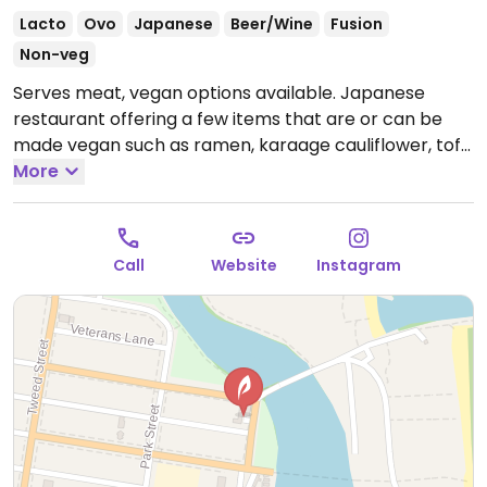
Lacto
Ovo
Japanese
Beer/Wine
Fusion
Non-veg
Serves meat, vegan options available. Japanese
restaurant offering a few items that are or can be
made vegan such as ramen, karaage cauliflower, tofu
zucchini flowers, and tempura brussel sprouts.
More
Open
Mon 5:00pm-10:00pm, Thu 5:00pm-10:00pm, Fri-Sun
12:00pm-10:00pm.
Call
Website
Instagram