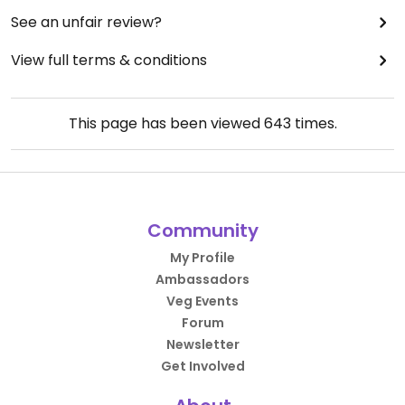
See an unfair review?
View full terms & conditions
This page has been viewed
643
times.
Community
My Profile
Ambassadors
Veg Events
Forum
Newsletter
Get Involved