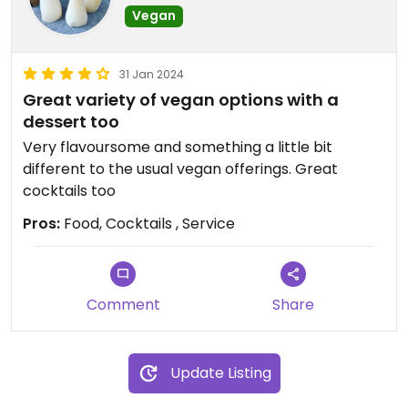
Vegan
31 Jan 2024
Great variety of vegan options with a
dessert too
Very flavoursome and something a little bit
different to the usual vegan offerings. Great
cocktails too
Pros:
Food, Cocktails , Service
Comment
Share
Update Listing