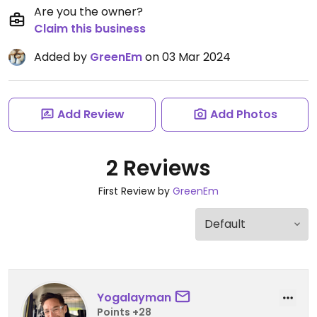
Are you the owner?
Claim this business
Added by
GreenEm
on 03 Mar 2024
Add Review
Add Photos
2 Reviews
First Review by
GreenEm
Yogalayman
Points +28