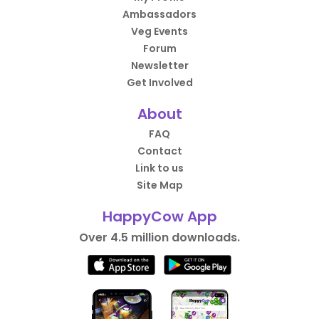
Ambassadors
Veg Events
Forum
Newsletter
Get Involved
About
FAQ
Contact
Link to us
Site Map
HappyCow App
Over 4.5 million downloads.