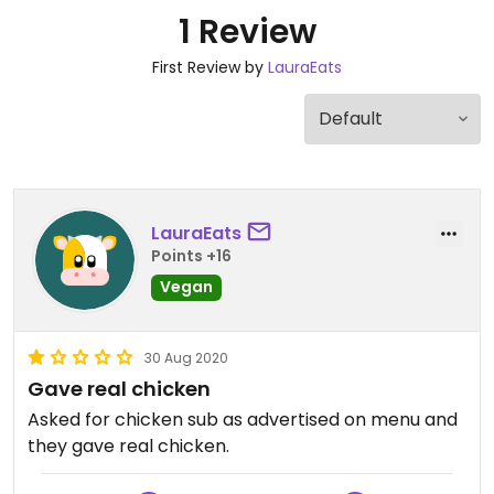
1 Review
First Review by
LauraEats
LauraEats
Points +16
Vegan
30 Aug 2020
Gave real chicken
Asked for chicken sub as advertised on menu and
they gave real chicken.