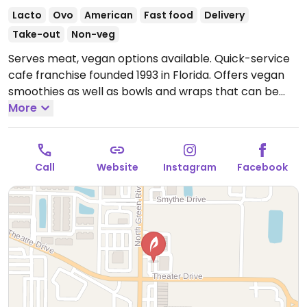
Lacto
Ovo
American
Fast food
Delivery
Take-out
Non-veg
Serves meat, vegan options available. Quick-service
cafe franchise founded 1993 in Florida. Offers vegan
smoothies as well as bowls and wraps that can be
made vegan.
More
Call
Website
Instagram
Facebook