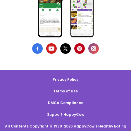
Privacy Policy
Terms of Use
DMCA Compliance
Support HappyCow
All Contents Copyright © 1999-2026 HappyCow's Healthy Eating