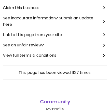
Claim this business
See inaccurate information? Submit an update
here
Link to this page from your site
See an unfair review?
View full terms & conditions
This page has been viewed
1127
times.
Community
My Profile