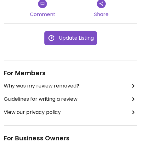
Comment
Share
Update Listing
For Members
Why was my review removed?
Guidelines for writing a review
View our privacy policy
For Business Owners