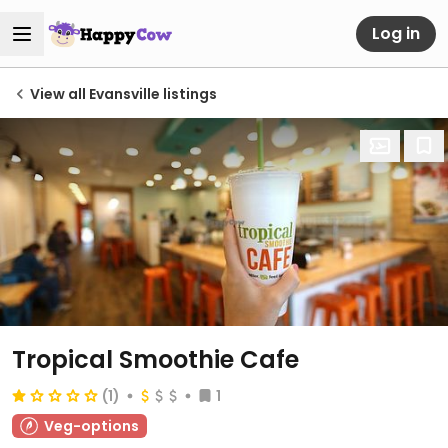
Log in
View all Evansville listings
Tropical Smoothie Cafe
(1)
1
Veg-options