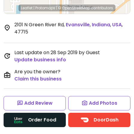
Leaflet
|
Protomaps
|
© OpenStreetMap
contributors
2101 N Green River Rd
,
Evansville
,
Indiana
,
USA
,
47715
Last update on 28 Sep 2019 by Guest
Update business info
Are you the owner?
Claim this business
Add Review
Add Photos
Order Food
DoorDash