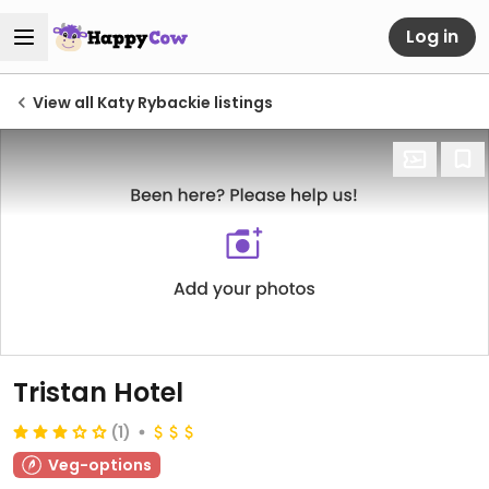
Log in
View all Katy Rybackie listings
Tristan Hotel
(1)
Veg-options