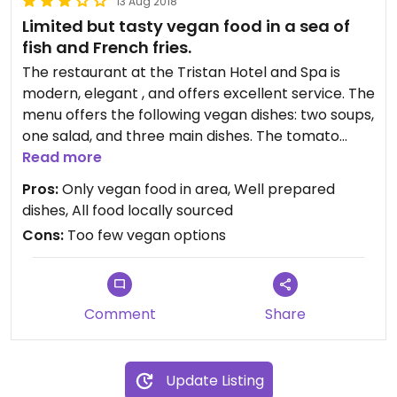
13 Aug 2018
Limited but tasty vegan food in a sea of
fish and French fries.
The restaurant at the Tristan Hotel and Spa is
modern, elegant , and offers excellent service. The
menu offers the following vegan dishes: two soups,
one salad, and three main dishes. The tomato
soup was thick and delicious. The chick-pea
Read more
burger was tasty but too soft to stay in the bun.
Pros:
Only vegan food in area, Well prepared
We spoke to the chef and he said they will be
dishes, All food locally sourced
redoing the recipe to firm it up. The spelt pasta
Cons:
Too few vegan options
and veggie dish tasted fine, but the veggies were
sparse. Our favorite fish was grape leaves stuffed
with pearl barley.
Comment
Share
Update Listing