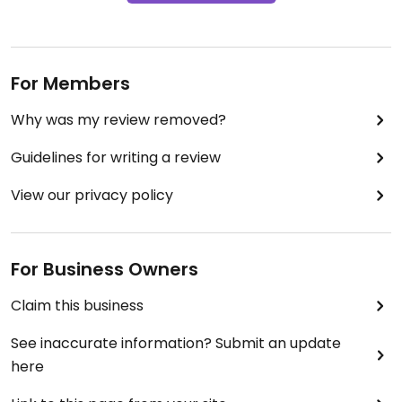
For Members
Why was my review removed?
Guidelines for writing a review
View our privacy policy
For Business Owners
Claim this business
See inaccurate information? Submit an update
here