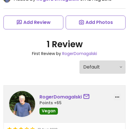
Add Review
Add Photos
1 Review
First Review by
RogerDomagalski
RogerDomagalski
Points +65
Vegan