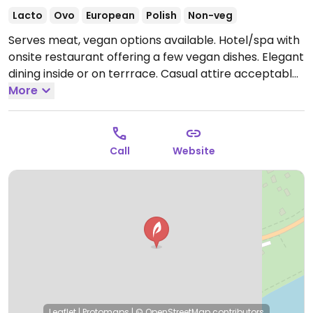
Lacto
Ovo
European
Polish
Non-veg
Serves meat, vegan options available. Hotel/spa with
onsite restaurant offering a few vegan dishes. Elegant
dining inside or on terrrace. Casual attire acceptable
as it is located in a small seaside fishing village.
More
Call
Website
Leaflet
|
Protomaps
|
© OpenStreetMap
contributors