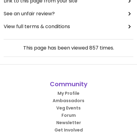
Link to this page from your site
See an unfair review?
View full terms & conditions
This page has been viewed
857
times.
Community
My Profile
Ambassadors
Veg Events
Forum
Newsletter
Get Involved