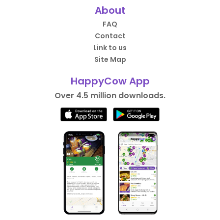
About
FAQ
Contact
Link to us
Site Map
HappyCow App
Over 4.5 million downloads.