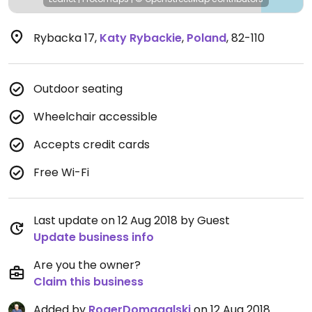
Rybacka 17
,
Katy Rybackie
,
Poland
,
82-110
Outdoor seating
Wheelchair accessible
Accepts credit cards
Free Wi-Fi
Last update on 12 Aug 2018 by Guest
Update business info
Are you the owner?
Claim this business
Added by
RogerDomagalski
on 12 Aug 2018